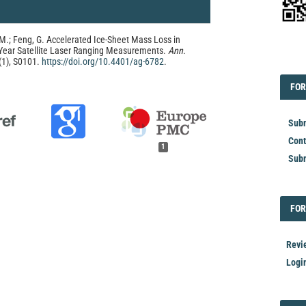
, M.; Feng, G. Accelerated Ice-Sheet Mass Loss in
-Year Satellite Laser Ranging Measurements.
Ann.
EDI
(1), S0101.
https://doi.org/10.4401/ag-6782
.
FOR
FOR
Subm
Cont
1
Subm
FOR
FOR
Revi
Logi