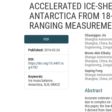
ACCELERATED ICE-SHE
ANTARCTICA FROM 18-
RANGING MEASUREME
Article
Main
Shuanggen Jin
PDF
Shanghai Astronomi
Sidebar
Article
Shanghai, China; Bu
Content
Engineering, Zongul
Published:
2016-02-24
Mosta Abd-Elbaky
Shangai Astronomic
DOI:
Shanghai, China; Bu
https://doi.org/10.4401/a
Engineering, Zongu
g-6782
Guping Feng
Shangai Astronomic
Keywords:
Shanghai, China; Un
Ice mass balance,
Antarctica, SLR, GRACE
Abstract
Accurate estimate of
due to complex ice 
this paper, the low-
5 derived from Sate