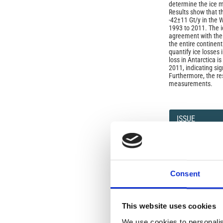
determine the ice m
Results show that th
-42±11 Gt/y in the 
1993 to 2011. The i
agreement with the
the entire continent
quantify ice losses 
loss in Antarctica i
2011, indicating si
Furthermore, the r
measurements.
Article
Details
ISSUE
Vol. 59 No. 1 (2016
SECTION
Consent
Seismology
This website uses cookies
We use cookies to personalis