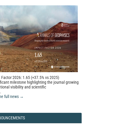
 Factor 2026: 1.65 (+37.5% vs 2025)
ficant milestone highlighting the journal growing
tional visibility and scientific
.
he full news →
NOUNCEMENTS