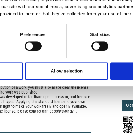
icense
 our site with our social media, advertising and analytics partn
uired
 provided to them or that they’ve collected from your use of their
di Geofisica e Vulcanologia
applies the Creative
IMP
IMP
n License (CCAL) to all works we publish.
FAC
1.6
Preferences
Statistics
ors retain ownership of the copyright for their article,
yone to download, reuse, reprint, modify, distribute, so
l authors and source are cited. No permission is required
FAC
 the publishers.
SOC
opriate attribution can be provided by simply citing the
Allow selection
to reuse is not part of a published article (e.g., a
e), then please indicate the originator of the work, and
and date of the journal in which the item appeared. For
Faceb
ribution of a work, you must also make clear the license
the work was published.
was developed to facilitate open access to, and free use
f all types. Applying this standard license to your own
QRC
QR 
ur right to make your work freely and openly available.
he license, please contact ann.geophys@ingv.it.