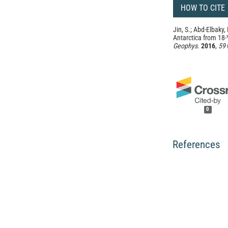
HOW TO CITE
Jin, S.; Abd-Elbaky
Antarctica from 18
Geophys.
2016
,
59
0
References