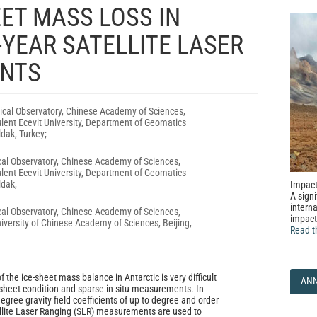
ET MASS LOSS IN
YEAR SATELLITE LASER
NTS
cal Observatory, Chinese Academy of Sciences,
lent Ecevit University, Department of Geomatics
dak, Turkey;
al Observatory, Chinese Academy of Sciences,
lent Ecevit University, Department of Geomatics
ldak,
Impact
A signi
interna
al Observatory, Chinese Academy of Sciences,
impact
iversity of Chinese Academy of Sciences, Beijing,
Read t
 the ice-sheet mass balance in Antarctic is very difficult
AN
sheet condition and sparse in situ measurements. In
degree gravity field coefficients of up to degree and order
llite Laser Ranging (SLR) measurements are used to