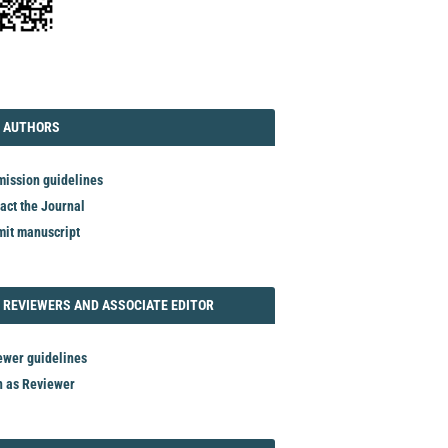
TORIAL
AUTHORS
 AUTHORS
ission guidelines
act the Journal
it manuscript
REVIEWER
 REVIEWERS AND ASSOCIATE EDITOR
ewer guidelines
n as Reviewer