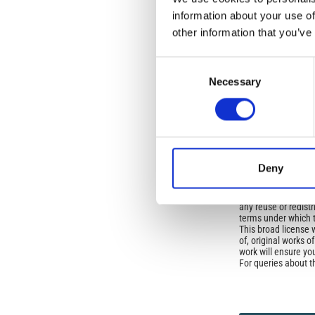
Open-Access L
information about your use of
No Permission Req
other information that you’ve
Istituto Nazionale 
Commons Attributio
Consent
Necessary
Selection
Under the CCAL, auth
but authors allow an
long as the origina
from the authors or
In most cases, appr
original article.
Deny
If the item you plan 
featured issue imag
the volume, issue, 
any reuse or redist
terms under which 
This broad license 
of, original works o
work will ensure yo
For queries about t