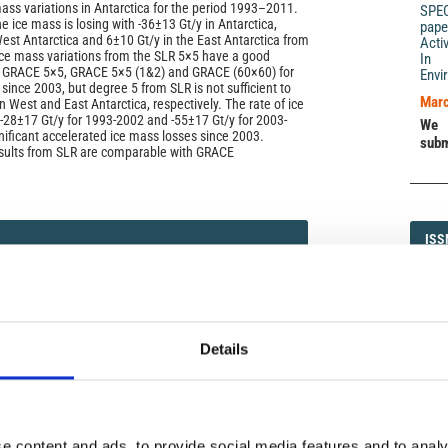
ass variations in Antarctica for the period 1993–2011.
SPE
e ice mass is losing with -36±13 Gt/y in Antarctica,
pape
West Antarctica and 6±10 Gt/y in the East Antarctica from
Acti
ce mass variations from the SLR 5×5 have a good
In 
 GRACE 5×5, GRACE 5×5 (1&2) and GRACE (60×60) for
Envi
 since 2003, but degree 5 from SLR is not sufficient to
Marc
in West and East Antarctica, respectively. The rate of ice
s -28±17 Gt/y for 1993-2002 and -55±17 Gt/y for 2003-
We 
gnificant accelerated ice mass losses since 2003.
subm
esults from SLR are comparable with GRACE
ISS
ISS
)
1593-5
Details
DI
DIA
e content and ads, to provide social media features and to analy