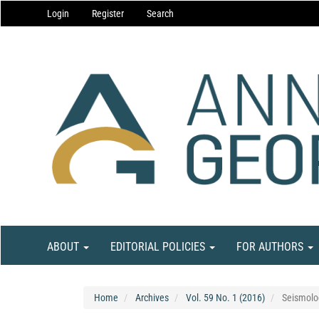
Main
Login
Register
Search
Navigation
Main
Content
Sidebar
ABOUT
EDITORIAL POLICIES
FOR AUTHORS
Home
Archives
Vol. 59 No. 1 (2016)
Seismolo