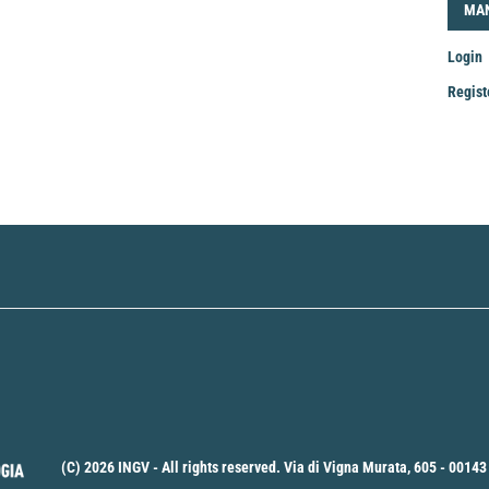
LOG
MA
Login
Regist
Mak
a
Sub
(C) 2026 INGV - All rights reserved. Via di Vigna Murata, 605 - 00143