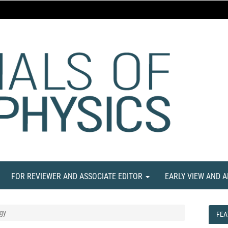
FOR REVIEWER AND ASSOCIATE EDITOR
EARLY VIEW AND 
gy
FEA
FEA
NE