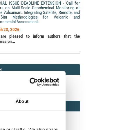
CIAL ISSUE DEADLINE EXTENSION - Call for
rs on Multi-Scale Geochemical Monitoring of
ve Volcanism: Integrating Satellite, Remote, and
Situ Methodologies for Volcanic and
ronmental Assessment
h 23, 2026
are pleased to inform authors that the
ission...
N
N
213 (Print) / 2037-416X (Online)
About
AMOND
MOND OPEN ACCESS
se our traffic. We also share