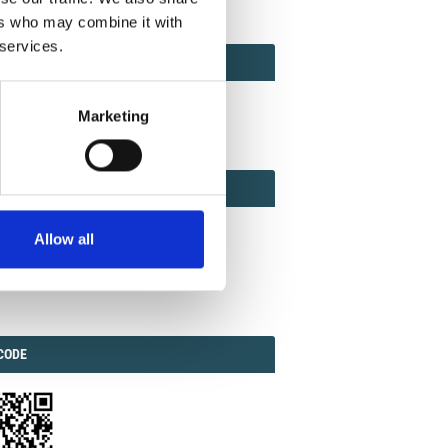
ers who may combine it with
 services.
ACT
ACT FACTOR
TOR
Marketing
EBOOK
IAL
Allow all
ook
Twitter
Linkedin
ODE
CODE