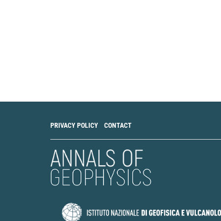
PRIVACY POLICY
CONTACT