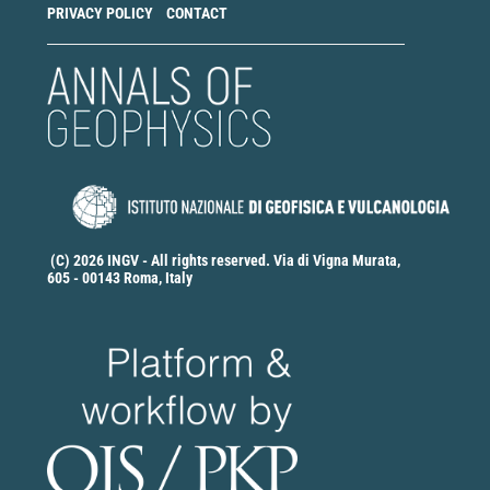
PRIVACY POLICY
CONTACT
(C) 2026 INGV - All rights reserved. Via di Vigna Murata,
605 - 00143 Roma, Italy