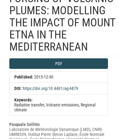
PLUMES: MODELLING
THE IMPACT OF MOUNT
ETNA IN THE
MEDITERRANEAN
Article
PDF
Sidebar
Published:
2015-12-30
DOI:
https://doi.org/10.4401/ag-6879
Keywords:
Radiative transfer, Volcanic emissions, Regional
climate
Main
Pasquale Sellitto
Laboratoire de Météorologie Dynamique (LMD), CNRS-
Article
UMR8539, Institut Pierre Simon Laplace, École Normale