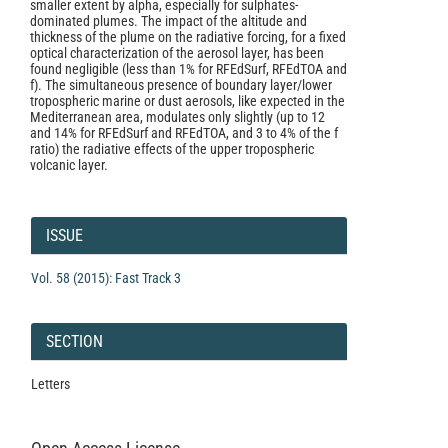
smaller extent by alpha, especially for sulphates-
dominated plumes. The impact of the altitude and
thickness of the plume on the radiative forcing, for a fixed
optical characterization of the aerosol layer, has been
found negligible (less than 1% for RFEdSurf, RFEdTOA and
f). The simultaneous presence of boundary layer/lower
tropospheric marine or dust aerosols, like expected in the
Mediterranean area, modulates only slightly (up to 12
and 14% for RFEdSurf and RFEdTOA, and 3 to 4% of the f
ratio) the radiative effects of the upper tropospheric
volcanic layer.
Article
Details
ISSUE
Vol. 58 (2015): Fast Track 3
SECTION
Letters