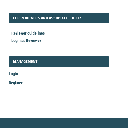
FORREVIEWER
FOR REVIEWERS AND ASSOCIATE EDITOR
Reviewer guidelines
Login as Reviewer
LOGIN_REGISTER
MANAGEMENT
Login
Register
Make
a
Submission