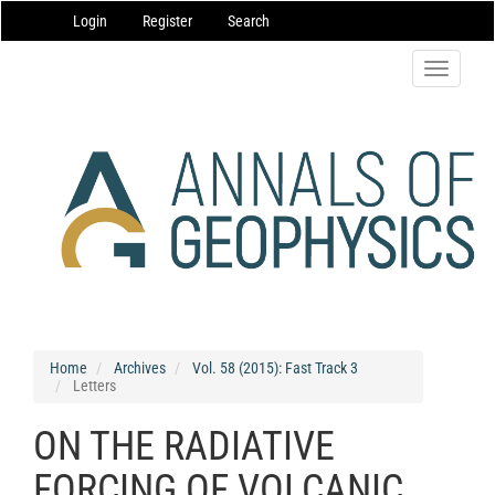
Main
Login
Register
Search
Navigation
Main
Content
Toggle
Sidebar
navigatio
Home
Archives
Vol. 58 (2015): Fast Track 3
Letters
ON THE RADIATIVE
FORCING OF VOLCANIC