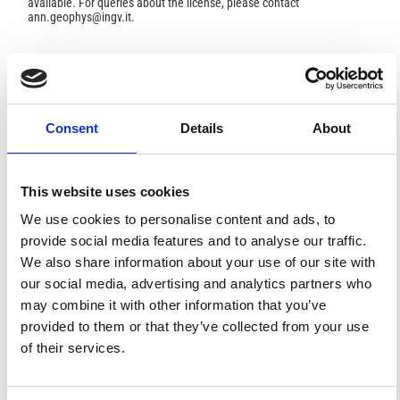
available. For queries about the license, please contact
ann.geophys@ingv.it.
HOW TO CITE
Consent
Details
About
Sellitto, P.; Briole, P. On the Radiative Forcing of Volcanic
Plumes: Modelling the Impact of Mount Etna in the
Mediterranean.
Ann. Geophys.
2015
,
58
.
https://doi.org/10.4401/ag-6879
.
This website uses cookies
We use cookies to personalise content and ads, to
provide social media features and to analyse our traffic.
We also share information about your use of our site with
7
1
our social media, advertising and analytics partners who
may combine it with other information that you’ve
provided to them or that they’ve collected from your use
of their services.
Pasquale Sellitto, Letizia Spampinato, Giuseppe
Salerno, Alessandro La Spina
(2018)
Aerosol Optical Properties of Pacaya Volcano Plume
Measured with a Portable Sun-Photometer.