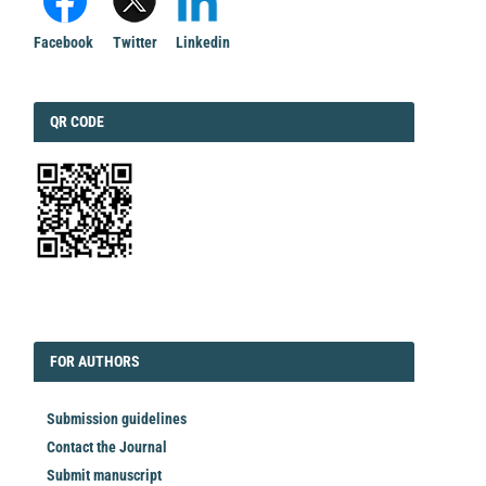
Facebook
Twitter
Linkedin
QRCODE
QR CODE
EDITORIAL
FORAUTHORS
FOR AUTHORS
Submission guidelines
Contact the Journal
Submit manuscript