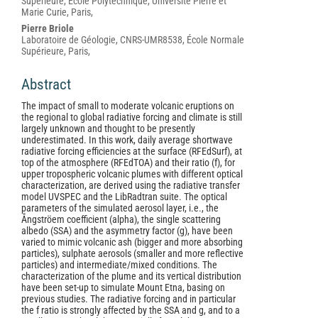
Content
Supérieure, École Polytechnique, Université Pierre et
Marie Curie, Paris,
Pierre Briole
Laboratoire de Géologie, CNRS-UMR8538, École Normale
Supérieure, Paris,
Abstract
The impact of small to moderate volcanic eruptions on
the regional to global radiative forcing and climate is still
largely unknown and thought to be presently
underestimated. In this work, daily average shortwave
radiative forcing efficiencies at the surface (RFEdSurf), at
top of the atmosphere (RFEdTOA) and their ratio (f), for
upper tropospheric volcanic plumes with different optical
characterization, are derived using the radiative transfer
model UVSPEC and the LibRadtran suite. The optical
parameters of the simulated aerosol layer, i.e., the
Ångströem coefficient (alpha), the single scattering
albedo (SSA) and the asymmetry factor (g), have been
varied to mimic volcanic ash (bigger and more absorbing
particles), sulphate aerosols (smaller and more reflective
particles) and intermediate/mixed conditions. The
characterization of the plume and its vertical distribution
have been set-up to simulate Mount Etna, basing on
previous studies. The radiative forcing and in particular
the f ratio is strongly affected by the SSA and g, and to a