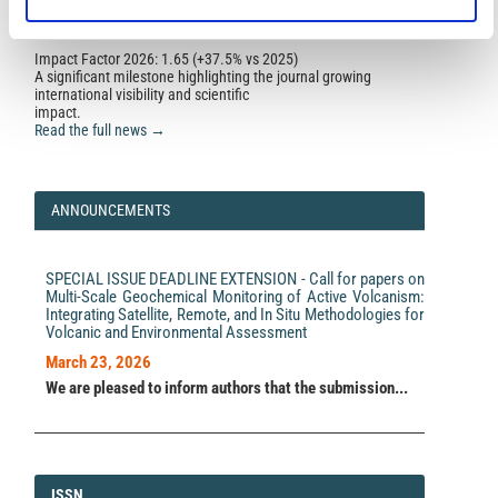
Pasquale Sellitto, Giuseppe Salerno, Alessandro La
Impact Factor 2026: 1.65 (+37.5% vs 2025)
Spina, Tommaso Caltabiano, Simona Scollo, Antonella
A significant milestone highlighting the journal growing
Boselli, Giuseppe Leto, Ricardo Zanmar Sanchez,
international visibility and scientific
Suzanne Crumeyrolle, Benjamin Hanoune, Pierre Briole
impact.
(2020)
Read the full news →
Small-scale volcanic aerosols variability, processes
and direct radiative impact at Mount Etna during the
EPL-RADIO campaigns.
Scientific Reports, 10(1).
10.1038/s41598-020-71635-1
ANNOUNCEMENTS
Rosa Delia García, Omaira Elena García, Emilio Cuevas-
SPECIAL ISSUE DEADLINE EXTENSION - Call for papers on
Agulló, África Barreto, Victoria Eugenia Cachorro, Carlos
Multi-Scale Geochemical Monitoring of Active Volcanism:
Marrero, Fernando Almansa, Ramón Ramos, Mario Pó
Integrating Satellite, Remote, and In Situ Methodologies for
(2022)
Volcanic and Environmental Assessment
Spectral Aerosol Radiative Forcing and Efficiency of
the La Palma Volcanic Plume over the Izaña
March 23, 2026
Observatory.
Remote Sensing, 15(1), 173.
We are pleased to inform authors that the submission...
10.3390/rs15010173
Pasquale Sellitto, Alcide di Sarra, Stefano Corradini,
Marie Boichu, Hervé Herbin, Philippe Dubuisson,
ISSN
ISSN