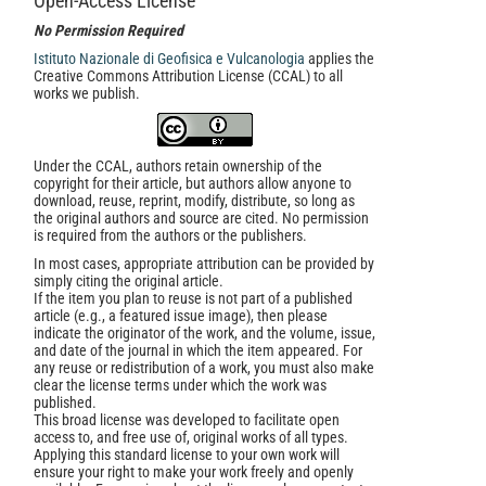
Open-Access License
No Permission Required
Istituto Nazionale di Geofisica e Vulcanologia
applies the
Creative Commons Attribution License (CCAL) to all
works we publish.
Under the CCAL, authors retain ownership of the
copyright for their article, but authors allow anyone to
download, reuse, reprint, modify, distribute, so long as
the original authors and source are cited. No permission
is required from the authors or the publishers.
In most cases, appropriate attribution can be provided by
simply citing the original article.
If the item you plan to reuse is not part of a published
article (e.g., a featured issue image), then please
indicate the originator of the work, and the volume, issue,
and date of the journal in which the item appeared. For
any reuse or redistribution of a work, you must also make
clear the license terms under which the work was
published.
This broad license was developed to facilitate open
access to, and free use of, original works of all types.
Applying this standard license to your own work will
ensure your right to make your work freely and openly