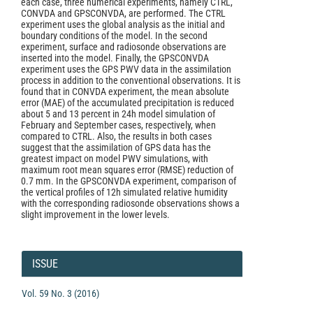
each case, three numerical experiments, namely CTRL,
CONVDA and GPSCONVDA, are performed. The CTRL
experiment uses the global analysis as the initial and
boundary conditions of the model. In the second
experiment, surface and radiosonde observations are
inserted into the model. Finally, the GPSCONVDA
experiment uses the GPS PWV data in the assimilation
process in addition to the conventional observations. It is
found that in CONVDA experiment, the mean absolute
error (MAE) of the accumulated precipitation is reduced
about 5 and 13 percent in 24h model simulation of
February and September cases, respectively, when
compared to CTRL. Also, the results in both cases
suggest that the assimilation of GPS data has the
greatest impact on model PWV simulations, with
maximum root mean squares error (RMSE) reduction of
0.7 mm. In the GPSCONVDA experiment, comparison of
the vertical proﬁles of 12h simulated relative humidity
with the corresponding radiosonde observations shows a
slight improvement in the lower levels.
Article
Details
ISSUE
Vol. 59 No. 3 (2016)