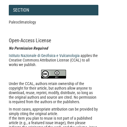
SECTION
Paleoclimatology
Open-Access License
No Permission Required
Istituto Nazionale di Geofisica e Vulcanologia
applies the
Creative Commons Attribution License (CCAL) to all
works we publish.
Under the CCAL, authors retain ownership of the
copyright for their article, but authors allow anyone to
download, reuse, reprint, modify, distribute, so long as
the original authors and source are cited. No permission
is required from the authors or the publishers.
In most cases, appropriate attribution can be provided by
simply citing the original article.
If the item you plan to reuse is not part of a published
article (e.g., a featured issue image), then please