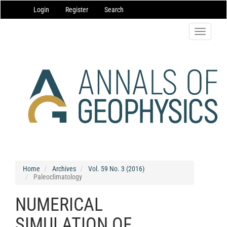
Main
Login
Register
Search
Navigation
Main
Content
Toggle
Sidebar
navigatio
Home
Archives
Vol. 59 No. 3 (2016)
Paleoclimatology
NUMERICAL
SIMULATION OF