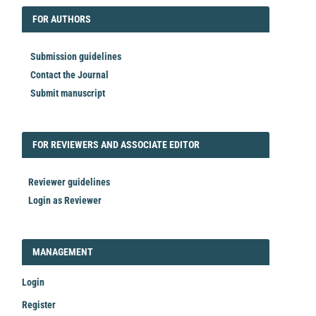
FORAUTHORS
FOR AUTHORS
Submission guidelines
Contact the Journal
Submit manuscript
FORREVIEWER
FOR REVIEWERS AND ASSOCIATE EDITOR
Reviewer guidelines
Login as Reviewer
LOGIN_REGISTER
MANAGEMENT
Login
Register