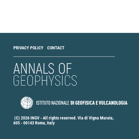
Make
a
Submission
PRIVACY POLICY
CONTACT
(C) 2026 INGV - All rights reserved. Via di Vigna Murata,
605 - 00143 Roma, Italy