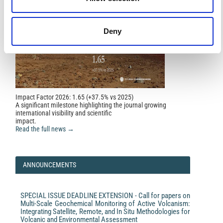
Infrared Water Vapor Product.
IEEE Geoscience and
Remote Sensing Letters, 20, 1.
10.1109/LGRS.2023.3235983
Deny
Impact Factor 2026: 1.65 (+37.5% vs 2025)
A significant milestone highlighting the journal growing
international visibility and scientific
impact.
Read the full news →
ANNOUNCEMENTS
SPECIAL ISSUE DEADLINE EXTENSION - Call for papers on
Multi-Scale Geochemical Monitoring of Active Volcanism:
Integrating Satellite, Remote, and In Situ Methodologies for
Volcanic and Environmental Assessment