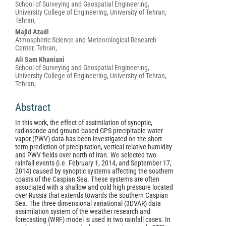
School of Surveying and Geospatial Engineering,
Article
University College of Engineering, University of Tehran,
Content
Tehran,
Majid Azadi
Atmospheric Science and Meteorological Research
Center, Tehran,
Ali Sam Khaniani
School of Surveying and Geospatial Engineering,
University College of Engineering, University of Tehran,
Tehran,
Abstract
In this work, the effect of assimilation of synoptic,
radiosonde and ground-based GPS precipitable water
vapor (PWV) data has been investigated on the short-
term prediction of precipitation, vertical relative humidity
and PWV fields over north of Iran. We selected two
rainfall events (i.e. February 1, 2014, and September 17,
2014) caused by synoptic systems affecting the southern
coasts of the Caspian Sea. These systems are often
associated with a shallow and cold high pressure located
over Russia that extends towards the southern Caspian
Sea. The three dimensional variational (3DVAR) data
assimilation system of the weather research and
forecasting (WRF) model is used in two rainfall cases. In