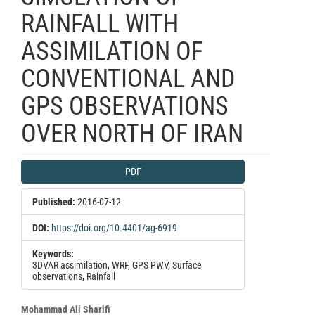
RAINFALL WITH
ASSIMILATION OF
CONVENTIONAL AND
GPS OBSERVATIONS
OVER NORTH OF IRAN
Article
PDF
Sidebar
Published:
2016-07-12
DOI:
https://doi.org/10.4401/ag-6919
Keywords:
3DVAR assimilation, WRF, GPS PWV, Surface
observations, Rainfall
Main
Mohammad Ali Sharifi