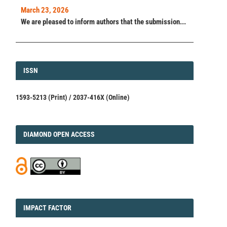
March 23, 2026
We are pleased to inform authors that the submission...
ISSN
ISSN
1593-5213 (Print) / 2037-416X (Online)
DIAMOND
DIAMOND OPEN ACCESS
IMPACT
IMPACT FACTOR
FACTOR