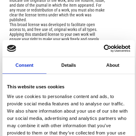
indicate the originator of the work, and the volume, issue,
and date of the journal in which the item appeared. For
any reuse or redistribution of a work, you must also make
clear the license terms under which the work was
published.
This broad license was developed to facilitate open
access to, and free use of, original works of all types.
Applying this standard license to your own work will
ensure your right to make your work freely and openly
available. For queries about the license, please contact
ann.geophys@ingv.it.
Consent
Details
About
HOW TO CITE
This website uses cookies
Sharifi, M. A.; Azadi, M.; Sam Khaniani, A. Numerical
Simulation of Rainfall With Assimilation of Conventional
We use cookies to personalise content and ads, to
and GPS Observations over North of Iran.
Ann. Geophys.
provide social media features and to analyse our traffic.
2016
,
59
(3), P0322.
https://doi.org/10.4401/ag-6919
.
We also share information about your use of our site with
our social media, advertising and analytics partners who
may combine it with other information that you’ve
provided to them or that they’ve collected from your use