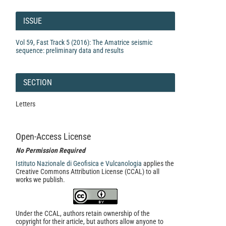
Article
Details
ISSUE
Vol 59, Fast Track 5 (2016): The Amatrice seismic
sequence: preliminary data and results
SECTION
Letters
Open-Access License
No Permission Required
Istituto Nazionale di Geofisica e Vulcanologia
applies the
Creative Commons Attribution License (CCAL) to all
works we publish.
Under the CCAL, authors retain ownership of the
copyright for their article, but authors allow anyone to