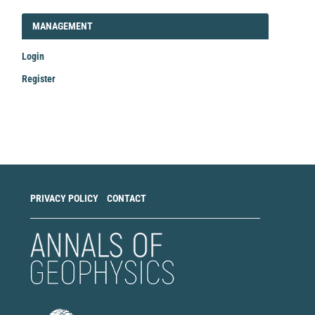
LOGIN_REGISTER
MANAGEMENT
Login
Register
Make
a
Submission
PRIVACY POLICY
CONTACT