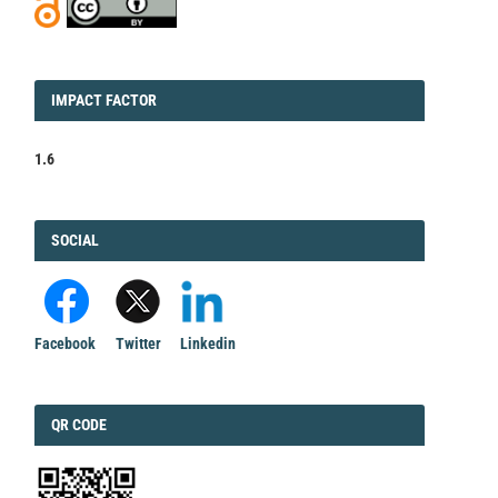
IMPACT
IMPACT FACTOR
FACTOR
1.6
FACEBOOK
SOCIAL
Facebook
Twitter
Linkedin
QRCODE
QR CODE