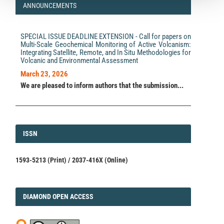
ANNOUNCEMENTS
SPECIAL ISSUE DEADLINE EXTENSION - Call for papers on
Multi-Scale Geochemical Monitoring of Active Volcanism:
Integrating Satellite, Remote, and In Situ Methodologies for
Volcanic and Environmental Assessment
March 23, 2026
We are pleased to inform authors that the submission...
ISSN
ISSN
1593-5213 (Print) / 2037-416X (Online)
DIAMOND
DIAMOND OPEN ACCESS