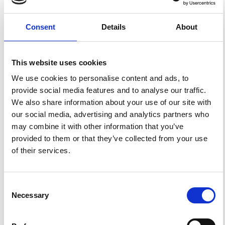
2016 Mw 6.0 Central Italy Earthquake.
Ann. Geophys.
2016
,
59
.
https://doi.org/10.4401/ag-7213
.
Consent
Details
About
This website uses cookies
3
1
We use cookies to personalise content and ads, to
provide social media features and to analyse our traffic.
We also share information about your use of our site with
Alessandro Todrani, Giovanna Cultrera
(2021)
our social media, advertising and analytics partners who
Near-Source Simulation of Strong Ground Motion in
Amatrice Downtown Including Site Effects.
may combine it with other information that you’ve
Geosciences, 11(5), 186.
provided to them or that they’ve collected from your use
10.3390/geosciences11050186
of their services.
Deniz Ertuncay, Petra Malisan, Giovanni Costa, Stefano
Grimaz
(2021)
Consent
Impulsive Signals Produced by Earthquakes in Italy
Necessary
and Their Potential Relation with Site Effects and
Selection
Structural Damage.
Geosciences, 11(6), 261.
References
10.3390/geosciences11060261