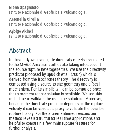
Main
Elena Spagnuolo
Istituto Nazionale di Geofisica e Vulcanologia,
Article
Antonella Cirella
Content
Istituto Nazionale di Geofisica e Vulcanologia,
Aybige Akinci
Istituto Nazionale di Geofisica e Vulcanologia,
Abstract
In this study we investigate directivity effects associated
to the Mw6.0 Amatrice earthquake taking into account
the source rupture heterogeneities. We use the directivity
predictor proposed by Spudich et al. (2004) which is
derived from the isochrones theory. The directivity is
computed using a source to site geometry and a focal
mechanism. For its simplicity it can be computed once
that a moment tensor solution is available. We use this
technique to validate the real time solutions. Moreover,
because the directivity predictor depends on the rupture
velocity it can be used as a proxy to validate the possible
rupture history. For the aforementioned reasons our
method revealed fruitful for real time applications and
helpful to constrain a few main rupture features for
further analysis.