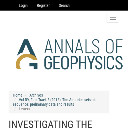
Main
Login
Register
Search
Navigation
Main
Content
Toggle
Sidebar
navigatio
Home
Archives
Vol 59, Fast Track 5 (2016): The Amatrice seismic
sequence: preliminary data and results
Letters
INVESTIGATING THE