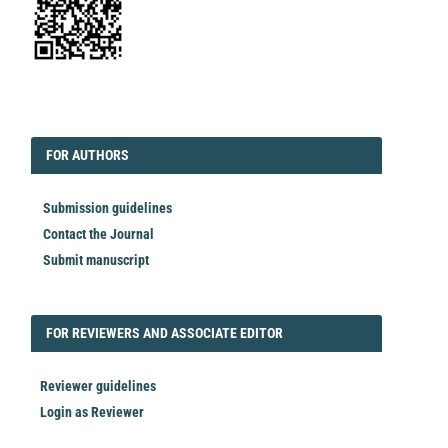
EDITORIAL
FORAUTHORS
FOR AUTHORS
Submission guidelines
Contact the Journal
Submit manuscript
FORREVIEWER
FOR REVIEWERS AND ASSOCIATE EDITOR
Reviewer guidelines
Login as Reviewer