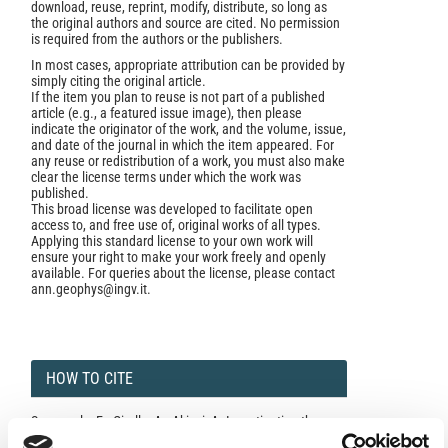
download, reuse, reprint, modify, distribute, so long as
the original authors and source are cited. No permission
is required from the authors or the publishers.
In most cases, appropriate attribution can be provided by
simply citing the original article.
If the item you plan to reuse is not part of a published
article (e.g., a featured issue image), then please
indicate the originator of the work, and the volume, issue,
and date of the journal in which the item appeared. For
any reuse or redistribution of a work, you must also make
clear the license terms under which the work was
published.
This broad license was developed to facilitate open
access to, and free use of, original works of all types.
Applying this standard license to your own work will
ensure your right to make your work freely and openly
available. For queries about the license, please contact
ann.geophys@ingv.it.
HOW TO CITE
Spagnuolo, E.; Cirella, A.; Akinci, A. Investigating the
Effectiveness of Rupture Directivity During the August 24,