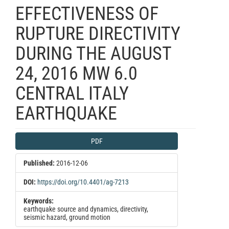
EFFECTIVENESS OF
RUPTURE DIRECTIVITY
DURING THE AUGUST
24, 2016 MW 6.0
CENTRAL ITALY
EARTHQUAKE
Article
PDF
Sidebar
Published:
2016-12-06
DOI:
https://doi.org/10.4401/ag-7213
Keywords:
earthquake source and dynamics, directivity,
seismic hazard, ground motion