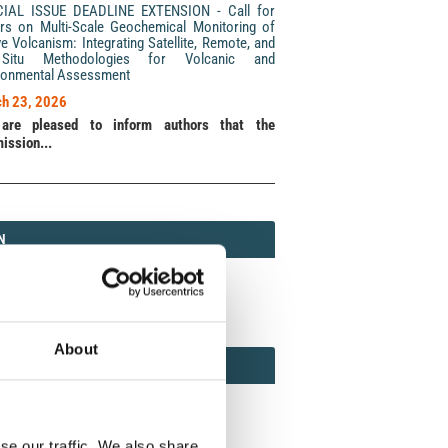
CIAL ISSUE DEADLINE EXTENSION - Call for
rs on Multi-Scale Geochemical Monitoring of
ve Volcanism: Integrating Satellite, Remote, and
Situ Methodologies for Volcanic and
ronmental Assessment
h 23, 2026
are pleased to inform authors that the
ission...
N
N
213 (Print) / 2037-416X (Online)
About
AMOND
MOND OPEN ACCESS
se our traffic. We also share