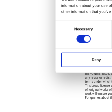
Open-Access L
information about your use of
other information that you’ve
No Permission Req
Istituto Nazionale 
Commons Attributio
Consent
Necessary
Selection
Under the CCAL, auth
but authors allow an
long as the origina
from the authors or
In most cases, appr
Deny
original article.
If the item you plan 
featured issue imag
the volume, issue, 
any reuse or redist
terms under which 
This broad license 
of, original works o
work will ensure yo
For queries about t