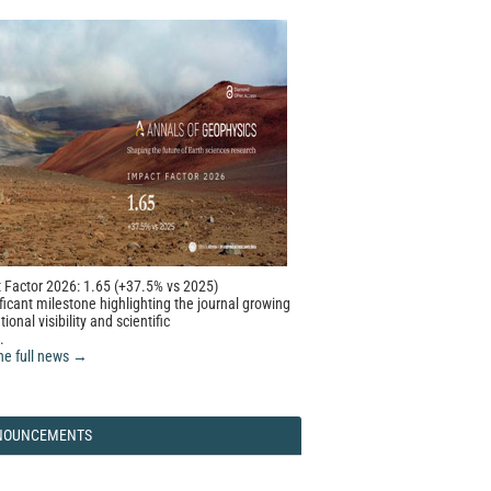
 Factor 2026: 1.65 (+37.5% vs 2025)
ficant milestone highlighting the journal growing
tional visibility and scientific
.
he full news →
NOUNCEMENTS