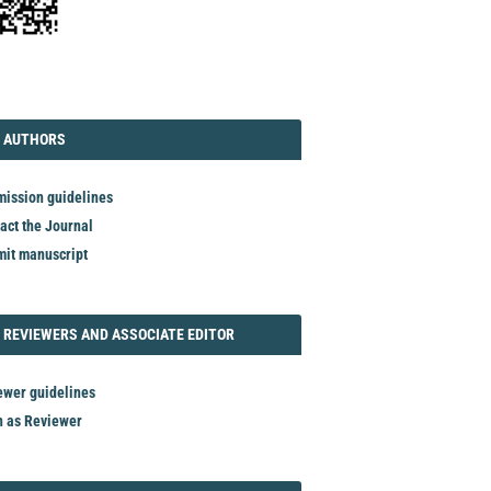
TORIAL
AUTHORS
 AUTHORS
ission guidelines
act the Journal
it manuscript
REVIEWER
 REVIEWERS AND ASSOCIATE EDITOR
ewer guidelines
n as Reviewer