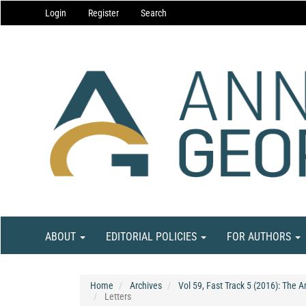
Main
Login
Register
Search
Navigation
Main
Content
Sidebar
ABOUT
EDITORIAL POLICIES
FOR AUTHORS
Home
Archives
Vol 59, Fast Track 5 (2016): The 
Letters