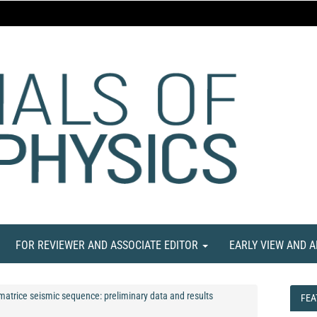
FOR REVIEWER AND ASSOCIATE EDITOR
EARLY VIEW AND 
Amatrice seismic sequence: preliminary data and results
FEA
FEA
NE