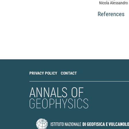
Nicola Alessandro 
Rubeis, Simone Ce
The unprecedented
References
highlights the flui
Communications Ea
10.1038/s43247-0
Koen Van Noten, T
Thierry Camelbeec
Path and site effe
macroseismic data
using a grid cell 
10.5194/se-8-453
PRIVACY POLICY
CONTACT