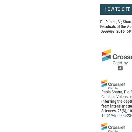
HOW TO CITE
De Rubeis, V.; Sbarr
Residuals of the Au
Geophys.
2016
,
59
3
Paola Sbarra, Pierf
Gianluca Valensise
Inferring the dep
from intensity att
Sciences, 23(3), 1
10.5194/nhess-23