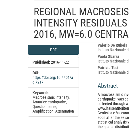
REGIONAL MACROSEIS
INTENSITY RESIDUALS
2016, MW=6.0 CENTRA
Article
Main
Valerio De Rubeis
PDF
Istituto Nazionale d
Sidebar
Article
Paola Sbarra
Content
Istituto Nazionale d
Published:
2016-11-22
Patrizia Tosi
Istituto Nazionale d
DOI:
https://doi.org/10.4401/a
g-7217
Abstract
Keywords:
A macroseismic inve
Macroseismic intensity,
earthquake, was car
Amatrice earthquake,
collected through a
Questionnaires,
www.haisentitoilter
Amplification, Attenuation
Geofisica e Vulcan
soon after the seis
statistical analysis
the spatial distribu