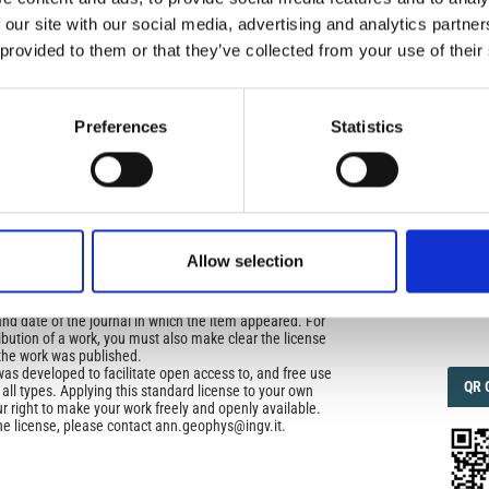
icense
 our site with our social media, advertising and analytics partn
 provided to them or that they’ve collected from your use of their
uired
IMP
IMP
di Geofisica e Vulcanologia
applies the Creative
FAC
n License (CCAL) to all works we publish.
1.6
Preferences
Statistics
ors retain ownership of the copyright for their article,
yone to download, reuse, reprint, modify, distribute, so
FAC
l authors and source are cited. No permission is required
SOC
 the publishers.
opriate attribution can be provided by simply citing the
Allow selection
to reuse is not part of a published article (e.g., a
e), then please indicate the originator of the work, and
Faceb
and date of the journal in which the item appeared. For
ribution of a work, you must also make clear the license
the work was published.
was developed to facilitate open access to, and free use
QRC
QR 
f all types. Applying this standard license to your own
ur right to make your work freely and openly available.
he license, please contact ann.geophys@ingv.it.