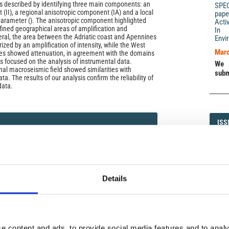
was described by identifying three main components: an
SPE
(II), a regional anisotropic component (IA) and a local
pape
arameter (). The anisotropic component highlighted
Acti
efined geographical areas of amplification and
In 
eral, the area between the Adriatic coast and Apennines
Envi
zed by an amplification of intensity, while the West
Marc
nes showed attenuation, in agreement with the domains
s focused on the analysis of instrumental data.
We 
nal macroseismic field showed similarities with
subm
a. The results of our analysis confirm the reliability of
data.
ISS
ISS
5 (2016): The Amatrice seismic sequence: preliminary
1593-5
Details
DI
DIA
e content and ads, to provide social media features and to analy