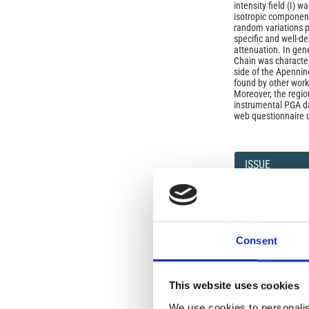
intensity field (I) 
isotropic component 
random variations p
specific and well-d
attenuation. In gen
Chain was characteri
side of the Apenni
found by other work
Moreover, the regio
instrumental PGA dat
web questionnaire 
Article
Details
ISSUE
Vol 59, Fast Track 
data and results
Consent
SECTION
Letters
This website uses cookies
We use cookies to personalis