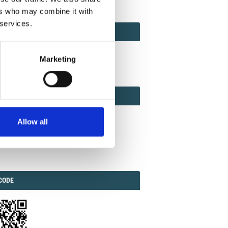
ers who may combine it with
 services.
ACT
ACT FACTOR
TOR
Marketing
EBOOK
IAL
Allow all
ook
Twitter
Linkedin
ODE
CODE