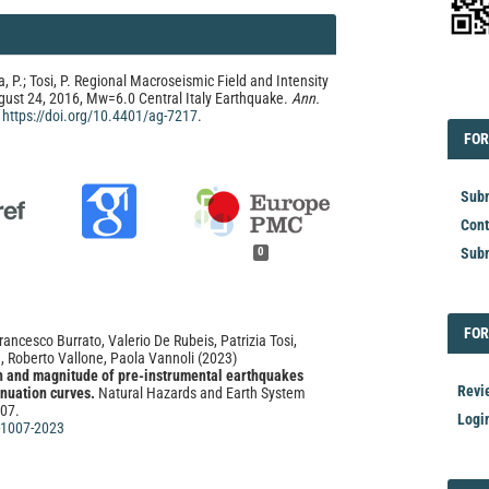
a, P.; Tosi, P. Regional Macroseismic Field and Intensity
EDI
gust 24, 2016, Mw=6.0 Central Italy Earthquake.
Ann.
.
https://doi.org/10.4401/ag-7217
.
FOR
FOR
Subm
Cont
Subm
0
FOR
FOR
rancesco Burrato, Valerio De Rubeis, Patrizia Tosi,
, Roberto Vallone, Paola Vannoli
(2023)
th and magnitude of pre-instrumental earthquakes
Revi
enuation curves.
Natural Hazards and Earth System
007.
Logi
-1007-2023