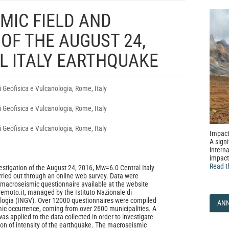
MIC FIELD AND
 OF THE AUGUST 24,
L ITALY EARTHQUAKE
i Geofisica e Vulcanologia, Rome, Italy
i Geofisica e Vulcanologia, Rome, Italy
i Geofisica e Vulcanologia, Rome, Italy
Impact
A signi
interna
impact
Read t
stigation of the August 24, 2016, Mw=6.0 Central Italy
ried out through an online web survey. Data were
 macroseismic questionnaire available at the website
remoto.it, managed by the Istituto Nazionale di
ologia (INGV). Over 12000 questionnaires were compiled
AN
mic occurrence, coming from over 2600 municipalities. A
 was applied to the data collected in order to investigate
tion of intensity of the earthquake. The macroseismic