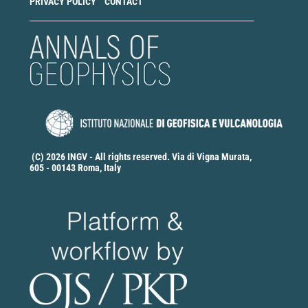
PRIVACY POLICY
CONTACT
(C) 2026 INGV - All rights reserved. Via di Vigna Murata,
605 - 00143 Roma, Italy