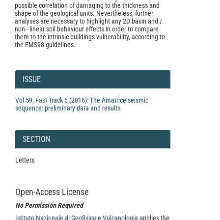
possible correlation of damaging to the thickness and
shape of the geological units. Nevertheless, further
analyses are necessary to highlight any 2D basin and /
non - linear soil behaviour effects in order to compare
them to the intrinsic buildings vulnerability, according to
the EMS98 guidelines.
Article
Details
ISSUE
Vol 59, Fast Track 5 (2016): The Amatrice seismic
sequence: preliminary data and results
SECTION
Letters
Open-Access License
No Permission Required
Istituto Nazionale di Geofisica e Vulcanologia
applies the