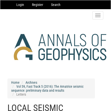
Main
Login
Register
Search
Navigation
Main
Content
Toggle
Sidebar
navigatio
Home
Archives
Vol 59, Fast Track 5 (2016): The Amatrice seismic
sequence: preliminary data and results
Letters
LOCAL SEISMIC