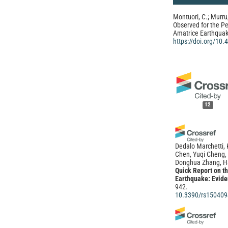
Montuori, C.; Murru,
Observed for the P
Amatrice Earthquake
https://doi.org/10
12
Dedalo Marchetti, 
Chen, Yuqi Cheng,
Donghua Zhang, H
Quick Report on t
Earthquake: Evide
942.
10.3390/rs150409