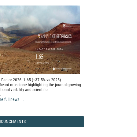
 Factor 2026: 1.65 (+37.5% vs 2025)
ficant milestone highlighting the journal growing
tional visibility and scientific
.
he full news →
NOUNCEMENTS