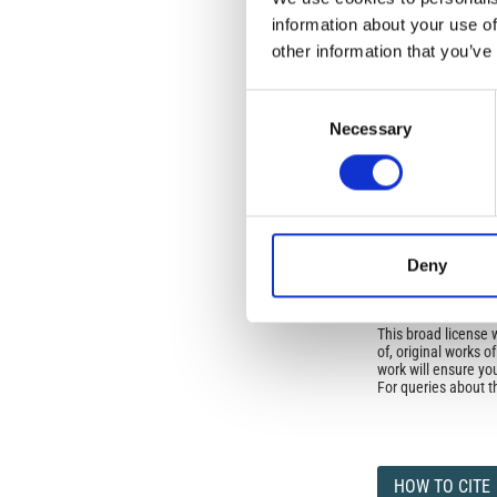
No Permission Req
information about your use of
Istituto Nazionale 
other information that you’ve
Commons Attributio
Consent
Under the CCAL, auth
Necessary
Selection
but authors allow an
long as the origina
from the authors or
In most cases, appr
original article.
If the item you plan 
featured issue imag
Deny
the volume, issue, 
any reuse or redist
terms under which 
This broad license 
of, original works o
work will ensure yo
For queries about t
HOW TO CITE