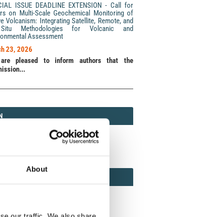
CIAL ISSUE DEADLINE EXTENSION - Call for
rs on Multi-Scale Geochemical Monitoring of
ve Volcanism: Integrating Satellite, Remote, and
Situ Methodologies for Volcanic and
ronmental Assessment
h 23, 2026
are pleased to inform authors that the
ission...
N
N
213 (Print) / 2037-416X (Online)
About
AMOND
MOND OPEN ACCESS
se our traffic. We also share