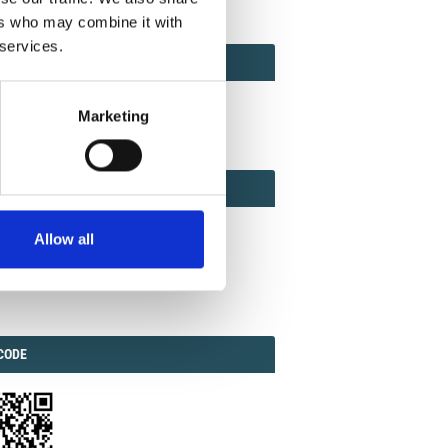
ers who may combine it with
 services.
ACT
ACT FACTOR
TOR
Marketing
EBOOK
IAL
Allow all
ook
Twitter
Linkedin
ODE
CODE