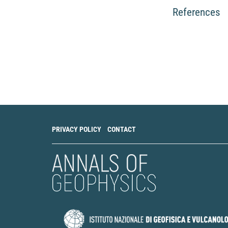
E Biondini, F D'Oraz
Pseudo-prospectiv
References
on temporal variat
Geophysical Journa
10.1093/gji/ggaf0
Rodolfo Console, R
Simulated Seismic
Seismogenic Proc
14(17), 7900.
10.3390/app1417
PRIVACY POLICY
CONTACT
Rubén García-Hern
Padilla, Nemesio 
Multiscale Tempora
Seismological Rese
10.1785/0220200
Rodolfo Console, P
Simulated seismici
precursor.
Geophys
10.1093/gji/ggag