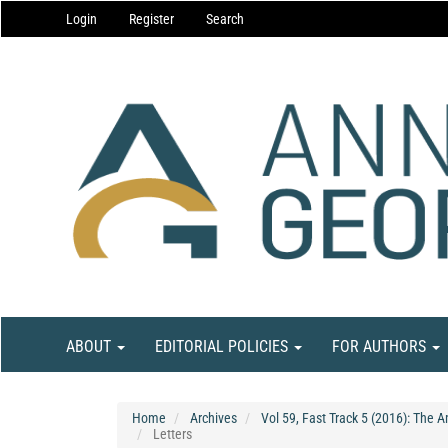
Main
Login
Register
Search
Navigation
Main
Content
Sidebar
ABOUT
EDITORIAL POLICIES
FOR AUTHORS
Home
Archives
Vol 59, Fast Track 5 (2016): The 
Letters