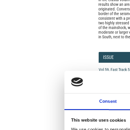
results show an are
originated. Convers
border of the seismo
consistent with a pr
two highly stressed
of the mainshock, wi
moderate or larger e
in South, next to t
Article
Details
ISSUE
Vol 59, Fast Track 
data and results
SECTION
Consent
Letters
This website uses cookies
Open-Access L
We use cookies to personalis