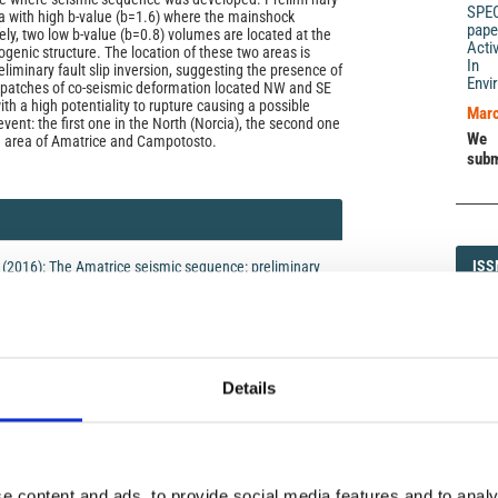
SPE
a with high b-value (b=1.6) where the mainshock
pape
ely, two low b-value (b=0.8) volumes are located at the
Acti
genic structure. The location of these two areas is
In 
eliminary fault slip inversion, suggesting the presence of
Envi
 patches of co-seismic deformation located NW and SE
th a high potentiality to rupture causing a possible
Marc
vent: the first one in the North (Norcia), the second one
We 
he area of Amatrice and Campotosto.
subm
ISS
ISS
5 (2016): The Amatrice seismic sequence: preliminary
1593-5
Details
DI
DIA
icense
e content and ads, to provide social media features and to analy