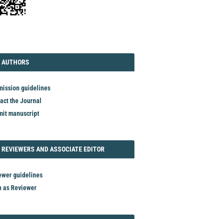
TORIAL
AUTHORS
 AUTHORS
ission guidelines
act the Journal
it manuscript
REVIEWER
 REVIEWERS AND ASSOCIATE EDITOR
ewer guidelines
n as Reviewer