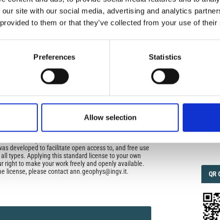
uired
 our site with our social media, advertising and analytics partn
di Geofisica e Vulcanologia
applies the Creative
 provided to them or that they’ve collected from your use of their
n License (CCAL) to all works we publish.
IMP
IMP
FAC
ors retain ownership of the copyright for their article,
1.6
Preferences
Statistics
yone to download, reuse, reprint, modify, distribute, so
l authors and source are cited. No permission is required
 the publishers.
FAC
SOC
opriate attribution can be provided by simply citing the
to reuse is not part of a published article (e.g., a
e), then please indicate the originator of the work, and
Allow selection
and date of the journal in which the item appeared. For
ribution of a work, you must also make clear the license
Faceb
the work was published.
was developed to facilitate open access to, and free use
f all types. Applying this standard license to your own
ur right to make your work freely and openly available.
he license, please contact ann.geophys@ingv.it.
QRC
QR 