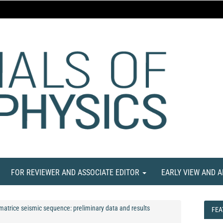
FOR REVIEWER AND ASSOCIATE EDITOR
EARLY VIEW AND 
Amatrice seismic sequence: preliminary data and results
FEA
FEA
NE