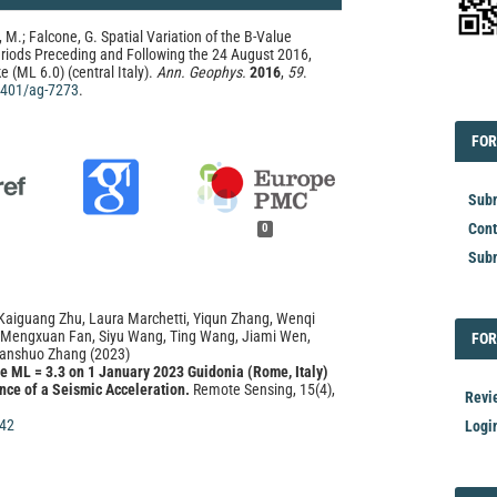
 M.; Falcone, G. Spatial Variation of the B-Value
eriods Preceding and Following the 24 August 2016,
 (ML 6.0) (central Italy).
Ann. Geophys.
2016
,
59
.
.4401/ag-7273
.
EDI
FOR
FOR
Subm
Cont
0
Subm
Kaiguang Zhu, Laura Marchetti, Yiqun Zhang, Wenqi
 Mengxuan Fan, Siyu Wang, Ting Wang, Jiami Wen,
FOR
FOR
anshuo Zhang
(2023)
he ML = 3.3 on 1 January 2023 Guidonia (Rome, Italy)
nce of a Seismic Acceleration.
Remote Sensing, 15(4),
Revi
42
Logi