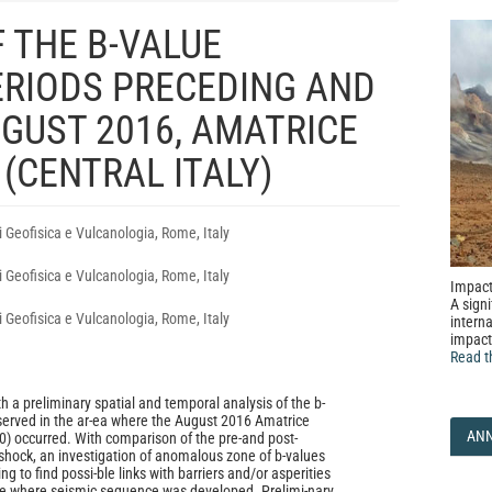
F THE B-VALUE
ERIODS PRECEDING AND
GUST 2016, AMATRICE
(CENTRAL ITALY)
i Geofisica e Vulcanologia, Rome, Italy
i Geofisica e Vulcanologia, Rome, Italy
Impact
A signi
i Geofisica e Vulcanologia, Rome, Italy
interna
impact
Read t
h a preliminary spatial and temporal analysis of the b-
observed in the ar-ea where the August 2016 Amatrice
AN
) occurred. With comparison of the pre-and post-
shock, an investigation of anomalous zone of b-values
 to find possi-ble links with barriers and/or asperities
me where seismic sequence was developed. Prelimi-nary