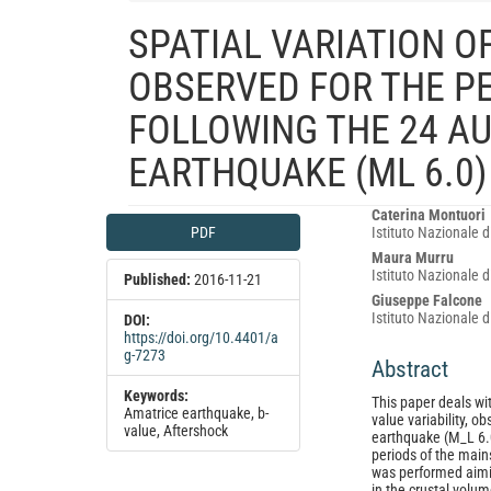
SPATIAL VARIATION O
OBSERVED FOR THE P
FOLLOWING THE 24 AU
EARTHQUAKE (ML 6.0) 
Article
Main
Caterina Montuori
PDF
Istituto Nazionale d
Sidebar
Article
Maura Murru
Content
Istituto Nazionale d
Published:
2016-11-21
Giuseppe Falcone
Istituto Nazionale d
DOI:
https://doi.org/10.4401/a
g-7273
Abstract
Keywords:
This paper deals wit
Amatrice earthquake, b-
value variability, 
value, Aftershock
earthquake (M_L 6.0
periods of the main
was performed aiming
in the crustal volu