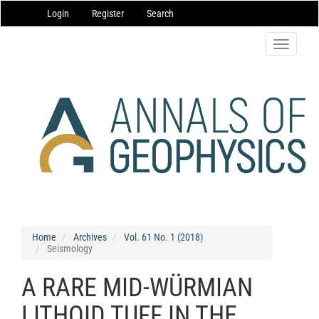
Main
Login
Register
Search
Navigation
Main
Content
Toggle
Sidebar
navigatio
Home
Archives
Vol. 61 No. 1 (2018)
Seismology
A RARE MID-WÜRMIAN
LITHOID TUFF IN THE