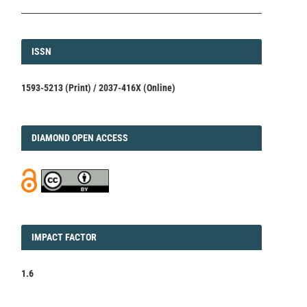
ISSN
ISSN
1593-5213 (Print) / 2037-416X (Online)
DIAMOND
DIAMOND OPEN ACCESS
IMPACT
IMPACT FACTOR
FACTOR
1.6