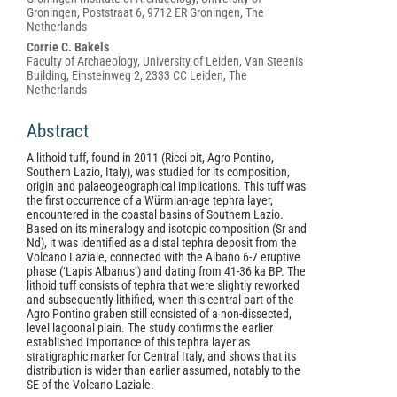
Groningen, Poststraat 6, 9712 ER Groningen, The
Netherlands
Corrie C. Bakels
Faculty of Archaeology, University of Leiden, Van Steenis
Building, Einsteinweg 2, 2333 CC Leiden, The
Netherlands
Abstract
A lithoid tuff, found in 2011 (Ricci pit, Agro Pontino,
Southern Lazio, Italy), was studied for its composition,
origin and palaeogeographical implications. This tuff was
the first occurrence of a Würmian-age tephra layer,
encountered in the coastal basins of Southern Lazio.
Based on its mineralogy and isotopic composition (Sr and
Nd), it was identified as a distal tephra deposit from the
Volcano Laziale, connected with the Albano 6-7 eruptive
phase (‘Lapis Albanus’) and dating from 41-36 ka BP. The
lithoid tuff consists of tephra that were slightly reworked
and subsequently lithified, when this central part of the
Agro Pontino graben still consisted of a non-dissected,
level lagoonal plain. The study confirms the earlier
established importance of this tephra layer as
stratigraphic marker for Central Italy, and shows that its
distribution is wider than earlier assumed, notably to the
SE of the Volcano Laziale.