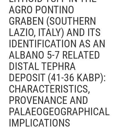
AGRO PONTINO
GRABEN (SOUTHERN
LAZIO, ITALY) AND ITS
IDENTIFICATION AS AN
ALBANO 5-7 RELATED
DISTAL TEPHRA
DEPOSIT (41-36 KABP):
CHARACTERISTICS,
PROVENANCE AND
PALAEOGEOGRAPHICAL
IMPLICATIONS