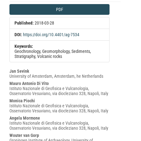
Article
PDF
Sidebar
Published:
2018-03-28
DOI:
https://doi.org/10.4401/ag-7534
Keywords:
Geochronology, Geomorphology, Sediments,
Stratigraphy, Volcanic rocks
Main
Jan Sevink
University of Amsterdam, Amsterdam, he Netherlands
Article
Mauro Antonio Di Vito
Content
Istituto Nazionale di Geofisica e Vulcanologia,
Osservatorio Vesuviano, via diocleziano 328, Napoli, Italy
Monica Piochi
Istituto Nazionale di Geofisica e Vulcanologia,
Osservatorio Vesuviano, via diocleziano 328, Napoli, Italy
Angela Mormone
Istituto Nazionale di Geofisica e Vulcanologia,
Osservatorio Vesuviano, via diocleziano 328, Napoli, Italy
Wouter van Gorp
Groningen Institute of Archaeology, University of