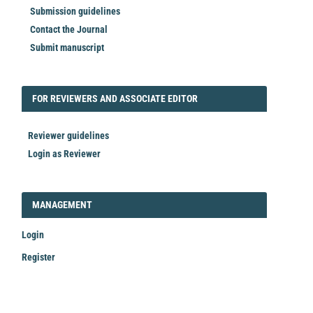
Submission guidelines
Contact the Journal
Submit manuscript
FORREVIEWER
FOR REVIEWERS AND ASSOCIATE EDITOR
Reviewer guidelines
Login as Reviewer
LOGIN_REGISTER
MANAGEMENT
Login
Register
Make
a