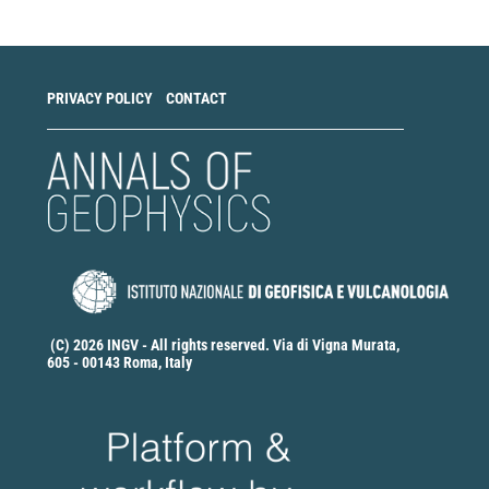
Submission
PRIVACY POLICY
CONTACT
(C) 2026 INGV - All rights reserved. Via di Vigna Murata,
605 - 00143 Roma, Italy