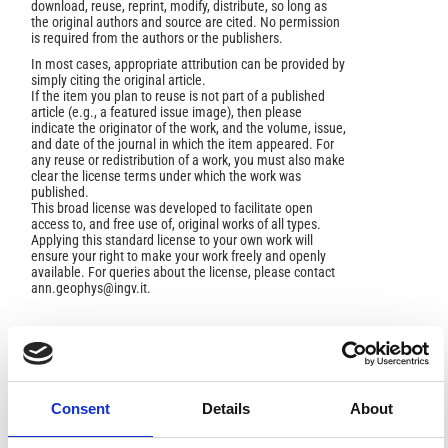
download, reuse, reprint, modify, distribute, so long as
the original authors and source are cited. No permission
is required from the authors or the publishers.
In most cases, appropriate attribution can be provided by
simply citing the original article.
If the item you plan to reuse is not part of a published
article (e.g., a featured issue image), then please
indicate the originator of the work, and the volume, issue,
and date of the journal in which the item appeared. For
any reuse or redistribution of a work, you must also make
clear the license terms under which the work was
published.
This broad license was developed to facilitate open
access to, and free use of, original works of all types.
Applying this standard license to your own work will
ensure your right to make your work freely and openly
available. For queries about the license, please contact
ann.geophys@ingv.it.
AUTHOR BIOGRAPHY
Consent
Details
About
Jan Sevink,
University of Amsterdam,
Amsterdam, he Netherlands