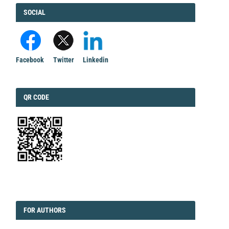
FACEBOOK
SOCIAL
Facebook
Twitter
Linkedin
QRCODE
QR CODE
EDITORIAL
FORAUTHORS
FOR AUTHORS