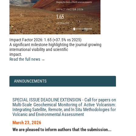
499, 245.
10.1016/j.quaint.2018.03.017
Impact Factor 2026: 1.65 (+37.5% vs 2025)
A significant milestone highlighting the journal growing
international visibility and scientific
impact.
Read the full news →
ANNOUNCEMENTS
SPECIAL ISSUE DEADLINE EXTENSION - Call for papers on
Multi-Scale Geochemical Monitoring of Active Volcanism:
Integrating Satellite, Remote, and In Situ Methodologies for
Volcanic and Environmental Assessment
March 23, 2026
We are pleased to inform authors that the submission...