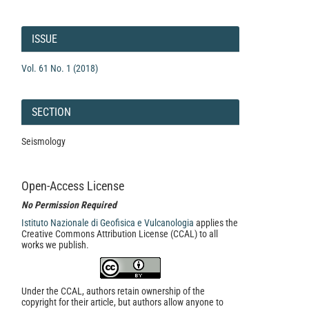
Article
Details
ISSUE
Vol. 61 No. 1 (2018)
SECTION
Seismology
Open-Access License
No Permission Required
Istituto Nazionale di Geofisica e Vulcanologia
applies the
Creative Commons Attribution License (CCAL) to all
works we publish.
Under the CCAL, authors retain ownership of the
copyright for their article, but authors allow anyone to