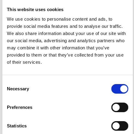
Emeritus professor in physical geography and former
This website uses cookies
director of IBED (Research Institute for Biodiversity and
Ecosystem Dynamics), Faculty of Science.
We use cookies to personalise content and ads, to
provide social media features and to analyse our traffic.
We also share information about your use of our site with
our social media, advertising and analytics partners who
HOW TO CITE
may combine it with other information that you’ve
Sevink, J.; Di Vito, M. A.; Piochi, M.; Mormone, A.; van
provided to them or that they’ve collected from your use
Gorp, W.; Bakels, C. C. A Rare Mid-Würmian Lithoid Tuff in
of their services.
the Agro Pontino Graben (Southern Lazio, Italy) and Its
Identification As an Albano 5-7 Related Distal Tephra
Deposit (41-36 kaBP): Characteristics, Provenance and
Palaeogeographical Implications.
Ann. Geophys.
2018
,
Consent
61
(1), SE109.
https://doi.org/10.4401/ag-7534
.
Necessary
Selection
Preferences
3
0
Statistics