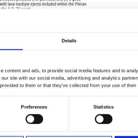
 with lava trachyte ejecta included within the Plinian
 the A.D. 79 event.
ate and the trachy-phonolite lava pebbles from both the
IMP
IMP
 Longola, have to be interpreted as an old effusive
FAC
ma-Vesuvius. In order to form lava pebbles, reworking
ce both on the original lava flows/autoclastic breccias
1.6
ragments of pyroclastic/breccia deposits produced by the
Details
eceding the A.D. 79 eruption.
FAC
SOC
e content and ads, to provide social media features and to analy
 our site with our social media, advertising and analytics partn
 provided to them or that they’ve collected from your use of their
Faceb
): Special Issue: Explosive Eruptions and the
izations through Prehistory and History
Preferences
Statistics
QRC
QR 
osive Eruptions and the Mediterranean Civilizations