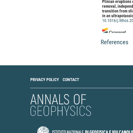
Plinian eruptions
removal, independe
transition from sl
in an ultrapotassi
10.1016/j.lithos.
Sossio Fabio Grazi
References
Langella, Concetta 
Benedetto, Vincen
Mayol, Fabrizio Vil
Barbara Liguori, A
A recycled natural
technological appl
Applied Clay Scien
10.1016/j.clay.20
PRIVACY POLICY
CONTACT