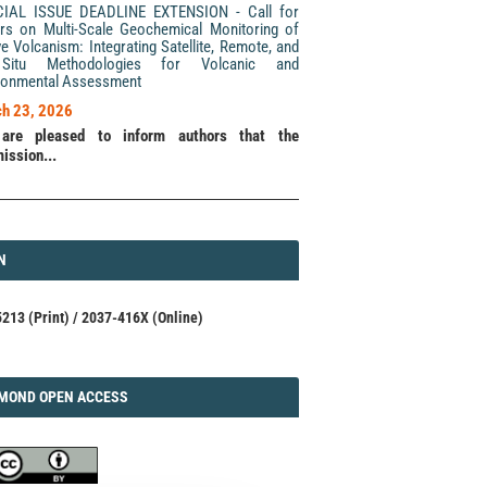
CIAL ISSUE DEADLINE EXTENSION - Call for
rs on Multi-Scale Geochemical Monitoring of
ve Volcanism: Integrating Satellite, Remote, and
Situ Methodologies for Volcanic and
ronmental Assessment
h 23, 2026
are pleased to inform authors that the
ission...
N
N
213 (Print) / 2037-416X (Online)
AMOND
MOND OPEN ACCESS