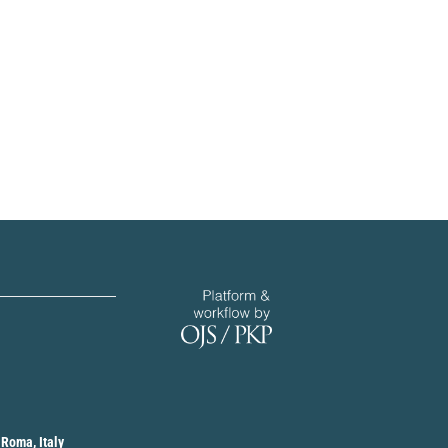
 Roma, Italy