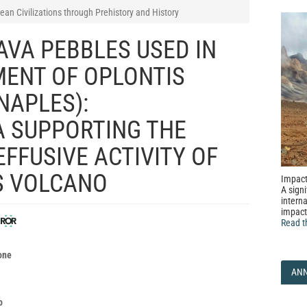
ean Civilizations through Prehistory and History
AVA PEBBLES USED IN
MENT OF OPLONTIS
NAPLES):
 SUPPORTING THE
EFFUSIVE ACTIVITY OF
S VOLCANO
Impact
A signi
interna
impact
Read t
o
one
AN
o