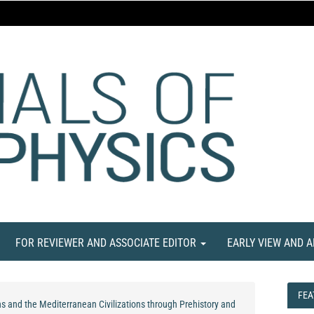
FOR REVIEWER AND ASSOCIATE EDITOR
EARLY VIEW AND 
FEA
FEA
ons and the Mediterranean Civilizations through Prehistory and
NE