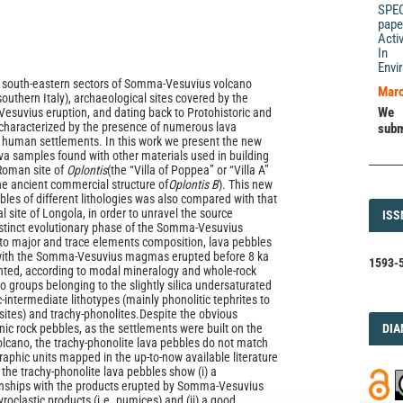
SPE
pape
Acti
In 
Envi
d south-eastern sectors of Somma-Vesuvius volcano
Marc
outhern Italy), archaeological sites covered by the
We 
 Vesuvius eruption, and dating back to Protohistoric and
characterized by the presence of numerous lava
subm
 human settlements. In this work we present the new
ava samples found with other materials used in building
Roman site of
Oplontis
(the “Villa of Poppea” or “Villa A”
he ancient commercial structure of
Oplontis B
). This new
bles of different lithologies was also compared with that
l site of Longola, in order to unravel the source
ISS
ISS
stinct evolutionary phase of the Somma-Vesuvius
to major and trace elements composition, lava pebbles
 with the Somma-Vesuvius magmas erupted before 8 ka
1593-5
nted, according to modal mineralogy and whole-rock
o groups belonging to the slightly silica undersaturated
c-intermediate lithotypes (mainly phonolitic tephrites to
sites) and trachy-phonolites.Despite the obvious
DI
ic rock pebbles, as the settlements were built on the
DIA
cano, the trachy-phonolite lava pebbles do not match
graphic units mapped in the up-to-now available literature
 the trachy-phonolite lava pebbles show (i) a
nships with the products erupted by Somma-Vesuvius
roclastic products (i.e. pumices) and (ii) a good