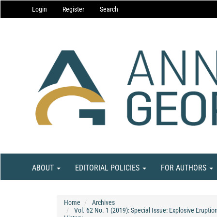
Main
Login
Register
Search
Navigation
Main
Content
Sidebar
ABOUT
EDITORIAL POLICIES
FOR AUTHORS
Home
Archives
Vol. 62 No. 1 (2019): Special Issue: Explosive Erupti