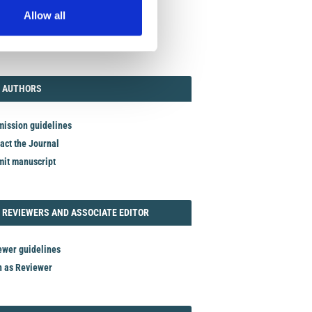
Allow all
TORIAL
AUTHORS
 AUTHORS
ission guidelines
act the Journal
it manuscript
REVIEWER
 REVIEWERS AND ASSOCIATE EDITOR
ewer guidelines
n as Reviewer