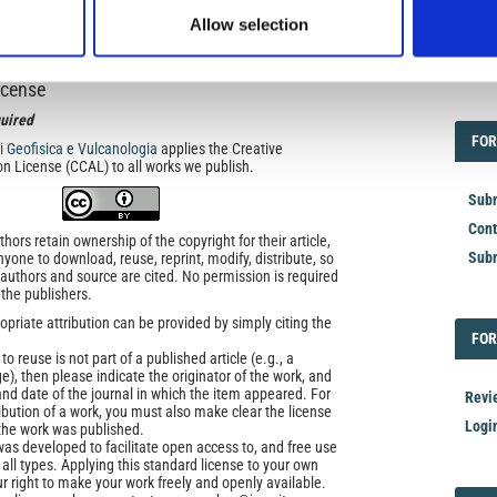
and History
Allow selection
icense
EDI
uired
FOR
FOR
di Geofisica e Vulcanologia
applies the Creative
n License (CCAL) to all works we publish.
Subm
Cont
ors retain ownership of the copyright for their article,
Subm
yone to download, reuse, reprint, modify, distribute, so
l authors and source are cited. No permission is required
 the publishers.
opriate attribution can be provided by simply citing the
FOR
FOR
to reuse is not part of a published article (e.g., a
e), then please indicate the originator of the work, and
and date of the journal in which the item appeared. For
Revi
ribution of a work, you must also make clear the license
Logi
the work was published.
was developed to facilitate open access to, and free use
f all types. Applying this standard license to your own
ur right to make your work freely and openly available.