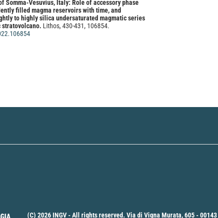
 of Somma-Vesuvius, Italy: Role of accessory phase
ntly filled magma reservoirs with time, and
ightly to highly silica undersaturated magmatic series
c stratovolcano.
Lithos, 430-431, 106854.
2022.106854
ano, Mariano Mercurio, Francesco Izzo, Alessio
Rispoli, Nicola Davide Santaniello, Claudia Di
zo Monetti, Marco Biondi, Giuseppe De Rosa, Laura
lapiano, Michele Dondi, Chiara Zanelli, Chiara Molinari,
ssunta Campanile, Piergiulio Cappelletti
(2024)
 resource as secondary raw material for versatile
ications: the quarry waste from zeolite-rich tuffs.
ce, 258, 107451.
24.107451
(C) 2026 INGV - All rights reserved. Via di Vigna Murata, 605 - 00143