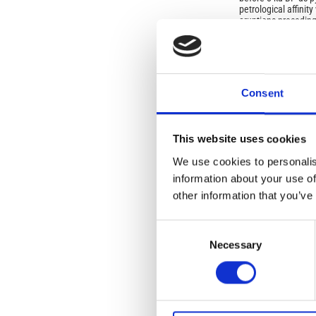
petrological affinity
eruptions preceding
The basic-intermedi
sites of
Oplontis
and
activity of the Som
could have taken pla
or the lithic lava f
Consent
explosive events pr
This website uses cookies
We use cookies to personalis
information about your use of
Article
other information that you’ve
Details
ISSUE
Consent
Vol. 62 No. 1 (2019
Mediterranean Civil
Necessary
Selection
SECTION
Special Issue: Expl