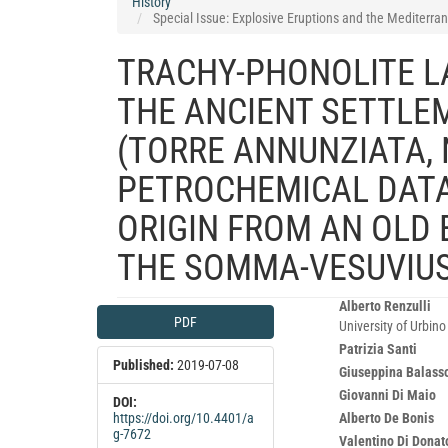
History
Special Issue: Explosive Eruptions and the Mediterran
TRACHY-PHONOLITE L
THE ANCIENT SETTLE
(TORRE ANNUNZIATA, 
PETROCHEMICAL DATA
ORIGIN FROM AN OLD 
THE SOMMA-VESUVIU
Article
Main
Alberto Renzulli
PDF
University of Urbin
Sidebar
Article
Patrizia Santi
Content
Published:
2019-07-08
Giuseppina Balass
Giovanni Di Maio
DOI:
Alberto De Bonis
https://doi.org/10.4401/a
g-7672
Valentino Di Donat