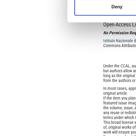
through Prehistory 
Deny
Open-Access L
No Permission Req
Istituto Nazionale 
Commons Attributio
Under the CCAL, auth
but authors allow an
long as the origina
from the authors or
In most cases, appr
original article.
If the item you plan 
featured issue imag
the volume, issue, 
any reuse or redist
terms under which 
This broad license 
of, original works o
work will ensure yo