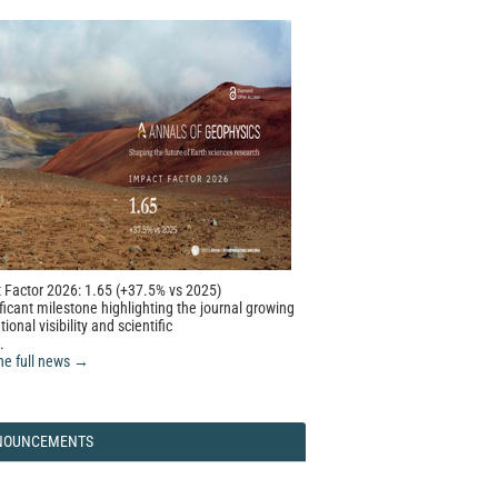
 Factor 2026: 1.65 (+37.5% vs 2025)
ficant milestone highlighting the journal growing
tional visibility and scientific
.
he full news →
NOUNCEMENTS