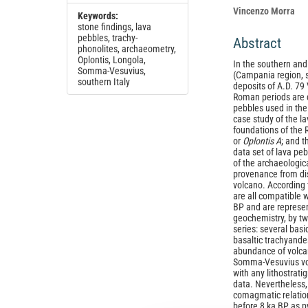
Vincenzo Morra
Keywords:
stone findings, lava
pebbles, trachy-
Abstract
phonolites, archaeometry,
Oplontis, Longola,
In the southern an
Somma-Vesuvius,
(Campania region, s
southern Italy
deposits of A.D. 79
Roman periods are 
pebbles used in the
case study of the l
foundations of the 
or
Oplontis A
; and t
data set of lava peb
of the archaeologica
provenance from di
volcano. According 
are all compatible
BP and are represe
geochemistry, by tw
series: several basi
basaltic trachyande
abundance of volcan
Somma-Vesuvius vol
with any lithostrati
data. Nevertheless,
comagmatic relatio
before 8 ka BP as py