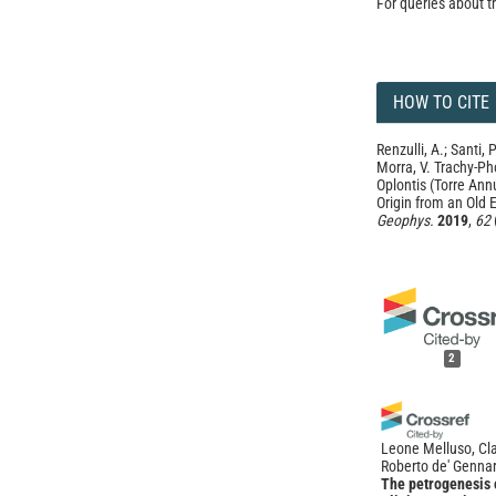
For queries about t
HOW TO CITE
Renzulli, A.; Santi, 
Morra, V. Trachy-Ph
Oplontis (Torre Ann
Origin from an Old 
Geophys.
2019
,
62
2
Leone Melluso, Cla
Roberto de' Genna
The petrogenesis o