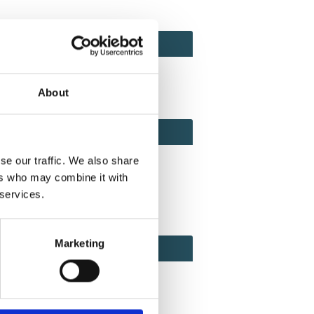
ACT
ACT FACTOR
TOR
About
EBOOK
IAL
se our traffic. We also share
ers who may combine it with
 services.
ook
Twitter
Linkedin
Marketing
ODE
CODE