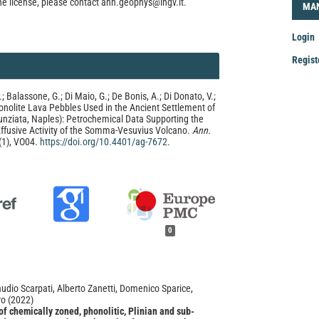
he license, please contact ann.geophys@ingv.it.
LOG
MA
Login
Regist
Mak
P.; Balassone, G.; Di Maio, G.; De Bonis, A.; Di Donato, V.;
a
onolite Lava Pebbles Used in the Ancient Settlement of
Sub
unziata, Naples): Petrochemical Data Supporting the
Effusive Activity of the Somma-Vesuvius Volcano.
Ann.
(1), VO04.
https://doi.org/10.4401/ag-7672
.
0
udio Scarpati, Alberto Zanetti, Domenico Sparice,
ro
(2022)
f chemically zoned, phonolitic, Plinian and sub-