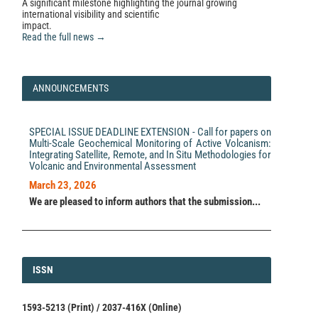
A significant milestone highlighting the journal growing
international visibility and scientific
impact.
Read the full news →
ANNOUNCEMENTS
SPECIAL ISSUE DEADLINE EXTENSION - Call for papers on
Multi-Scale Geochemical Monitoring of Active Volcanism:
Integrating Satellite, Remote, and In Situ Methodologies for
Volcanic and Environmental Assessment
March 23, 2026
We are pleased to inform authors that the submission...
ISSN
ISSN
1593-5213 (Print) / 2037-416X (Online)