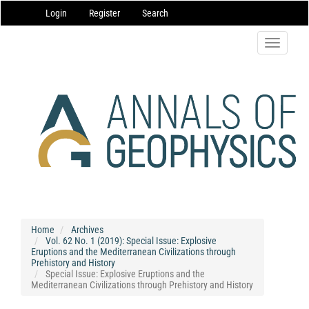
Main
Login
Register
Search
Navigation
Main
Content
Toggle
Sidebar
navigatio
Home
Archives
Vol. 62 No. 1 (2019): Special Issue: Explosive
Eruptions and the Mediterranean Civilizations through
Prehistory and History
Special Issue: Explosive Eruptions and the
Mediterranean Civilizations through Prehistory and History