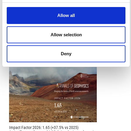
Water, 12(8), 2221.
10.3390/w12082221
Allow all
References
Allow selection
FEATURED
FEATURED NEWS
NEWS
Deny
Impact Factor 2026: 1.65 (+37.5% vs 2025)