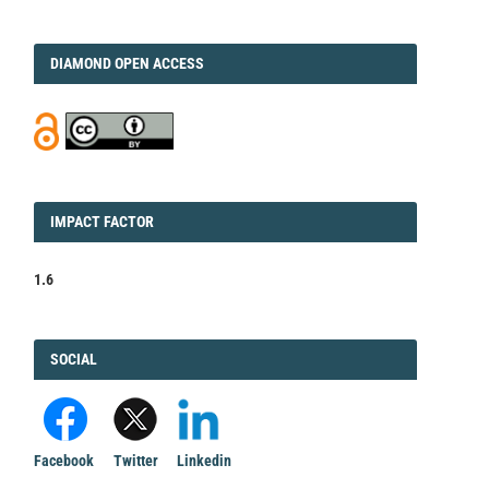
DIAMOND
DIAMOND OPEN ACCESS
IMPACT
IMPACT FACTOR
FACTOR
1.6
FACEBOOK
SOCIAL
Facebook
Twitter
Linkedin