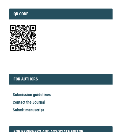
QRCODE
QR CODE
EDITORIAL
FORAUTHORS
FOR AUTHORS
Submission guidelines
Contact the Journal
Submit manuscript
FORREVIEWER
FOR REVIEWERS AND ASSOCIATE EDITOR