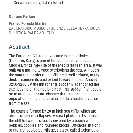
Geoarchaeology, Ustica Island
Main
Stefano Furlani
Article
Franco Foresta Martin
LABORATORIO MUSEO DI SCIENZE DELLA TERRA ISOLA
Content
DI USTICA, PALERMO, ITALY
Abstract
The Faraglioni Village at volcanic island of Ustica
(Palermo, Sicily) is one of the best preserved coastal
Middle Bronze Age site of the Mediterranean area. It was
built on a marine terrace overlooking the sea. Although
the southern border of the Village is well defined, many
doubts concern its past extent toward the sea. Around
3250-3200 BP the inhabitants suddenly abandoned the
site, leaving all their belongings. This sudden flight could
be related to a natural disaster that induced the
population to find a safer place, or to a hostile invasion
from the sea.
The coast is formed by 20 m-high sea cliffs, which are
often subject to collapses. A small platform develops at
the cliff toe and it is locally covered by a beach with
pebbles, cobbles and rounded blocks. Off-shore, in front
of the archaeological village, a stack, called Colombaio,