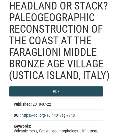
HEADLAND OR STACK?
PALEOGEOGRAPHIC
RECONSTRUCTION OF
THE COAST AT THE
FARAGLIONI MIDDLE
BRONZE AGE VILLAGE
(USTICA ISLAND, ITALY)
Article
PDF
Sidebar
Published:
2018-07-22
DOI:
https://doi.org/10.4401/ag-7748
Keywords:
Volcanic rocks, Coastal geomorphology, cliff retreat,