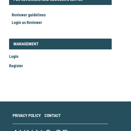
Reviewer guidelines
Login as Reviewer
LOGIN_REGISTER
MANAGEMENT
Login
Register
Make
a
Submission
PRIVACY POLICY
CONTACT