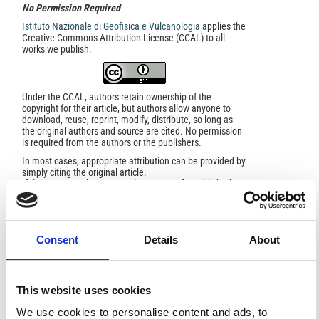
No Permission Required
Istituto Nazionale di Geofisica e Vulcanologia
applies the
Creative Commons Attribution License (CCAL) to all
works we publish.
Under the CCAL, authors retain ownership of the
copyright for their article, but authors allow anyone to
download, reuse, reprint, modify, distribute, so long as
the original authors and source are cited. No permission
is required from the authors or the publishers.
In most cases, appropriate attribution can be provided by
simply citing the original article.
If the item you plan to reuse is not part of a published
article (e.g., a featured issue image), then please
indicate the originator of the work, and the volume, issue,
and date of the journal in which the item appeared. For
any reuse or redistribution of a work, you must also make
Consent
Details
About
clear the license terms under which the work was
published.
This broad license was developed to facilitate open
access to, and free use of, original works of all types.
Applying this standard license to your own work will
This website uses cookies
ensure your right to make your work freely and openly
available. For queries about the license, please contact
We use cookies to personalise content and ads, to