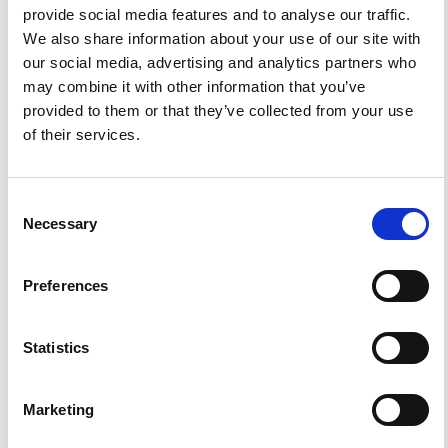
ann.geophys@ingv.it.
provide social media features and to analyse our traffic.
We also share information about your use of our site with
our social media, advertising and analytics partners who
may combine it with other information that you’ve
HOW TO CITE
provided to them or that they’ve collected from your use
of their services.
Furlani, S.; Foresta Martin, F. Headland or Stack?
Paleogeographic Reconstruction of the Coast at the
Faraglioni Middle Bronze Age Village (Ustica Island,
Italy).
Ann. Geophys.
2018
,
62
(1), VO12.
https://doi.org/10.4401/ag-7748
.
Consent
Necessary
Selection
Preferences
1
0
Statistics
Mariacristina Prampolini, Alessandra Savini, Federica
Foglini, Mauro Soldati
(2020)
Marketing
Seven Good Reasons for Integrating Terrestrial and
Marine Spatial Datasets in Changing Environments.