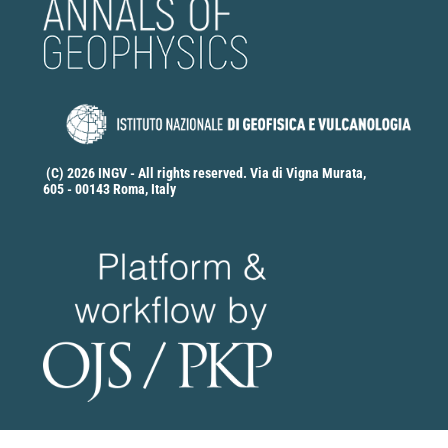
(C) 2026 INGV - All rights reserved. Via di Vigna Murata,
605 - 00143 Roma, Italy