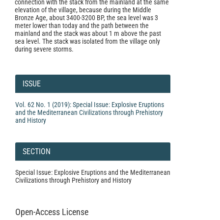
connection with the stack from the mainland at the same
elevation of the village, because during the Middle
Bronze Age, about 3400-3200 BP, the sea level was 3
meter lower than today and the path between the
mainland and the stack was about 1 m above the past
sea level. The stack was isolated from the village only
during severe storms.
Article
Details
ISSUE
Vol. 62 No. 1 (2019): Special Issue: Explosive Eruptions
and the Mediterranean Civilizations through Prehistory
and History
SECTION
Special Issue: Explosive Eruptions and the Mediterranean
Civilizations through Prehistory and History
Open-Access License