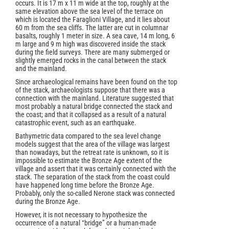
occurs. It is 17 m x 11 m wide at the top, roughly at the
same elevation above the sea level of the terrace on
which is located the Faraglioni Village, and it lies about
60 m from the sea cliffs. The latter are cut in columnar
basalts, roughly 1 meter in size. A sea cave, 14 m long, 6
m large and 9 m high was discovered inside the stack
during the field surveys. There are many submerged or
slightly emerged rocks in the canal between the stack
and the mainland.
Since archaeological remains have been found on the top
of the stack, archaeologists suppose that there was a
connection with the mainland. Literature suggested that
most probably a natural bridge connected the stack and
the coast; and that it collapsed as a result of a natural
catastrophic event, such as an earthquake.
Bathymetric data compared to the sea level change
models suggest that the area of the village was largest
than nowadays, but the retreat rate is unknown, so it is
impossible to estimate the Bronze Age extent of the
village and assert that it was certainly connected with the
stack. The separation of the stack from the coast could
have happened long time before the Bronze Age.
Probably, only the so-called Nerone stack was connected
during the Bronze Age.
However, it is not necessary to hypothesize the
occurrence of a natural “bridge” or a human-made