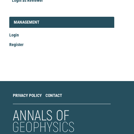
Login as Reviewer
LOGIN_REGISTER
MANAGEMENT
Login
Register
Make
a
Submission
PRIVACY POLICY
CONTACT