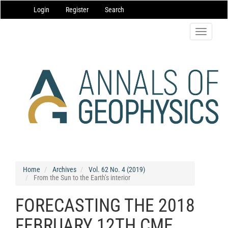
Main
Login
Register
Search
Navigation
Main
Content
Toggle
Sidebar
navigatio
Home
Archives
Vol. 62 No. 4 (2019)
From the Sun to the Earth’s interior
FORECASTING THE 2018
FEBRUARY 12TH CME