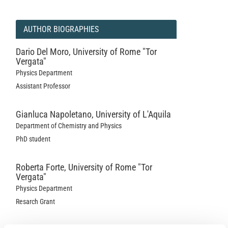
AUTHOR BIOGRAPHIES
Dario Del Moro,
University of Rome "Tor
Vergata"
Physics Department
Assistant Professor
Gianluca Napoletano,
University of L'Aquila
Department of Chemistry and Physics
PhD student
Roberta Forte,
University of Rome "Tor
Vergata"
Physics Department
Resarch Grant