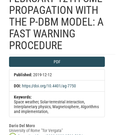
PROPAGATION WITH
THE P-DBM MODEL: A
FAST WARNING
PROCEDURE
Article
PDF
Sidebar
Published:
2019-12-12
DOI:
https://doi.org/10.4401/ag-7750
Keywords:
Space weather, Solar-terrestrial interaction,
Interplanetary physics, Magnetosphere, Algorithms
and implementation,
Main
Dario Del Moro
University of Rome "Tor Vergata"
Article