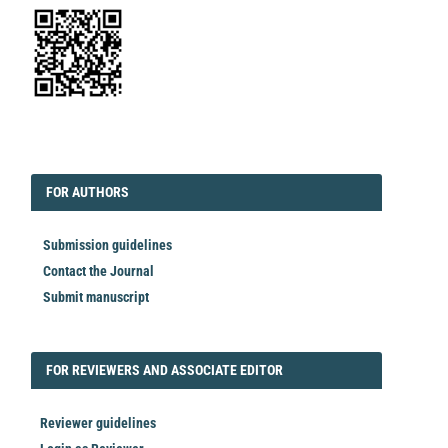
EDITORIAL
FORAUTHORS
FOR AUTHORS
Submission guidelines
Contact the Journal
Submit manuscript
FORREVIEWER
FOR REVIEWERS AND ASSOCIATE EDITOR
Reviewer guidelines