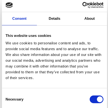
Luca Giovannelli,
University of Rome "Tor
Vergata"
Physics Department
Researcher
Consent
Details
About
Ermanno Pietropaolo,
University of L'Aquila
This website uses cookies
Department of Chemistry and Physics
Assistant Professor
We use cookies to personalise content and ads, to
provide social media features and to analyse our traffic.
We also share information about your use of our site with
Francesco Berrilli,
University of Rome "Tor
Vergata"
our social media, advertising and analytics partners who
Physics Department
may combine it with other information that you’ve
provided to them or that they’ve collected from your use
Associate Professor
of their services.
Consent
HOW TO CITE
Necessary
Selection
Del Moro, D.; Napoletano, G.; Forte, R.; Giovannelli, L.;