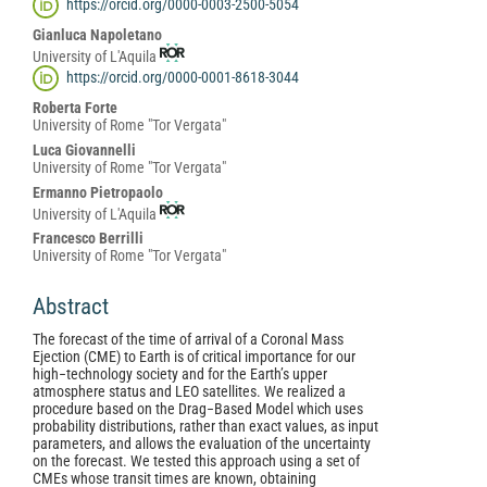
https://orcid.org/0000-0003-2500-5054
Content
Gianluca Napoletano
University of L'Aquila
https://orcid.org/0000-0001-8618-3044
Roberta Forte
University of Rome "Tor Vergata"
Luca Giovannelli
University of Rome "Tor Vergata"
Ermanno Pietropaolo
University of L'Aquila
Francesco Berrilli
University of Rome "Tor Vergata"
Abstract
The forecast of the time of arrival of a Coronal Mass
Ejection (CME) to Earth is of critical importance for our
high−technology society and for the Earth’s upper
atmosphere status and LEO satellites. We realized a
procedure based on the Drag−Based Model which uses
probability distributions, rather than exact values, as input
parameters, and allows the evaluation of the uncertainty
on the forecast. We tested this approach using a set of
CMEs whose transit times are known, obtaining