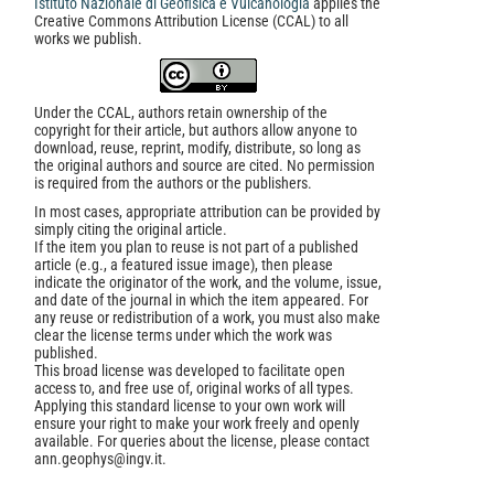
Istituto Nazionale di Geofisica e Vulcanologia
applies the
Creative Commons Attribution License (CCAL) to all
works we publish.
Under the CCAL, authors retain ownership of the
copyright for their article, but authors allow anyone to
download, reuse, reprint, modify, distribute, so long as
the original authors and source are cited. No permission
is required from the authors or the publishers.
In most cases, appropriate attribution can be provided by
simply citing the original article.
If the item you plan to reuse is not part of a published
article (e.g., a featured issue image), then please
indicate the originator of the work, and the volume, issue,
and date of the journal in which the item appeared. For
any reuse or redistribution of a work, you must also make
clear the license terms under which the work was
published.
This broad license was developed to facilitate open
access to, and free use of, original works of all types.
Applying this standard license to your own work will
ensure your right to make your work freely and openly
available. For queries about the license, please contact
ann.geophys@ingv.it.