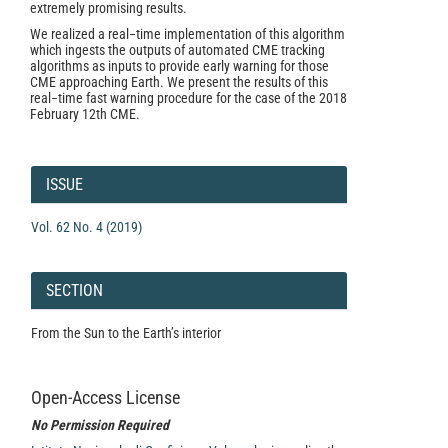
extremely promising results.
We realized a real−time implementation of this algorithm
which ingests the outputs of automated CME tracking
algorithms as inputs to provide early warning for those
CME approaching Earth. We present the results of this
real−time fast warning procedure for the case of the 2018
February 12th CME.
Article
Details
ISSUE
Vol. 62 No. 4 (2019)
SECTION
From the Sun to the Earth’s interior
Open-Access License
No Permission Required