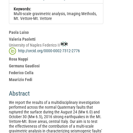
Keywords:
Multi-scale gravimetric analysis, Imaging Methods,
Mt. Vettore-Mt. Vettore
Main
Paola Luiso
Article
Valeria Paoletti
University of Naples Federico II
Content
http://orcid.org/0000-0002-7312-2776
Rosa Nappi
Germana Gaudiosi
Federico Cella
Maurizio Fedi
Abstract
We report the results of a multidisciplinary investigation
performed across the normal Quaternary faults that
ruptured the surface during the August 24 (Mw 6.0) and
October 30 (Mw 6.5), 2016 strong earthquakes in the Mt.
Vettore-Mt. Bove areas, central Italy. Our aim is to test
the effectiveness of the contribution of a multi-scale
gravimetric analysis in characterizing seismogenic faults’