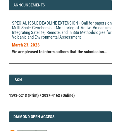
Layer.
Geochemistry, Geophysics, Geosystems, 20(4),
ANNOUNCEMENTS
2157.
10.1029/2018GC008002
SPECIAL ISSUE DEADLINE EXTENSION - Call for papers on
Multi-Scale Geochemical Monitoring of Active Volcanism:
Valeria Paoletti, Esther Hintersberger, Ingrid Schattauer,
Integrating Satellite, Remote, and In Situ Methodologies for
Maurizio Milano, Gian Piero Deidda, Robert Supper
Volcanic and Environmental Assessment
(2022)
Geophysical Study of the Diendorf-Boskovice Fault
March 23, 2026
System (Austria).
Remote Sensing, 14(8), 1807.
We are pleased to inform authors that the submission...
10.3390/rs14081807
Paola Cianfarra, Danilo Morelli, Francesco Salvini
(2024)
ISSN
ISSN
Geostatistical Analysis of Lineament Domains: The
Study Case of the Apennine Seismic Province of Italy.
Geosciences, 14(5), 131.
1593-5213 (Print) / 2037-416X (Online)
10.3390/geosciences14050131
Huaqing Yang, Fan Xiao, Hao Jia, Yongzhang Zhou, Shu
DIAMOND
DIAMOND OPEN ACCESS
Jiang
(2026)
Automated fault interpretation from gravity and
magnetic data in covered areas using machine