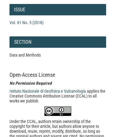
Article
Details
ISSUE
Vol. 61 No. 5 (2018)
SECTION
Data and Methods
Open-Access License
No Permission Required
Istituto Nazionale di Geofisica e Vulcanologia
applies the
Creative Commons Attribution License (CCAL) to all
works we publish.
Under the CCAL, authors retain ownership of the
copyright for their article, but authors allow anyone to
download, reuse, reprint, modify, distribute, so long as
the original authors and source are cited. No permission