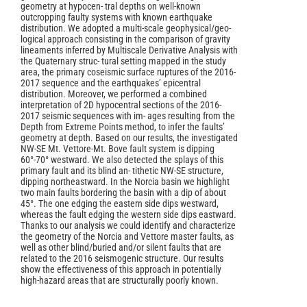
geometry at hypocen- tral depths on well-known
outcropping faulty systems with known earthquake
distribution. We adopted a multi-scale geophysical/geo-
logical approach consisting in the comparison of gravity
lineaments inferred by Multiscale Derivative Analysis with
the Quaternary struc- tural setting mapped in the study
area, the primary coseismic surface ruptures of the 2016-
2017 sequence and the earthquakes’ epicentral
distribution. Moreover, we performed a combined
interpretation of 2D hypocentral sections of the 2016-
2017 seismic sequences with im- ages resulting from the
Depth from Extreme Points method, to infer the faults’
geometry at depth. Based on our results, the investigated
NW-SE Mt. Vettore-Mt. Bove fault system is dipping
60°-70° westward. We also detected the splays of this
primary fault and its blind an- tithetic NW-SE structure,
dipping northeastward. In the Norcia basin we highlight
two main faults bordering the basin with a dip of about
45°. The one edging the eastern side dips westward,
whereas the fault edging the western side dips eastward.
Thanks to our analysis we could identify and characterize
the geometry of the Norcia and Vettore master faults, as
well as other blind/buried and/or silent faults that are
related to the 2016 seismogenic structure. Our results
show the effectiveness of this approach in potentially
high-hazard areas that are structurally poorly known.