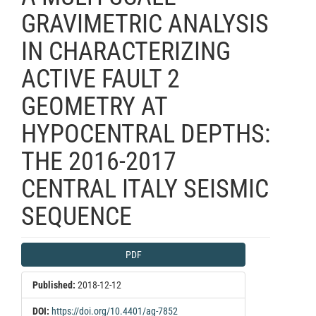
GRAVIMETRIC ANALYSIS
IN CHARACTERIZING
ACTIVE FAULT 2
GEOMETRY AT
HYPOCENTRAL DEPTHS:
THE 2016-2017
CENTRAL ITALY SEISMIC
SEQUENCE
Article
PDF
Sidebar
Published:
2018-12-12
DOI:
https://doi.org/10.4401/ag-7852