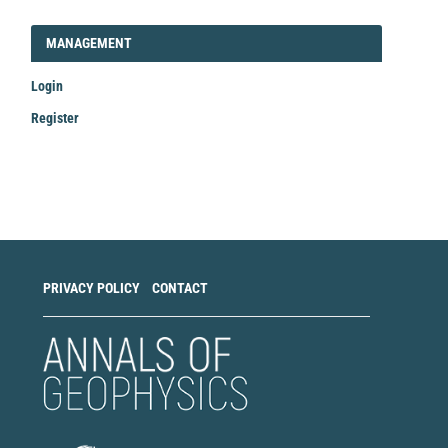
LOGIN_REGISTER
MANAGEMENT
Login
Register
Make
a
Submission
PRIVACY POLICY
CONTACT