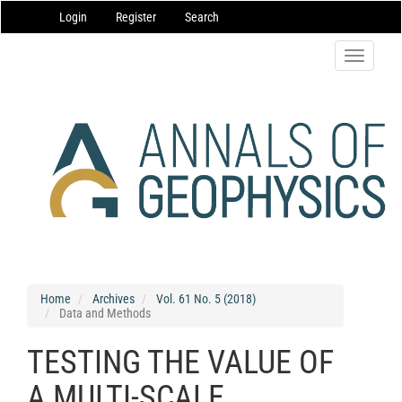
Main
Login
Register
Search
Navigation
Main
Content
Toggle
Sidebar
navigatio
Home
Archives
Vol. 61 No. 5 (2018)
Data and Methods
TESTING THE VALUE OF
A MULTI-SCALE