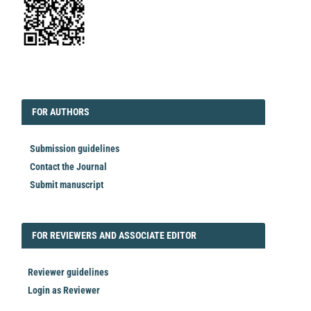
EDITORIAL
FORAUTHORS
FOR AUTHORS
Submission guidelines
Contact the Journal
Submit manuscript
FORREVIEWER
FOR REVIEWERS AND ASSOCIATE EDITOR
Reviewer guidelines
Login as Reviewer