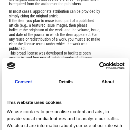
is required from the authors or the publishers.
In most cases, appropriate attribution can be provided by
simply citing the original article.
If the item you plan to reuse is not part of a published
article (e.g., a featured issue image), then please
indicate the originator of the work, and the volume, issue,
and date of the journal in which the item appeared. For
any reuse or redistribution of a work, you must also make
clear the license terms under which the work was
published.
This broad license was developed to facilitate open
access to, and free use of, original works of all types.
Applying this standard license to your own work will
ensure your right to make your work freely and openly
available. For queries about the license, please contact
ann.geophys@ingv.it.
Consent
Details
About
HOW TO CITE
This website uses cookies
We use cookies to personalise content and ads, to
Luiso, P.; Paoletti, V.; Nappi, R.; Gaudiosi, G.; Cella, F.;
provide social media features and to analyse our traffic.
Fedi, M. Testing the Value of a Multi-Scale Gravimetric
Analysis in Characterizing Active Fault 2 Geometry at
We also share information about your use of our site with
Hypocentral Depths: The 2016-2017 Central Italy Seismic