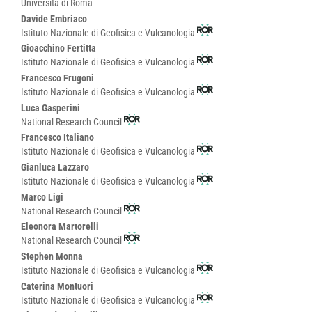
Università di Roma
Davide Embriaco
Istituto Nazionale di Geofisica e Vulcanologia
Gioacchino Fertitta
Istituto Nazionale di Geofisica e Vulcanologia
Francesco Frugoni
Istituto Nazionale di Geofisica e Vulcanologia
Luca Gasperini
National Research Council
Francesco Italiano
Istituto Nazionale di Geofisica e Vulcanologia
Gianluca Lazzaro
Istituto Nazionale di Geofisica e Vulcanologia
Marco Ligi
National Research Council
Eleonora Martorelli
National Research Council
Stephen Monna
Istituto Nazionale di Geofisica e Vulcanologia
Caterina Montuori
Istituto Nazionale di Geofisica e Vulcanologia