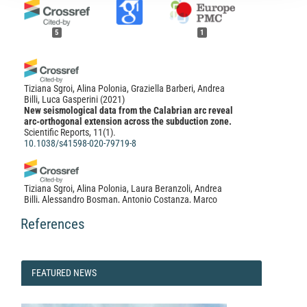
5
1
Tiziana Sgroi, Alina Polonia, Graziella Barberi, Andrea
Billi, Luca Gasperini
(2021)
New seismological data from the Calabrian arc reveal
arc-orthogonal extension across the subduction zone.
Scientific Reports, 11(1).
10.1038/s41598-020-79719-8
Tiziana Sgroi, Alina Polonia, Laura Beranzoli, Andrea
Billi, Alessandro Bosman, Antonio Costanza, Marco
Cuffaro, Giuseppe D’Anna, Mariagrazia De Caro, Maria
Di Nezza, Gioacchino Fertitta, Francesco Frugoni, Luca
References
Gasperini, Stephen Monna, Caterina Montuori, Lorenzo
Petracchini, Patrizio Petricca, Stefania Pinzi, Andrea
Ursino, Carlo Doglioni
(2021)
One Year of Seismicity Recorded Through Ocean
FEATURED
FEATURED NEWS
Bottom Seismometers Illuminates Active Tectonic
NEWS
Structures in the Ionian Sea (Central Mediterranean).
Frontiers in Earth Science, 9.