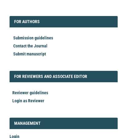
EDITORIAL
FORAUTHORS
FOR AUTHORS
Submission guidelines
Contact the Journal
Submit manuscript
FORREVIEWER
FOR REVIEWERS AND ASSOCIATE EDITOR
Reviewer guidelines
Login as Reviewer
LOGIN_REGISTER
MANAGEMENT
Login