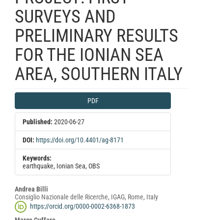
SURVEYS AND
PRELIMINARY RESULTS
FOR THE IONIAN SEA
AREA, SOUTHERN ITALY
Article
PDF
Sidebar
Published:
2020-06-27
DOI:
https://doi.org/10.4401/ag-8171
Keywords:
earthquake, Ionian Sea, OBS
Main
Andrea Billi
Consiglio Nazionale delle Ricerche, IGAG, Rome, Italy
Article
https://orcid.org/0000-0002-6368-1873
Content