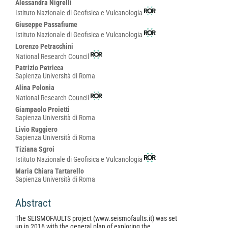
Alessandra Nigrelli
Istituto Nazionale di Geofisica e Vulcanologia
Giuseppe Passafiume
Istituto Nazionale di Geofisica e Vulcanologia
Lorenzo Petracchini
National Research Council
Patrizio Petricca
Sapienza Università di Roma
Alina Polonia
National Research Council
Giampaolo Proietti
Sapienza Università di Roma
Livio Ruggiero
Sapienza Università di Roma
Tiziana Sgroi
Istituto Nazionale di Geofisica e Vulcanologia
Maria Chiara Tartarello
Sapienza Università di Roma
Abstract
The SEISMOFAULTS project (www.seismofaults.it) was set
up in 2016 with the general plan of exploring the