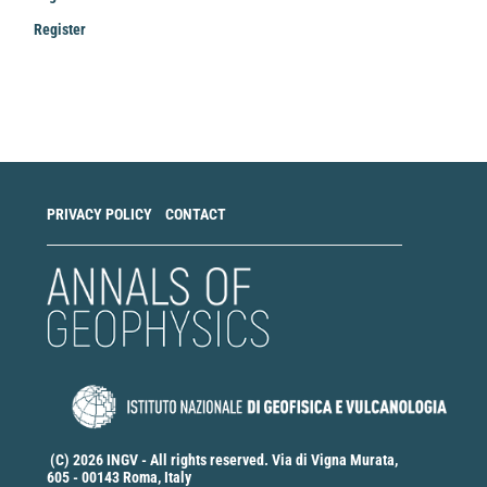
Register
Make
a
Submission
PRIVACY POLICY
CONTACT
(C) 2026 INGV - All rights reserved. Via di Vigna Murata,
605 - 00143 Roma, Italy