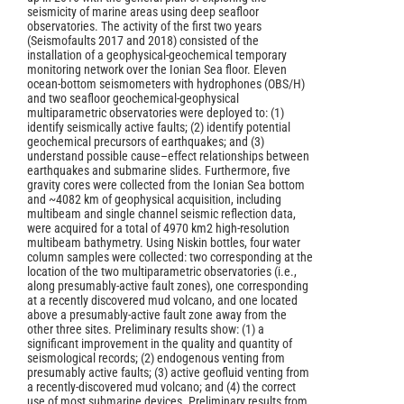
seismicity of marine areas using deep seafloor
observatories. The activity of the first two years
(Seismofaults 2017 and 2018) consisted of the
installation of a geophysical-geochemical temporary
monitoring network over the Ionian Sea floor. Eleven
ocean-bottom seismometers with hydrophones (OBS/H)
and two seafloor geochemical-geophysical
multiparametric observatories were deployed to: (1)
identify seismically active faults; (2) identify potential
geochemical precursors of earthquakes; and (3)
understand possible cause–effect relationships between
earthquakes and submarine slides. Furthermore, five
gravity cores were collected from the Ionian Sea bottom
and ~4082 km of geophysical acquisition, including
multibeam and single channel seismic reflection data,
were acquired for a total of 4970 km2 high-resolution
multibeam bathymetry. Using Niskin bottles, four water
column samples were collected: two corresponding at the
location of the two multiparametric observatories (i.e.,
along presumably-active fault zones), one corresponding
at a recently discovered mud volcano, and one located
above a presumably-active fault zone away from the
other three sites. Preliminary results show: (1) a
significant improvement in the quality and quantity of
seismological records; (2) endogenous venting from
presumably active faults; (3) active geofluid venting from
a recently-discovered mud volcano; and (4) the correct
use of most submarine devices. Preliminary results from