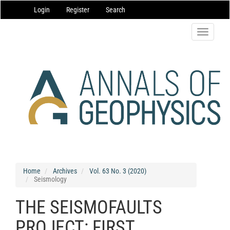
Main
Login
Register
Search
Navigation
Main
Content
Toggle
Sidebar
navigatio
Home
Archives
Vol. 63 No. 3 (2020)
Seismology
THE SEISMOFAULTS
PROJECT: FIRST