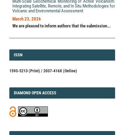
Multi-Scale Geochemical Monitoring of Active Volcanism:
Integrating Satellite, Remote, and In Situ Methodologies for
Volcanic and Environmental Assessment
March 23, 2026
We are pleased to inform authors that the submission...
ISSN
ISSN
1593-5213 (Print) / 2037-416X (Online)
DIAMOND
DIAMOND OPEN ACCESS