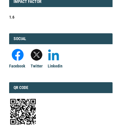
IMPACT
IMPACT FACTOR
FACTOR
1.6
FACEBOOK
SOCIAL
Facebook
Twitter
Linkedin
QRCODE
QR CODE