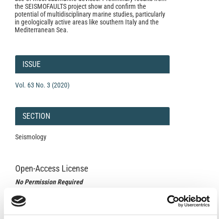
the SEISMOFAULTS project show and confirm the
potential of multidisciplinary marine studies, particularly
in geologically active areas like southern Italy and the
Mediterranean Sea.
Article
Details
ISSUE
Vol. 63 No. 3 (2020)
SECTION
Seismology
Open-Access License
No Permission Required
Istituto Nazionale di Geofisica e Vulcanologia
applies the
Creative Commons Attribution License (CCAL) to all
works we publish.