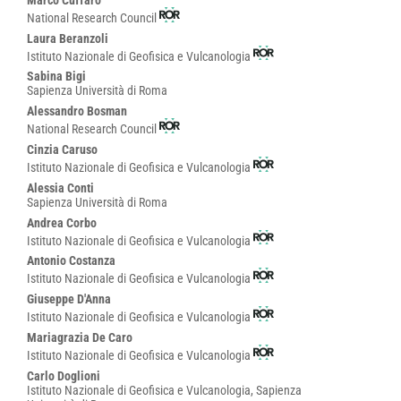
Marco Cuffaro
National Research Council
Laura Beranzoli
Istituto Nazionale di Geofisica e Vulcanologia
Sabina Bigi
Sapienza Università di Roma
Alessandro Bosman
National Research Council
Cinzia Caruso
Istituto Nazionale di Geofisica e Vulcanologia
Alessia Conti
Sapienza Università di Roma
Andrea Corbo
Istituto Nazionale di Geofisica e Vulcanologia
Antonio Costanza
Istituto Nazionale di Geofisica e Vulcanologia
Giuseppe D'Anna
Istituto Nazionale di Geofisica e Vulcanologia
Mariagrazia De Caro
Istituto Nazionale di Geofisica e Vulcanologia
Carlo Doglioni
Istituto Nazionale di Geofisica e Vulcanologia, Sapienza