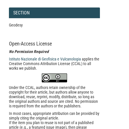
SECTION
Geodesy
Open-Access License
No Permission Required
Istituto Nazionale di Geofisica e Vulcanologia
applies the
Creative Commons Attribution License (CCAL) to all
works we publish.
Under the CCAL, authors retain ownership of the
copyright for their article, but authors allow anyone to
download, reuse, reprint, modify, distribute, so long as
the original authors and source are cited. No permission
is required from the authors or the publishers.
In most cases, appropriate attribution can be provided by
simply citing the original article.
If the item you plan to reuse is not part of a published
article (e.g., a featured issue image), then please