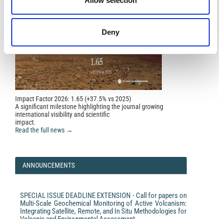
Allow selection
Deny
Impact Factor 2026: 1.65 (+37.5% vs 2025)
A significant milestone highlighting the journal growing
international visibility and scientific
impact.
Read the full news →
ANNOUNCEMENTS
SPECIAL ISSUE DEADLINE EXTENSION - Call for papers on
Multi-Scale Geochemical Monitoring of Active Volcanism:
Integrating Satellite, Remote, and In Situ Methodologies for