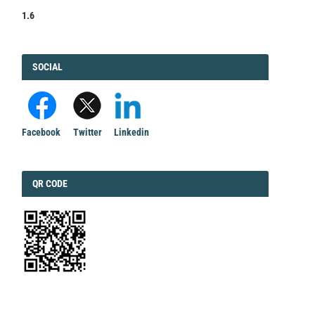
1.6
FACEBOOK
SOCIAL
Facebook
Twitter
Linkedin
QRCODE
QR CODE
EDITORIAL