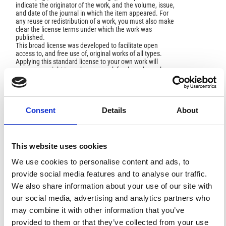
indicate the originator of the work, and the volume, issue,
and date of the journal in which the item appeared. For
any reuse or redistribution of a work, you must also make
clear the license terms under which the work was
published.
This broad license was developed to facilitate open
access to, and free use of, original works of all types.
Applying this standard license to your own work will
ensure your right to make your work freely and openly
available. For queries about the license, please contact
ann.geophys@ingv.it.
Consent
Details
About
AUTHOR BIOGRAPHY
This website uses cookies
Mehdi Raoofian Naeeni,
K. N. Toosi
University of technology
We use cookies to personalise content and ads, to
provide social media features and to analyse our traffic.
Assitant prof.
We also share information about your use of our site with
our social media, advertising and analytics partners who
may combine it with other information that you’ve
HOW TO CITE
provided to them or that they’ve collected from your use