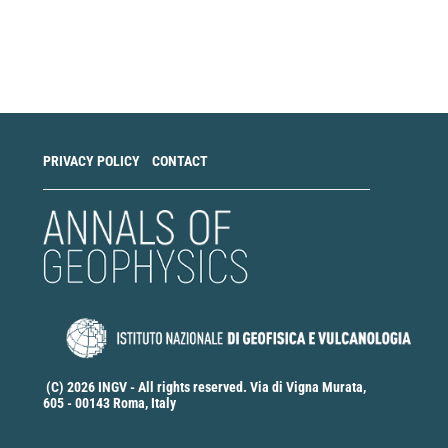
Make
a
Submission
PRIVACY POLICY
CONTACT
(C) 2026 INGV - All rights reserved. Via di Vigna Murata,
605 - 00143 Roma, Italy