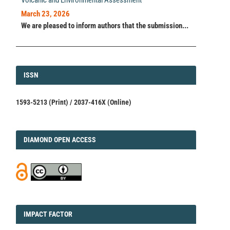
Volcanic and Environmental Assessment
March 23, 2026
We are pleased to inform authors that the submission...
ISSN
ISSN
1593-5213 (Print) / 2037-416X (Online)
DIAMOND
DIAMOND OPEN ACCESS
IMPACT
IMPACT FACTOR
FACTOR