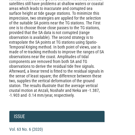
satellites still have problems at shallow waters or coastal
areas which leads to inaccurate and corrupted sea
surface height at tide gauge stations. To minimize this
imprecision, two strategies are applied for the selection
of the suitable SA points near the TG stations. The First
one is to choose those close passes to the TG stations,
provided that the SA data is not corrupted (range
observation is available). The second strategy is to
extrapolate the SA points at TG stations using Spatio-
Temporal Kriging method. In both point of views, use is
made of re-tracking methods to improve the ranges of SA
observations near the coast. Amplitudes of tidal
components are removed from both SA and TG
observations to derive the residual tide free signals.
Afterward, a linear trend is fitted to the residual signals in
the sense of least square; the difference between these
two, supplies the vertical deformation of the ground
station. The results illustrate that the average vertical
crustal motion at Anzali, Noshahr and Neka are -1.387,
-1.903 and -3.14 mm/year, respectively.
Article
Details
ISSUE
Vol. 63 No. 6 (2020)