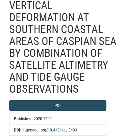
VERTICAL
DEFORMATION AT
SOUTHERN COASTAL
AREAS OF CASPIAN SEA
BY COMBINATION OF
SATELLITE ALTIMETRY
AND TIDE GAUGE
OBSERVATIONS
Article
PDF
Sidebar
Published:
2020-12-29
DOI:
https://doi.org/10.4401/ag-8403