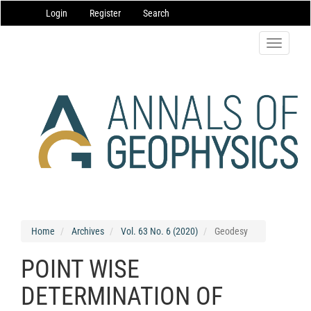
Main
Login
Register
Search
Navigation
Main
Content
Toggle
Sidebar
navigatio
Home
Archives
Vol. 63 No. 6 (2020)
Geodesy
POINT WISE
DETERMINATION OF