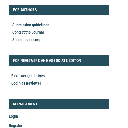
FORAUTHORS
FOR AUTHORS
Submission guidelines
Contact the Journal
Submit manuscript
FORREVIEWER
FOR REVIEWERS AND ASSOCIATE EDITOR
Reviewer guidelines
Login as Reviewer
LOGIN_REGISTER
MANAGEMENT
Login
Register