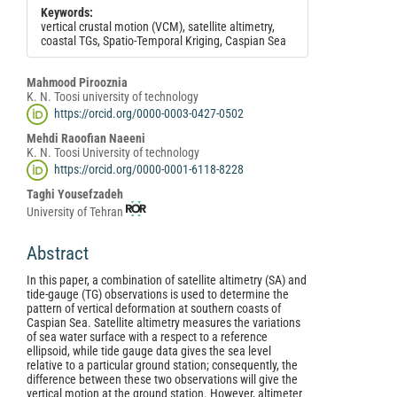
Keywords:
vertical crustal motion (VCM), satellite altimetry,
coastal TGs, Spatio-Temporal Kriging, Caspian Sea
Main
Mahmood Pirooznia
K. N. Toosi university of technology
Article
https://orcid.org/0000-0003-0427-0502
Content
Mehdi Raoofian Naeeni
K. N. Toosi University of technology
https://orcid.org/0000-0001-6118-8228
Taghi Yousefzadeh
University of Tehran
Abstract
In this paper, a combination of satellite altimetry (SA) and
tide-gauge (TG) observations is used to determine the
pattern of vertical deformation at southern coasts of
Caspian Sea. Satellite altimetry measures the variations
of sea water surface with a respect to a reference
ellipsoid, while tide gauge data gives the sea level
relative to a particular ground station; consequently, the
difference between these two observations will give the
vertical motion at the ground station. However, altimeter