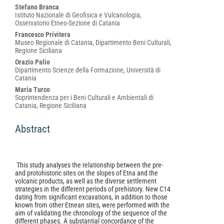
Main
Stefano Branca
Istituto Nazionale di Geofisica e Vulcanologia,
Article
Osservatorio Etneo-Sezione di Catania
Content
Francesco Privitera
Museo Regionale di Catania, Dipartimento Beni Culturali,
Regione Siciliana
Orazio Palio
Dipartimento Scienze della Formazione, Università di
Catania
Maria Turco
Soprintendenza per i Beni Culturali e Ambientali di
Catania, Regione Siciliana
Abstract
This study analyses the relationship between the pre-
and protohistoric sites on the slopes of Etna and the
volcanic products, as well as the diverse settlement
strategies in the different periods of prehistory. New C14
dating from significant excavations, in addition to those
known from other Etnean sites, were performed with the
aim of validating the chronology of the sequence of the
different phases. A substantial concordance of the