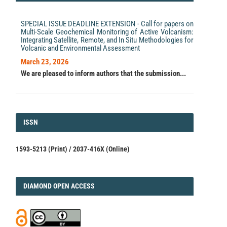
SPECIAL ISSUE DEADLINE EXTENSION - Call for papers on
Multi-Scale Geochemical Monitoring of Active Volcanism:
Integrating Satellite, Remote, and In Situ Methodologies for
Volcanic and Environmental Assessment
March 23, 2026
We are pleased to inform authors that the submission...
ISSN
ISSN
1593-5213 (Print) / 2037-416X (Online)
DIAMOND
DIAMOND OPEN ACCESS