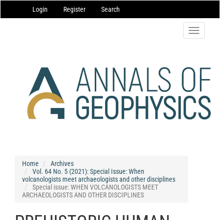
Main
Login
Register
Search
Navigation
Main
Content
Toggle
Sidebar
navigatio
Home
Archives
Vol. 64 No. 5 (2021): Special Issue: When
volcanologists meet archaeologists and other disciplines
Special issue: WHEN VOLCANOLOGISTS MEET
ARCHAEOLOGISTS AND OTHER DISCIPLINES