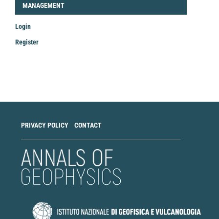
LOGIN_REGISTER
MANAGEMENT
Login
Register
Make
a
Submission
PRIVACY POLICY
CONTACT