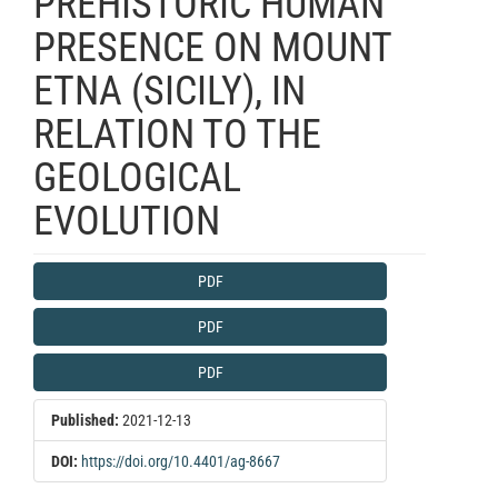
PREHISTORIC HUMAN
PRESENCE ON MOUNT
ETNA (SICILY), IN
RELATION TO THE
GEOLOGICAL
EVOLUTION
Article
PDF
Sidebar
PDF
PDF
Published:
2021-12-13
DOI:
https://doi.org/10.4401/ag-8667