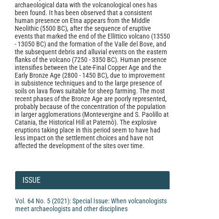
archaeological data with the volcanological ones has
been found. It has been observed that a consistent
human presence on Etna appears from the Middle
Neolithic (5500 BC), after the sequence of eruptive
events that marked the end of the Ellittico volcano (13550
- 13050 BC) and the formation of the Valle del Bove, and
the subsequent debris and alluvial events on the eastern
flanks of the volcano (7250 - 3350 BC). Human presence
intensifies between the Late-Final Copper Age and the
Early Bronze Age (2800 - 1450 BC), due to improvement
in subsistence techniques and to the large presence of
soils on lava flows suitable for sheep farming. The most
recent phases of the Bronze Age are poorly represented,
probably because of the concentration of the population
in larger agglomerations (Montevergine and S. Paolillo at
Catania, the Historical Hill at Paternò). The explosive
eruptions taking place in this period seem to have had
less impact on the settlement choices and have not
affected the development of the sites over time.
Article
Details
ISSUE
Vol. 64 No. 5 (2021): Special Issue: When volcanologists
meet archaeologists and other disciplines