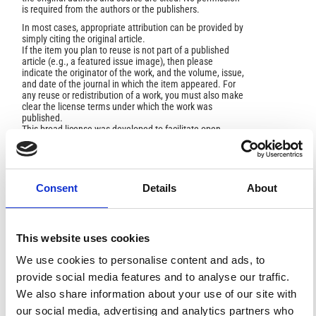
is required from the authors or the publishers.
In most cases, appropriate attribution can be provided by
simply citing the original article.
If the item you plan to reuse is not part of a published
article (e.g., a featured issue image), then please
indicate the originator of the work, and the volume, issue,
and date of the journal in which the item appeared. For
any reuse or redistribution of a work, you must also make
clear the license terms under which the work was
published.
This broad license was developed to facilitate open
access to, and free use of, original works of all types.
Applying this standard license to your own work will
ensure your right to make your work freely and openly
available. For queries about the license, please contact
ann.geophys@ingv.it.
Consent
Details
About
This website uses cookies
HOW TO CITE
We use cookies to personalise content and ads, to
provide social media features and to analyse our traffic.
Branca, S.; Privitera, F.; Palio, O.; Turco, M. . Prehistoric
Human Presence on Mount Etna (Sicily), in Relation to
We also share information about your use of our site with
the Geological Evolution.
Ann. Geophys.
2021
,
64
(5),
our social media, advertising and analytics partners who
VO542.
https://doi.org/10.4401/ag-8667
.