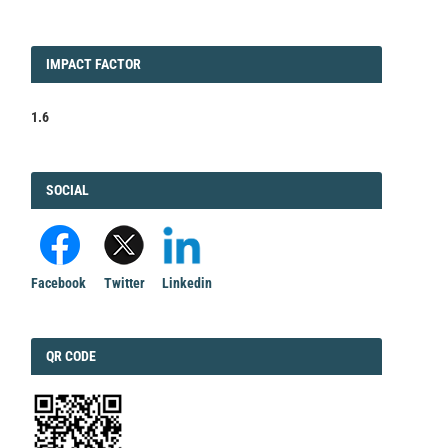
IMPACT
IMPACT FACTOR
FACTOR
1.6
FACEBOOK
SOCIAL
Facebook
Twitter
Linkedin
QRCODE
QR CODE