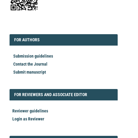
EDITORIAL
FORAUTHORS
FOR AUTHORS
Submission guidelines
Contact the Journal
Submit manuscript
FORREVIEWER
FOR REVIEWERS AND ASSOCIATE EDITOR
Reviewer guidelines
Login as Reviewer