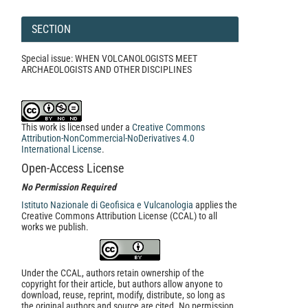
SECTION
Special issue: WHEN VOLCANOLOGISTS MEET
ARCHAEOLOGISTS AND OTHER DISCIPLINES
This work is licensed under a
Creative Commons
Attribution-NonCommercial-NoDerivatives 4.0
International License
.
Open-Access License
No Permission Required
Istituto Nazionale di Geofisica e Vulcanologia
applies the
Creative Commons Attribution License (CCAL) to all
works we publish.
Under the CCAL, authors retain ownership of the
copyright for their article, but authors allow anyone to
download, reuse, reprint, modify, distribute, so long as
the original authors and source are cited. No permission