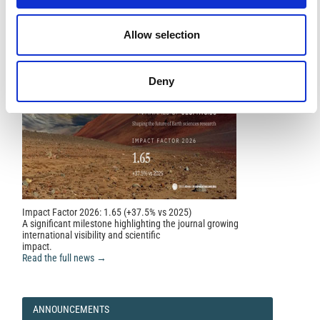
FEATURED
FEATURED NEWS
Data.
Geosciences, 14(11), 295.
NEWS
10.3390/geosciences14110295
Allow selection
Deny
Impact Factor 2026: 1.65 (+37.5% vs 2025)
A significant milestone highlighting the journal growing
international visibility and scientific
impact.
Read the full news →
ANNOUNCEMENTS