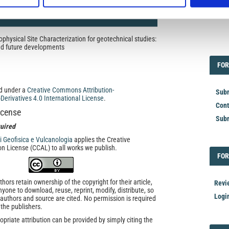
hysical Site Characterization for geotechnical studies:
EDI
and future developments
FOR
FOR
ed under a
Creative Commons Attribution-
Subm
rivatives 4.0 International License
.
Cont
icense
Subm
uired
di Geofisica e Vulcanologia
applies the Creative
n License (CCAL) to all works we publish.
FOR
FOR
ors retain ownership of the copyright for their article,
Revi
yone to download, reuse, reprint, modify, distribute, so
Logi
l authors and source are cited. No permission is required
 the publishers.
opriate attribution can be provided by simply citing the