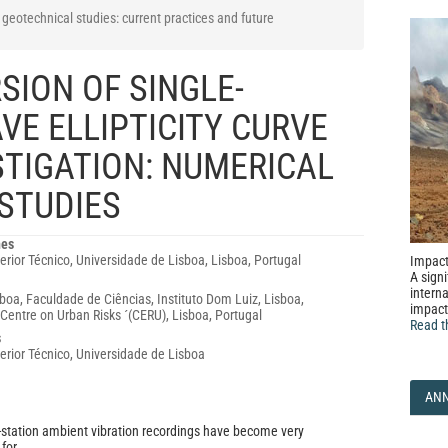
geotechnical studies: current practices and future
SION OF SINGLE-
VE ELLIPTICITY CURVE
ESTIGATION: NUMERICAL
STUDIES
nes
erior Técnico, Universidade de Lisboa, Lisboa, Portugal
Impact
A signi
interna
boa, Faculdade de Ciências, Instituto Dom Luiz, Lisboa,
impact
Centre on Urban Risks ´(CERU), Lisboa, Portugal
Read t
s
perior Técnico, Universidade de Lisboa
AN
-station ambient vibration recordings have become very
for