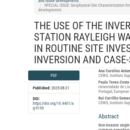
and future developments
SPECIAL ISSUE: Geophysical Site Characterization for 
developments
THE USE OF THE INVER
STATION RAYLEIGH WA
IN ROUTINE SITE INV
INVERSION AND CASE-
Article
Main
Ana Carolina Antu
PDF
CERIS, Instituto Sup
Sidebar
Article
Paula Teves-Costa
Content
Universidade de Lis
Published:
2025-08-21
Portugal; European 
Rui Carrilho Gome
DOI:
CERIS, Instituto Su
https://doi.org/10.4401/a
g-9150
Abstract
Non-invasive single
common nowadays 