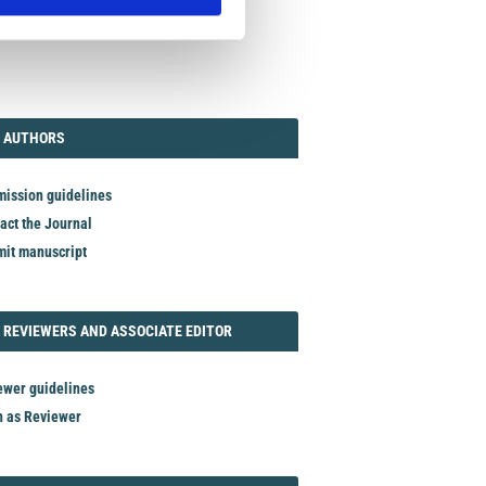
TORIAL
AUTHORS
 AUTHORS
ission guidelines
act the Journal
it manuscript
REVIEWER
 REVIEWERS AND ASSOCIATE EDITOR
ewer guidelines
n as Reviewer