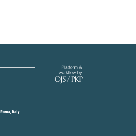
 Roma, Italy