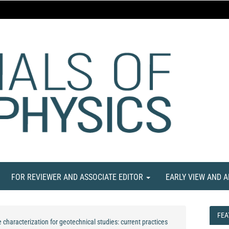
FOR REVIEWER AND ASSOCIATE EDITOR
EARLY VIEW AND 
FEA
FEA
 characterization for geotechnical studies: current practices
NE