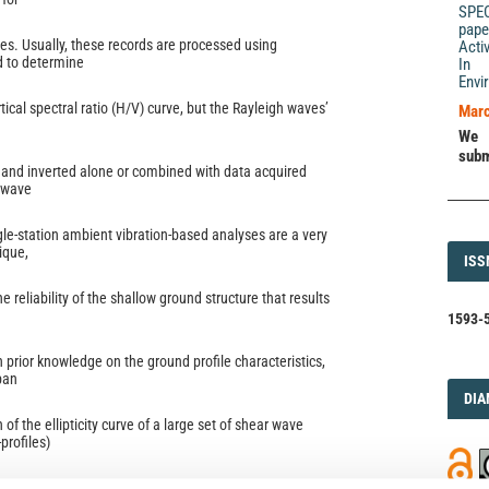
SPE
pape
es. Usually, these records are processed using
Acti
 to determine
In 
Envi
rtical spectral ratio (H/V) curve, but the Rayleigh waves’
Marc
We 
subm
and inverted alone or combined with data acquired
 wave
le-station ambient vibration-based analyses are a very
ique,
ISS
ISS
e reliability of the shallow ground structure that results
1593-5
h prior knowledge on the ground profile characteristics,
ban
DI
DIA
 of the ellipticity curve of a large set of shear wave
-profiles)
ically to characterize the uncertainty. Three normally