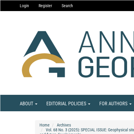
Main
Login
Register
Search
Navigation
Main
Content
Sidebar
ABOUT
EDITORIAL POLICIES
FOR AUTHORS
Home
Archives
Vol. 68 No. 3 (2025): SPECIAL ISSUE: Geophysical site