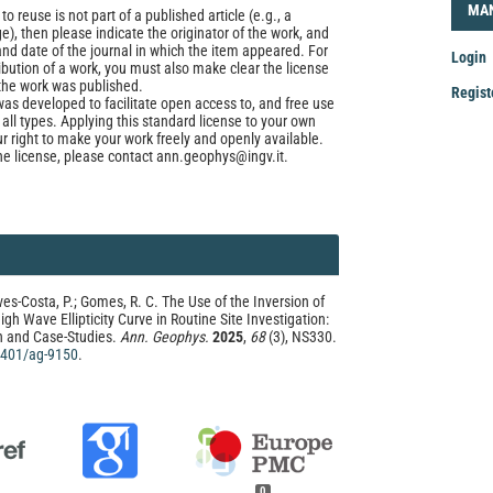
LOG
MA
to reuse is not part of a published article (e.g., a
e), then please indicate the originator of the work, and
and date of the journal in which the item appeared. For
Login
ribution of a work, you must also make clear the license
the work was published.
Regist
was developed to facilitate open access to, and free use
f all types. Applying this standard license to your own
Mak
ur right to make your work freely and openly available.
he license, please contact ann.geophys@ingv.it.
a
Sub
ves-Costa, P.; Gomes, R. C. The Use of the Inversion of
igh Wave Ellipticity Curve in Routine Site Investigation:
n and Case-Studies.
Ann. Geophys.
2025
,
68
(3), NS330.
.4401/ag-9150
.
0