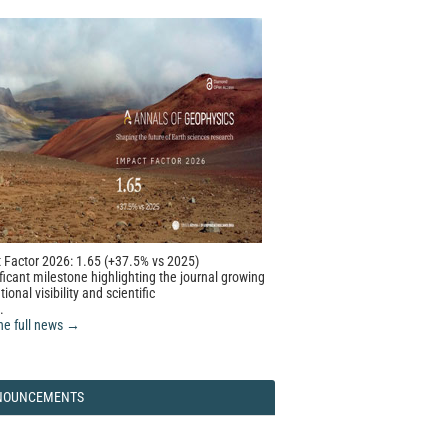
 Factor 2026: 1.65 (+37.5% vs 2025)
ficant milestone highlighting the journal growing
tional visibility and scientific
.
he full news →
NOUNCEMENTS