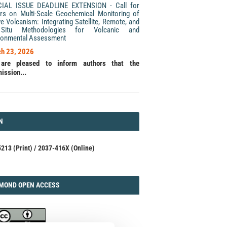
CIAL ISSUE DEADLINE EXTENSION - Call for
rs on Multi-Scale Geochemical Monitoring of
ve Volcanism: Integrating Satellite, Remote, and
Situ Methodologies for Volcanic and
ronmental Assessment
h 23, 2026
are pleased to inform authors that the
ission...
N
N
213 (Print) / 2037-416X (Online)
AMOND
MOND OPEN ACCESS