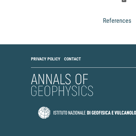
References
PRIVACY POLICY
CONTACT