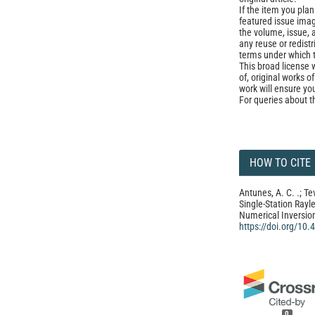
If the item you plan 
featured issue imag
the volume, issue, 
any reuse or redist
terms under which 
This broad license 
of, original works o
work will ensure yo
For queries about t
HOW TO CITE
Antunes, A. C. .; Te
Single-Station Rayle
Numerical Inversio
https://doi.org/10
0