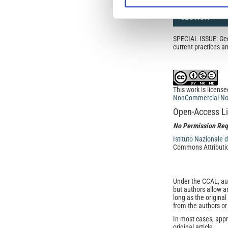
SECTION
SPECIAL ISSUE: Geop
current practices 
This work is licens
NonCommercial-NoDe
Open-Access L
No Permission Req
Istituto Nazionale 
Commons Attributio
Under the CCAL, auth
but authors allow an
long as the origina
from the authors or
In most cases, appr
original article.