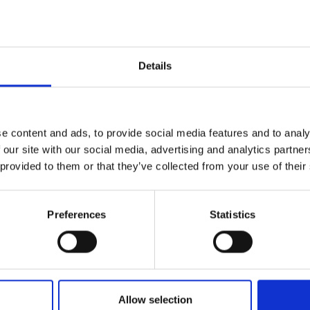
dies
re used to evaluate the technique. RayDec was used to
IMP
IMP
l
FAC
Details
nverting the right flank and the complete curve. It is shown
1.6
ve inversion can be a valuable and cost-effective
FAC
SOC
estigation
e content and ads, to provide social media features and to analy
 our site with our social media, advertising and analytics partn
 a constrained inversion (based on some prior
 provided to them or that they’ve collected from your use of their
ort the
Faceb
stage of geotechnical works).
Preferences
Statistics
QRC
QR 
): SPECIAL ISSUE: Geophysical site characterization for
s: current practices and future developments
Allow selection