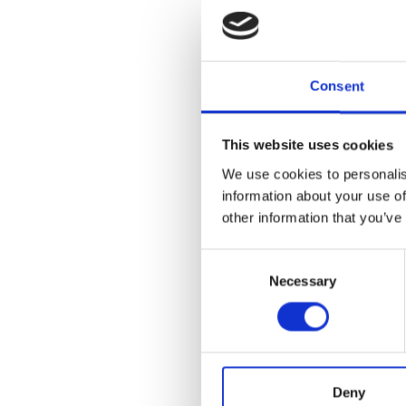
dispersive case stu
in Lisbon County we
obtain experimenta
Consent
ellipticity curves i
that the Rayleigh
This website uses cookies
wave ellipticity cur
preliminary site inv
We use cookies to personalis
information about your use of
technique, adopting
other information that you’ve
knowledge), to supp
Consent
preliminary design 
Necessary
Selection
Article
Details
ISSUE
Vol. 68 No. 3 (2025
geotechnical studie
Deny