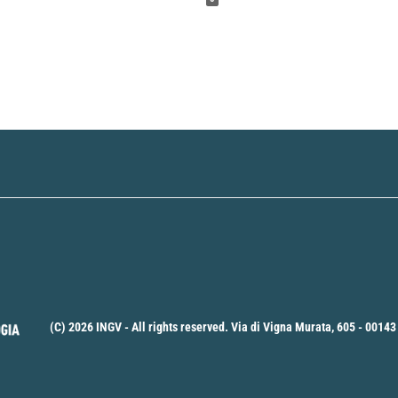
(C) 2026 INGV - All rights reserved. Via di Vigna Murata, 605 - 00143