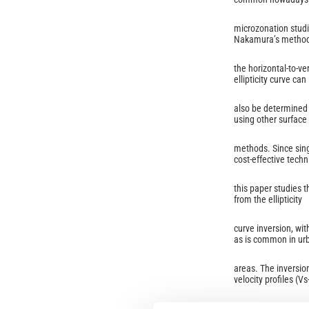
microzonation studi
Nakamura’s method
the horizontal-to-ve
ellipticity curve can
also be determined 
using other surface
methods. Since sing
cost-effective techn
this paper studies th
from the ellipticity
curve inversion, wit
as is common in ur
areas. The inversion
velocity profiles (Vs
was simulated numer