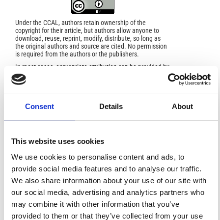
Under the CCAL, authors retain ownership of the
copyright for their article, but authors allow anyone to
download, reuse, reprint, modify, distribute, so long as
the original authors and source are cited. No permission
is required from the authors or the publishers.
In most cases, appropriate attribution can be provided by
simply citing the original article.
If the item you plan to reuse is not part of a published
article (e.g., a featured issue image), then please
indicate the originator of the work, and the volume, issue,
and date of the journal in which the item appeared. For
Consent
Details
About
any reuse or redistribution of a work, you must also make
clear the license terms under which the work was
published.
This broad license was developed to facilitate open
This website uses cookies
access to, and free use of, original works of all types.
Applying this standard license to your own work will
We use cookies to personalise content and ads, to
ensure your right to make your work freely and openly
provide social media features and to analyse our traffic.
available. For queries about the license, please contact
ann.geophys@ingv.it.
We also share information about your use of our site with
our social media, advertising and analytics partners who
may combine it with other information that you’ve
provided to them or that they’ve collected from your use