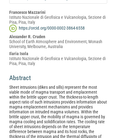
Main
Francesco Mazzarini
Istituto Nazionale di Geofisica e Vulcanologia, Sezione di
Article
Pisa, Pisa, Italy
Content
https://orcid.org/0000-0002-3864-6558
Alexander R. Cruden
School of Earth Atmosphere and Environment, Monash
University, Melbourne, Australia
Ilaria Isola
Istituto Nazionale di Geofisica e Vulcanologia, Sezione di
Pisa, Pisa, Italy
Abstract
Sheet intrusions (dikes and sills) represent the most
viable mode of magma transport and emplacement
within the brittle upper crust. The thickness-to-length
aspect ratio of such intrusions provides information about
magma emplacement mechanisms and provides
information on intruded magma volumes. Within the
brittle upper crust, the mobility of magma is governed by
magma cooling and solidification rates. The cooling rate
of sheet intrusions depends on the temperature
difference between magma and its host rocks, the
thickness of the intrusion and the thermal diffusivity of