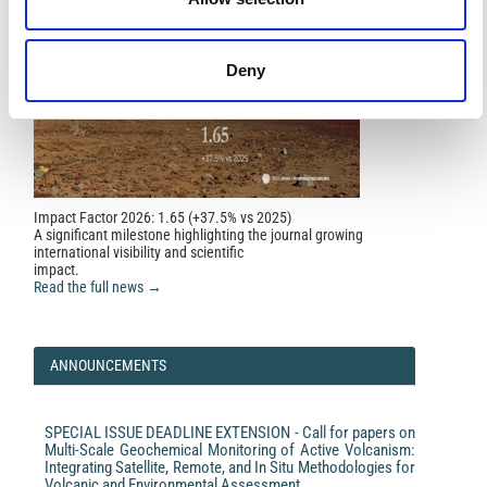
Deny
Impact Factor 2026: 1.65 (+37.5% vs 2025)
A significant milestone highlighting the journal growing
international visibility and scientific
impact.
Read the full news →
ANNOUNCEMENTS
SPECIAL ISSUE DEADLINE EXTENSION - Call for papers on
Multi-Scale Geochemical Monitoring of Active Volcanism:
Integrating Satellite, Remote, and In Situ Methodologies for
Volcanic and Environmental Assessment