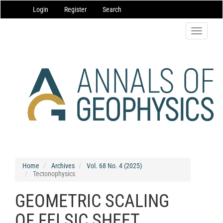
Main
Login
Register
Search
Navigation
Main
Content
Toggle
Sidebar
navigatio
Home
Archives
Vol. 68 No. 4 (2025)
Tectonophysics
GEOMETRIC SCALING
OF FELSIC SHEET