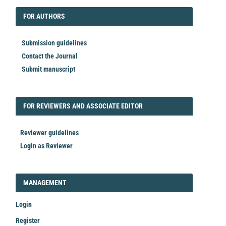
FORAUTHORS
FOR AUTHORS
Submission guidelines
Contact the Journal
Submit manuscript
FORREVIEWER
FOR REVIEWERS AND ASSOCIATE EDITOR
Reviewer guidelines
Login as Reviewer
LOGIN_REGISTER
MANAGEMENT
Login
Register