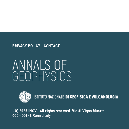
Make
a
Submission
PRIVACY POLICY
CONTACT
(C) 2026 INGV - All rights reserved. Via di Vigna Murata,
605 - 00143 Roma, Italy