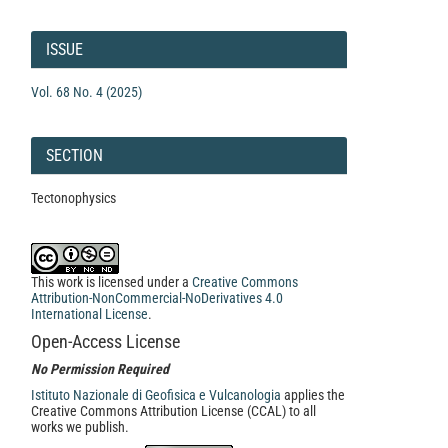
Article
Details
ISSUE
Vol. 68 No. 4 (2025)
SECTION
Tectonophysics
This work is licensed under a
Creative Commons
Attribution-NonCommercial-NoDerivatives 4.0
International License
.
Open-Access License
No Permission Required
Istituto Nazionale di Geofisica e Vulcanologia
applies the
Creative Commons Attribution License (CCAL) to all
works we publish.