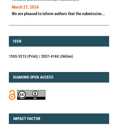
March 23, 2026
We are pleased to inform authors that the submission...
ISSN
ISSN
1593-5213 (Print) / 2037-416X (Online)
DIAMOND
DIAMOND OPEN ACCESS
IMPACT
IMPACT FACTOR
FACTOR