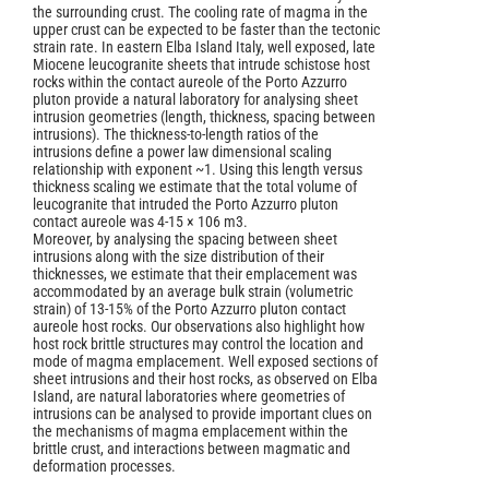
the surrounding crust. The cooling rate of magma in the
upper crust can be expected to be faster than the tectonic
strain rate. In eastern Elba Island Italy, well exposed, late
Miocene leucogranite sheets that intrude schistose host
rocks within the contact aureole of the Porto Azzurro
pluton provide a natural laboratory for analysing sheet
intrusion geometries (length, thickness, spacing between
intrusions). The thickness-to-length ratios of the
intrusions define a power law dimensional scaling
relationship with exponent ~1. Using this length versus
thickness scaling we estimate that the total volume of
leucogranite that intruded the Porto Azzurro pluton
contact aureole was 4‑15 × 106 m3.
Moreover, by analysing the spacing between sheet
intrusions along with the size distribution of their
thicknesses, we estimate that their emplacement was
accommodated by an average bulk strain (volumetric
strain) of 13-15% of the Porto Azzurro pluton contact
aureole host rocks. Our observations also highlight how
host rock brittle structures may control the location and
mode of magma emplacement. Well exposed sections of
sheet intrusions and their host rocks, as observed on Elba
Island, are natural laboratories where geometries of
intrusions can be analysed to provide important clues on
the mechanisms of magma emplacement within the
brittle crust, and interactions between magmatic and
deformation processes.