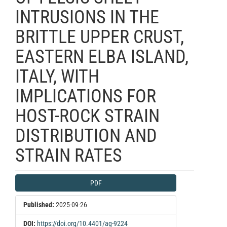
INTRUSIONS IN THE
BRITTLE UPPER CRUST,
EASTERN ELBA ISLAND,
ITALY, WITH
IMPLICATIONS FOR
HOST-ROCK STRAIN
DISTRIBUTION AND
STRAIN RATES
Article
PDF
Sidebar
Published:
2025-09-26
DOI:
https://doi.org/10.4401/ag-9224