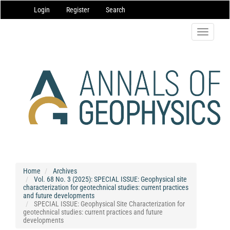
Main
Login
Register
Search
Navigation
Main
Content
Toggle
Sidebar
navigatio
Home
Archives
Vol. 68 No. 3 (2025): SPECIAL ISSUE: Geophysical site
characterization for geotechnical studies: current practices
and future developments
SPECIAL ISSUE: Geophysical Site Characterization for
geotechnical studies: current practices and future
developments