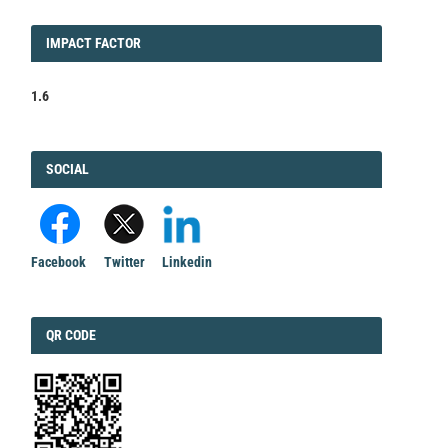
IMPACT
IMPACT FACTOR
FACTOR
1.6
FACEBOOK
SOCIAL
Facebook
Twitter
Linkedin
QRCODE
QR CODE