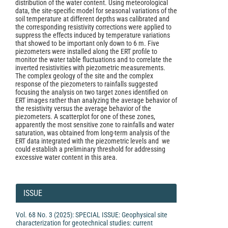
distribution of the water content. Using meteorological
data, the site-specific model for seasonal variations of the
soil temperature at different depths was calibrated and
the corresponding resistivity corrections were applied to
suppress the effects induced by temperature variations
that showed to be important only down to 6 m. Five
piezometers were installed along the ERT profile to
monitor the water table fluctuations and to correlate the
inverted resistivities with piezometric measurements.
The complex geology of the site and the complex
response of the piezometers to rainfalls suggested
focusing the analysis on two target zones identified on
ERT images rather than analyzing the average behavior of
the resistivity versus the average behavior of the
piezometers. A scatterplot for one of these zones,
apparently the most sensitive zone to rainfalls and water
saturation, was obtained from long-term analysis of the
ERT data integrated with the piezometric levels and we
could establish a preliminary threshold for addressing
excessive water content in this area.
Article
Details
ISSUE
Vol. 68 No. 3 (2025): SPECIAL ISSUE: Geophysical site
characterization for geotechnical studies: current