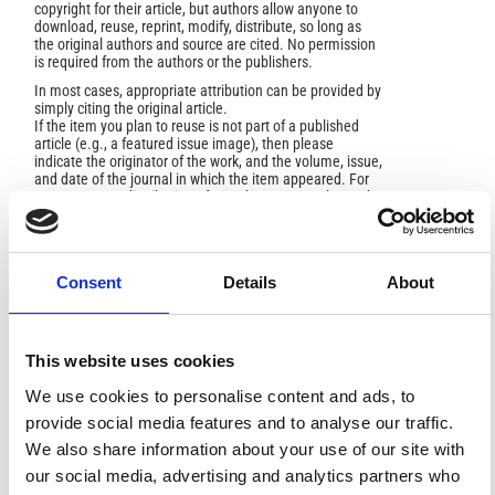
copyright for their article, but authors allow anyone to
download, reuse, reprint, modify, distribute, so long as
the original authors and source are cited. No permission
is required from the authors or the publishers.
In most cases, appropriate attribution can be provided by
simply citing the original article.
If the item you plan to reuse is not part of a published
article (e.g., a featured issue image), then please
indicate the originator of the work, and the volume, issue,
and date of the journal in which the item appeared. For
any reuse or redistribution of a work, you must also make
clear the license terms under which the work was
published.
This broad license was developed to facilitate open
access to, and free use of, original works of all types.
Consent
Details
About
Applying this standard license to your own work will
ensure your right to make your work freely and openly
available. For queries about the license, please contact
ann.geophys@ingv.it.
This website uses cookies
We use cookies to personalise content and ads, to
provide social media features and to analyse our traffic.
HOW TO CITE
We also share information about your use of our site with
our social media, advertising and analytics partners who
Hojat, A.; Tresoldi, G. .; Bianchi, R. .; Brambilla, F. .; Zanzi,