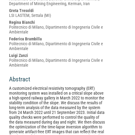
Content
Department of Mining Engineering, Kerman, Iran
Greta Tresoldi
LSI LASTEM, Settala (MI)
Regina Bianchi
Politecnico di Milano, Dipartimento di Ingegneria Civile e
Ambientale
Federica Brambilla
Politecnico di Milano, Dipartimento di Ingegneria Civile e
Ambientale
Luigi Zanzi
Politecnico di Milano, Dipartimento di Ingegneria Civile e
Ambientale
Abstract
A customized electrical resistivity tomography (ERT)
monitoring system was installed on a critical slope above
a high-speed railway gallery in March 2022 to monitor the
stability condition of the slope. We discuss the results of
long-term analysis of the data measured by the system
from 24 March 2022 until 21 September 2023. Initial data
quality checks were performed to control the quality of
the data measured during day and night. We then discuss
the optimization of the time-lapse inversion algorithm to
generate artifact-free ERT images that can reflect the real