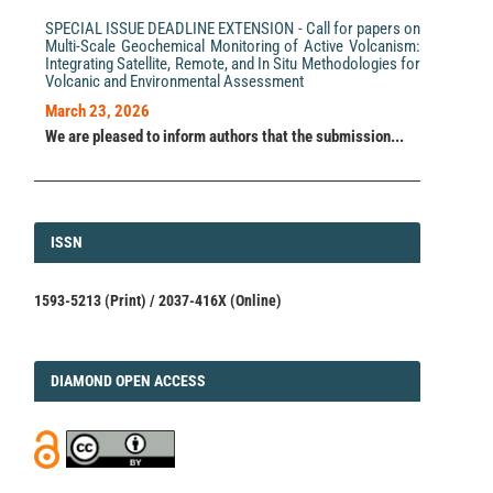
SPECIAL ISSUE DEADLINE EXTENSION - Call for papers on
Multi-Scale Geochemical Monitoring of Active Volcanism:
Integrating Satellite, Remote, and In Situ Methodologies for
Volcanic and Environmental Assessment
March 23, 2026
We are pleased to inform authors that the submission...
ISSN
ISSN
1593-5213 (Print) / 2037-416X (Online)
DIAMOND
DIAMOND OPEN ACCESS