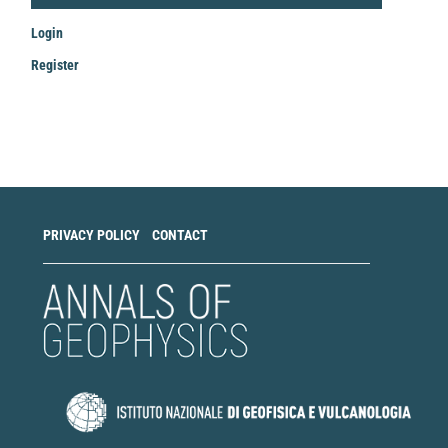
Login
Register
Make
a
Submission
PRIVACY POLICY
CONTACT