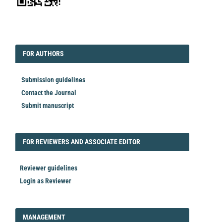
EDITORIAL
FORAUTHORS
FOR AUTHORS
Submission guidelines
Contact the Journal
Submit manuscript
FORREVIEWER
FOR REVIEWERS AND ASSOCIATE EDITOR
Reviewer guidelines
Login as Reviewer
LOGIN_REGISTER
MANAGEMENT