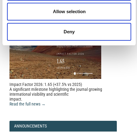
NEWS
Allow selection
Deny
Impact Factor 2026: 1.65 (+37.5% vs 2025)
A significant milestone highlighting the journal growing
international visibility and scientific
impact.
Read the full news →
ANNOUNCEMENTS