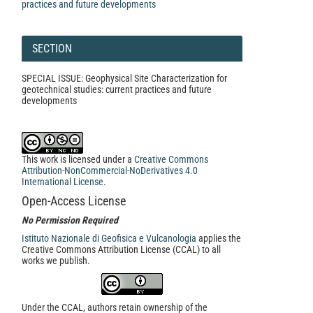
practices and future developments
SECTION
SPECIAL ISSUE: Geophysical Site Characterization for
geotechnical studies: current practices and future
developments
This work is licensed under a
Creative Commons
Attribution-NonCommercial-NoDerivatives 4.0
International License
.
Open-Access License
No Permission Required
Istituto Nazionale di Geofisica e Vulcanologia
applies the
Creative Commons Attribution License (CCAL) to all
works we publish.
Under the CCAL, authors retain ownership of the