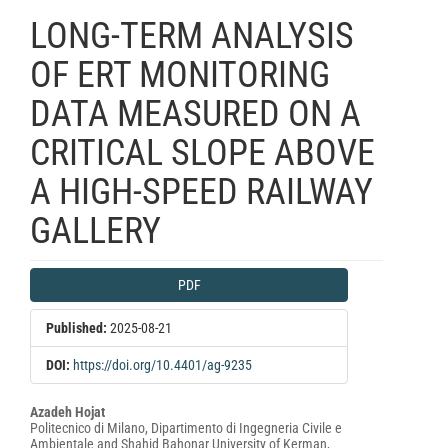
LONG-TERM ANALYSIS
OF ERT MONITORING
DATA MEASURED ON A
CRITICAL SLOPE ABOVE
A HIGH-SPEED RAILWAY
GALLERY
Article
PDF
Sidebar
Published:
2025-08-21
DOI:
https://doi.org/10.4401/ag-9235
Main
Azadeh Hojat
Politecnico di Milano, Dipartimento di Ingegneria Civile e
Article
Ambientale and Shahid Bahonar University of Kerman,