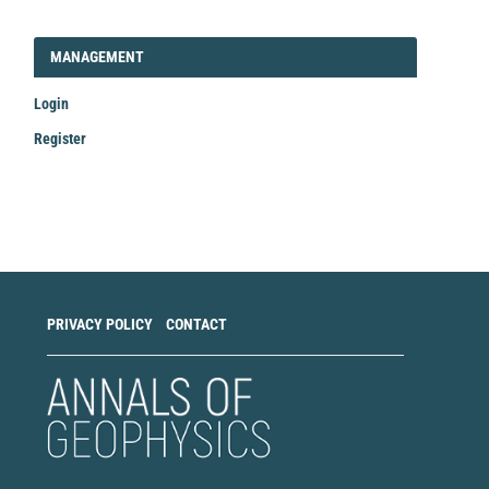
LOGIN_REGISTER
MANAGEMENT
Login
Register
Make
a
Submission
PRIVACY POLICY
CONTACT