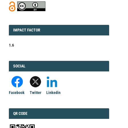
IMPACT
IMPACT FACTOR
FACTOR
1.6
FACEBOOK
SOCIAL
Facebook
Twitter
Linkedin
QRCODE
QR CODE