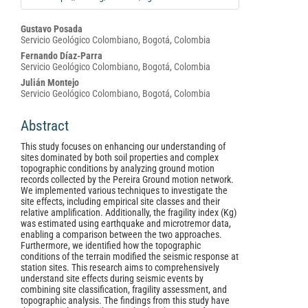
Main
Gustavo Posada
Servicio Geológico Colombiano, Bogotá, Colombia
Article
Fernando Díaz-Parra
Content
Servicio Geológico Colombiano, Bogotá, Colombia
Julián Montejo
Servicio Geológico Colombiano, Bogotá, Colombia
Abstract
This study focuses on enhancing our understanding of
sites dominated by both soil properties and complex
topographic conditions by analyzing ground motion
records collected by the Pereira Ground motion network.
We implemented various techniques to investigate the
site effects, including empirical site classes and their
relative amplification. Additionally, the fragility index (Kg)
was estimated using earthquake and microtremor data,
enabling a comparison between the two approaches.
Furthermore, we identified how the topographic
conditions of the terrain modified the seismic response at
station sites. This research aims to comprehensively
understand site effects during seismic events by
combining site classification, fragility assessment, and
topographic analysis. The findings from this study have