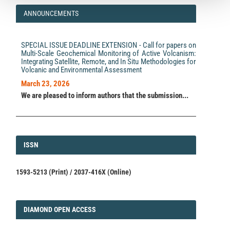
ANNOUNCEMENTS
SPECIAL ISSUE DEADLINE EXTENSION - Call for papers on
Multi-Scale Geochemical Monitoring of Active Volcanism:
Integrating Satellite, Remote, and In Situ Methodologies for
Volcanic and Environmental Assessment
March 23, 2026
We are pleased to inform authors that the submission...
ISSN
ISSN
1593-5213 (Print) / 2037-416X (Online)
DIAMOND
DIAMOND OPEN ACCESS