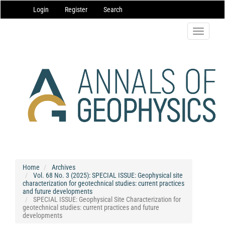
Main
Login
Register
Search
Navigation
Main
Content
Toggle
Sidebar
navigatio
Home
Archives
Vol. 68 No. 3 (2025): SPECIAL ISSUE: Geophysical site
characterization for geotechnical studies: current practices
and future developments
SPECIAL ISSUE: Geophysical Site Characterization for
geotechnical studies: current practices and future
developments