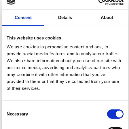
Applying this standard license to your own work will
ensure your right to make your work freely and openly
available. For queries about the license, please contact
ann.geophys@ingv.it.
Consent
Details
About
This website uses cookies
HOW TO CITE
We use cookies to personalise content and ads, to
Posada, G.; Díaz-Parra, F.; Montejo, J. Characterizing
provide social media features and to analyse our traffic.
Seismic Response and Ground Motion Topographic
We also share information about your use of our site with
Effects: A Local-Scale Study for Geotechnical
Applications.
Ann. Geophys.
2025
,
68
(3), NS337.
our social media, advertising and analytics partners who
https://doi.org/10.4401/ag-9251
.
may combine it with other information that you’ve
provided to them or that they’ve collected from your use
of their services.
0
0
Consent
Necessary
Selection
References