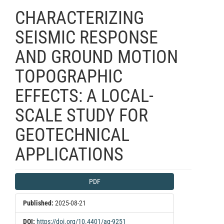
CHARACTERIZING
SEISMIC RESPONSE
AND GROUND MOTION
TOPOGRAPHIC
EFFECTS: A LOCAL-
SCALE STUDY FOR
GEOTECHNICAL
APPLICATIONS
Article
PDF
Sidebar
Published:
2025-08-21
DOI:
https://doi.org/10.4401/ag-9251