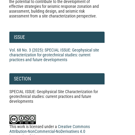
the potential to contribute to the development of
effective strategies for seismic response zonation and
assessment, building design, and seismic risk
assessment from a site characterization perspective.
Article
Details
ISSUE
Vol. 68 No. 3 (2025): SPECIAL ISSUE: Geophysical site
characterization for geotechnical studies: current
practices and future developments
SECTION
SPECIAL ISSUE: Geophysical Site Characterization for
geotechnical studies: current practices and future
developments
This work is licensed under a
Creative Commons
Attribution-NonCommercial-NoDerivatives 4.0