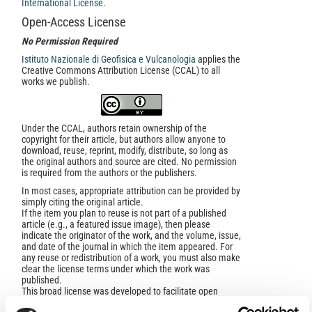
International License
.
Open-Access License
No Permission Required
Istituto Nazionale di Geofisica e Vulcanologia
applies the
Creative Commons Attribution License (CCAL) to all
works we publish.
Under the CCAL, authors retain ownership of the
copyright for their article, but authors allow anyone to
download, reuse, reprint, modify, distribute, so long as
the original authors and source are cited. No permission
is required from the authors or the publishers.
In most cases, appropriate attribution can be provided by
simply citing the original article.
If the item you plan to reuse is not part of a published
article (e.g., a featured issue image), then please
indicate the originator of the work, and the volume, issue,
and date of the journal in which the item appeared. For
any reuse or redistribution of a work, you must also make
clear the license terms under which the work was
published.
This broad license was developed to facilitate open
access to, and free use of, original works of all types.