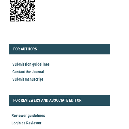
EDITORIAL
FORAUTHORS
FOR AUTHORS
Submission guidelines
Contact the Journal
Submit manuscript
FORREVIEWER
FOR REVIEWERS AND ASSOCIATE EDITOR
Reviewer guidelines
Login as Reviewer