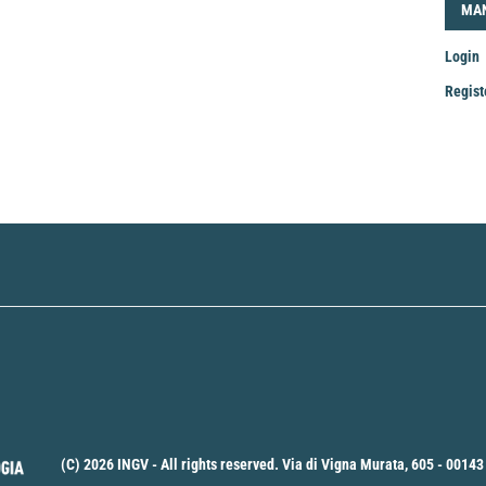
LOG
MA
Login
Regist
Mak
a
Sub
(C) 2026 INGV - All rights reserved. Via di Vigna Murata, 605 - 00143