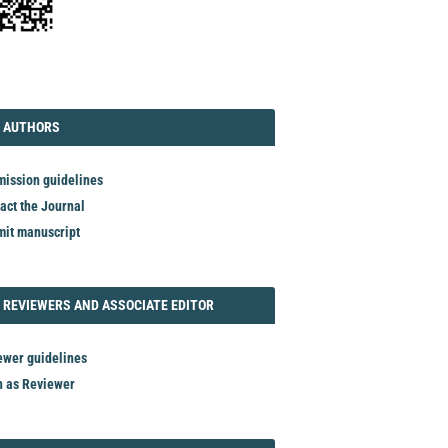
TORIAL
AUTHORS
 AUTHORS
ission guidelines
act the Journal
it manuscript
REVIEWER
 REVIEWERS AND ASSOCIATE EDITOR
ewer guidelines
n as Reviewer