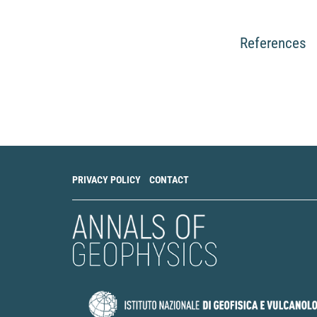
References
PRIVACY POLICY
CONTACT