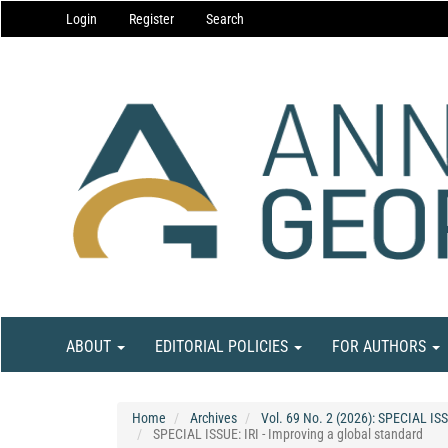
Main
Login
Register
Search
Navigation
Main
Content
Sidebar
ABOUT
EDITORIAL POLICIES
FOR AUTHORS
Home
Archives
Vol. 69 No. 2 (2026): SPECIAL ISS
SPECIAL ISSUE: IRI - Improving a global standard