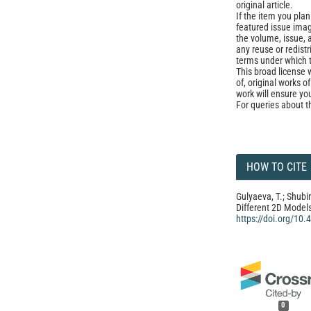
original article.
If the item you plan 
featured issue imag
the volume, issue, 
any reuse or redist
terms under which 
This broad license 
of, original works o
work will ensure yo
For queries about t
HOW TO CITE
Gulyaeva, T.; Shubi
Different 2D Model
https://doi.org/10
0