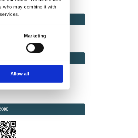
ers who may combine it with
 services.
ACT
ACT FACTOR
TOR
Marketing
EBOOK
IAL
Allow all
ook
Twitter
Linkedin
ODE
CODE