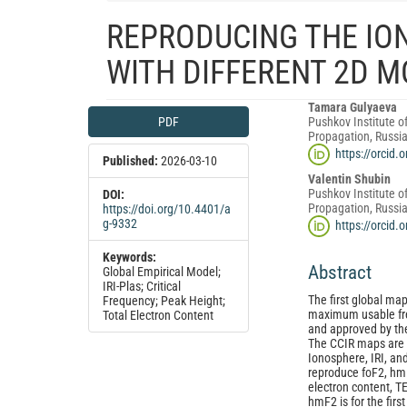
REPRODUCING THE IO
WITH DIFFERENT 2D 
Article
Main
Tamara Gulyaeva
PDF
Pushkov Institute o
Sidebar
Article
Propagation, Russi
Content
https://orcid
Published:
2026-03-10
Valentin Shubin
Pushkov Institute o
DOI:
Propagation, Russi
https://doi.org/10.4401/a
g-9332
https://orcid
Keywords:
Abstract
Global Empirical Model;
IRI‑Plas; Critical
The first global map
Frequency; Peak Height;
maximum usable fre
Total Electron Content
and approved by the
The CCIR maps are u
Ionosphere, IRI, an
reproduce foF2, hmF
electron content, 
hmF2 is for the firs