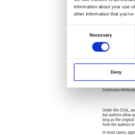
information about your use of
other information that you’ve
SECTION
Consent
SPECIAL ISSUE: IRI 
Necessary
Selection
This work is licens
NonCommercial-NoDe
Open-Access L
Deny
No Permission Req
Istituto Nazionale 
Commons Attributio
Under the CCAL, auth
but authors allow an
long as the origina
from the authors or
In most cases, appr