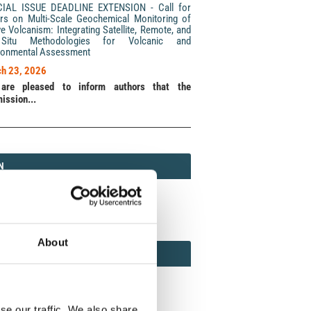
CIAL ISSUE DEADLINE EXTENSION - Call for
rs on Multi-Scale Geochemical Monitoring of
ve Volcanism: Integrating Satellite, Remote, and
Situ Methodologies for Volcanic and
ronmental Assessment
h 23, 2026
are pleased to inform authors that the
ission...
N
N
213 (Print) / 2037-416X (Online)
About
AMOND
MOND OPEN ACCESS
se our traffic. We also share