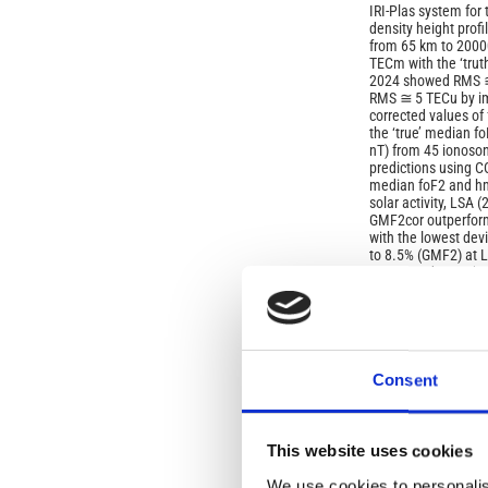
IRI‑Plas system for
density height prof
from 65 km to 20000
ТЕСm with the ‘tru
2024 showed RMS ≅
RMS ≅ 5 TECu by im
corrected values of
the ‘true’ median f
nT) from 45 ionoson
predictions using 
median foF2 and hm
solar activity, LSA 
GMF2cor outperform
with the lowest dev
to 8.5% (GMF2) at 
at LSA and 5.3% (G
low
latitudes, separate
dominant discrepanci
are obtained with
default options in I
Consent
Article
Details
ISSUE
This website uses cookies
Vol. 69 No. 2 (2026
We use cookies to personalis