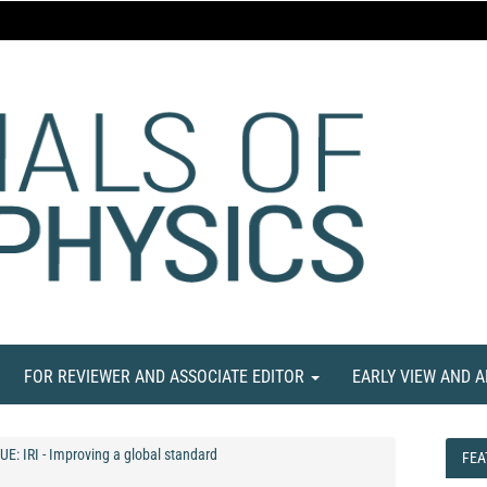
FOR REVIEWER AND ASSOCIATE EDITOR
EARLY VIEW AND 
UE: IRI - Improving a global standard
FEA
FEA
NE