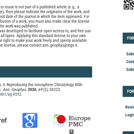
to reuse is not part of a published article (e.g., a
e), then please indicate the originator of the work, and
and date of the journal in which the item appeared. For
ribution of a work, you must also make clear the license
the work was published.
EDI
was developed to facilitate open access to, and free use
f all types. Applying this standard license to your own
FOR
FOR
ur right to make your work freely and openly available.
he license, please contact ann.geophys@ingv.it.
Subm
Cont
Subm
n, V. Reproducing the Ionosphere Climatology With
s.
Ann. Geophys.
2026
,
69
(2), SA222.
FOR
FOR
.4401/ag-9332
.
Revi
Logi
0