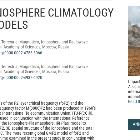
NOSPHERE CLIMATOLOGY
MODELS
f Terrestrial Magnetism, Ionosphere and Radiowave
an Academy of Sciences, Moscow, Russia
.org/0000-0002-4756-6066
f Terrestrial Magnetism, Ionosphere and Radiowave
an Academy of Sciences, Moscow, Russia
.org/0000-0002-4932-6920
Impact
A signi
interna
impact
Read t
s of the F2 layer critical frequency (foF2) and the
quency factor M(3000)F2 had been produced in 1960’s
 International Telecommunication Union, ITU‑R(CCIR).
sed in conjunction with the International Reference
d the Ionosphere‑Plasmasphere, IRI‑Plas, model to
AN
2, 3D spatial structure of the ionosphere and the total
TEC. The more recent global GMF2 model of foF2 and
t time examined in the present study in conjunction with