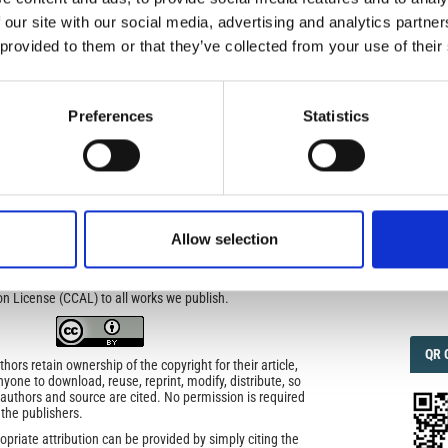
 our site with our social media, advertising and analytics partn
 provided to them or that they’ve collected from your use of their
IMP
IMP
FAC
- Improving a global standard
1.6
Preferences
Statistics
ed under a
Creative Commons Attribution-
FAC
SOC
rivatives 4.0 International License
.
icense
Allow selection
uired
Faceb
di Geofisica e Vulcanologia
applies the Creative
n License (CCAL) to all works we publish.
QRC
QR 
ors retain ownership of the copyright for their article,
yone to download, reuse, reprint, modify, distribute, so
l authors and source are cited. No permission is required
 the publishers.
opriate attribution can be provided by simply citing the