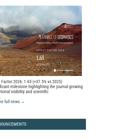
 Factor 2026: 1.65 (+37.5% vs 2025)
ficant milestone highlighting the journal growing
tional visibility and scientific
.
he full news →
NOUNCEMENTS