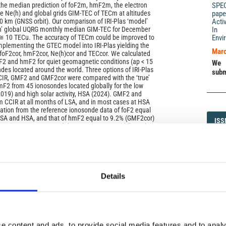
 the median prediction of foF2m, hmF2m, the electron
SPE
ile Ne(h) and global grids GIM‑TEC of ТЕСm at altitudes
pape
 km (GNSS orbit). Our comparison of IRI‑Plas ‘model’
Acti
th’ global UQRG monthly median GIM‑TEC for December
In 
 10 TECu. The accuracy of TECm could be improved to
Envi
plementing the GTEC model into IRI‑Plas yielding the
Marc
 foF2cor, hmF2cor, Ne(h)cor and TECcor. We calculated
oF2 and hmF2 for quiet geomagnetic conditions (ap < 15
We 
des located around the world. Three options of IRI‑Plas
subm
CCIR, GMF2 and GMF2cor were compared with the ‘true’
F2 from 45 ionosondes located globally for the low
(2019) and high solar activity, HSA (2024). GMF2 and
 CCIR at all months of LSA, and in most cases at HSA
iation from the reference ionosonde data of foF2 equal
LSA and HSA, and that of hmF2 equal to 9.2% (GMF2cor)
ISS
ISS
MF2) at HSA. Data‑model comparisons at middle and
d by parallels at ±30° of geomagnetic latitude, shows
1593-5
es al low latitudes. Since majority of the best results
 GMF2 we recommend the GMF2 foF2 and hmF2 to be
RI and IRI‑Plas models instead of the CCIR prediction.
Details
DI
DIA
): SPECIAL ISSUE: IRI - Improving a global standard
e content and ads, to provide social media features and to analy