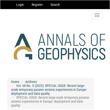
Main
Login
Register
Search
Navigation
Main
Content
Toggle
Sidebar
navigatio
Home
Archives
Vol. 68 No. 5 (2025): SPECIAL ISSUE: Recent large-
scale temporary passive seismic experiments in Europe:
deployment and data quality
SPECIAL ISSUE: Recent large-scale temporary passive
seismic experiments in Europe: deployment and data
quality