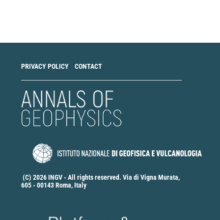
Make
a
Submission
PRIVACY POLICY
CONTACT
(C) 2026 INGV - All rights reserved. Via di Vigna Murata,
605 - 00143 Roma, Italy