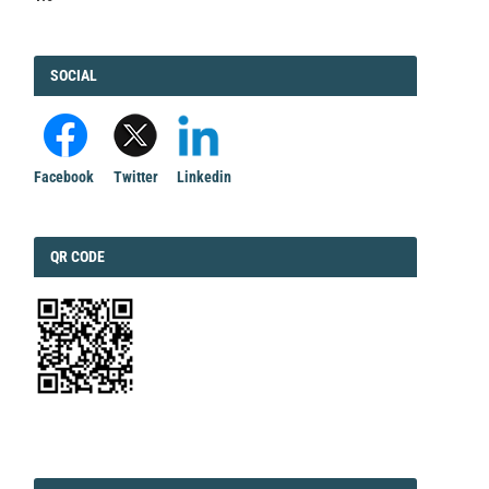
FACEBOOK
SOCIAL
Facebook
Twitter
Linkedin
QRCODE
QR CODE
EDITORIAL