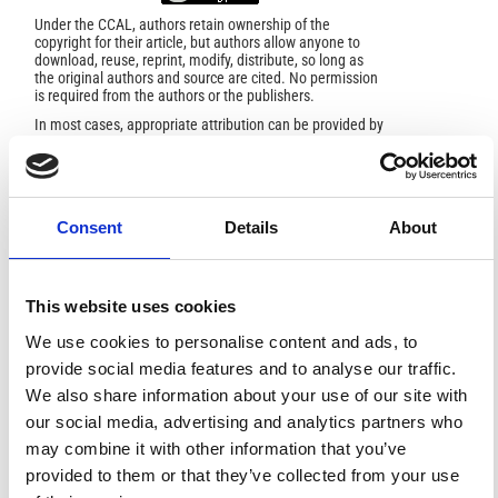
Under the CCAL, authors retain ownership of the
copyright for their article, but authors allow anyone to
download, reuse, reprint, modify, distribute, so long as
the original authors and source are cited. No permission
is required from the authors or the publishers.
In most cases, appropriate attribution can be provided by
simply citing the original article.
If the item you plan to reuse is not part of a published
article (e.g., a featured issue image), then please
indicate the originator of the work, and the volume, issue,
and date of the journal in which the item appeared. For
Consent
Details
About
any reuse or redistribution of a work, you must also make
clear the license terms under which the work was
published.
This broad license was developed to facilitate open
access to, and free use of, original works of all types.
This website uses cookies
Applying this standard license to your own work will
ensure your right to make your work freely and openly
We use cookies to personalise content and ads, to
available. For queries about the license, please contact
provide social media features and to analyse our traffic.
ann.geophys@ingv.it.
We also share information about your use of our site with
our social media, advertising and analytics partners who
may combine it with other information that you’ve
HOW TO CITE
provided to them or that they’ve collected from your use