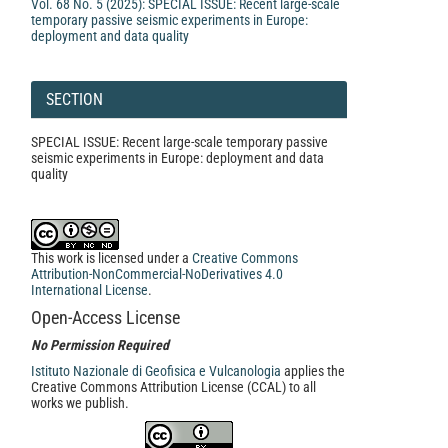
Vol. 68 No. 5 (2025): SPECIAL ISSUE: Recent large-scale
temporary passive seismic experiments in Europe:
deployment and data quality
SECTION
SPECIAL ISSUE: Recent large-scale temporary passive
seismic experiments in Europe: deployment and data
quality
This work is licensed under a
Creative Commons
Attribution-NonCommercial-NoDerivatives 4.0
International License
.
Open-Access License
No Permission Required
Istituto Nazionale di Geofisica e Vulcanologia
applies the
Creative Commons Attribution License (CCAL) to all
works we publish.