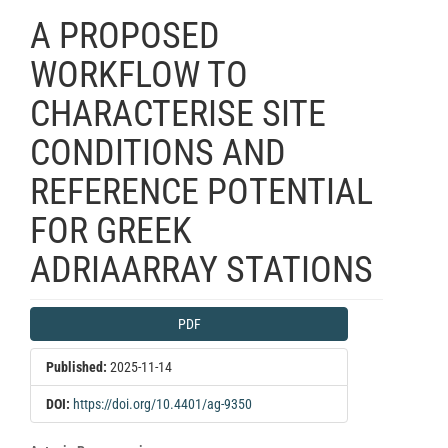
A PROPOSED
WORKFLOW TO
CHARACTERISE SITE
CONDITIONS AND
REFERENCE POTENTIAL
FOR GREEK
ADRIAARRAY STATIONS
Article
PDF
Sidebar
Published:
2025-11-14
DOI:
https://doi.org/10.4401/ag-9350