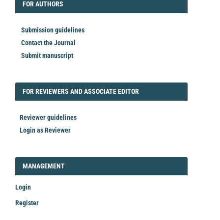
FORAUTHORS
FOR AUTHORS
Submission guidelines
Contact the Journal
Submit manuscript
FORREVIEWER
FOR REVIEWERS AND ASSOCIATE EDITOR
Reviewer guidelines
Login as Reviewer
LOGIN_REGISTER
MANAGEMENT
Login
Register