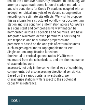
rest of the extensive AdriaArray network. In this study, we
attempt a systematic compilation of station metadata
and site conditions for Greek 1Y stations, coupled with an
in‑depth empirical analysis of weak‑ and strong‑motion
recordings to estimate site effects. We wish to propose
this as a basis for a structured workflow for documenting
station and site conditions information across AdriaArray
in a consistent and comprehensive way that can be
harmonized across all agencies and countries. We have
integrated waveform‑derived parameters, focusing on
site response and near‑surface properties and
parameters based on the analysis of external sources,
such as geological maps, topographic maps, etc.
Single‑station amplification functions
(horizontal‑to‑vertical spectral ratios, HVSR) were
estimated from the seismic data, and the site resonance
characteristics were
assessed, not only in the conventional way of combining
components, but also assessing directional sensitivity.
Based on the various criteria investigated, we
characterize stations with respect to their potential
capacity as reference.
Article
Details
ISSUE