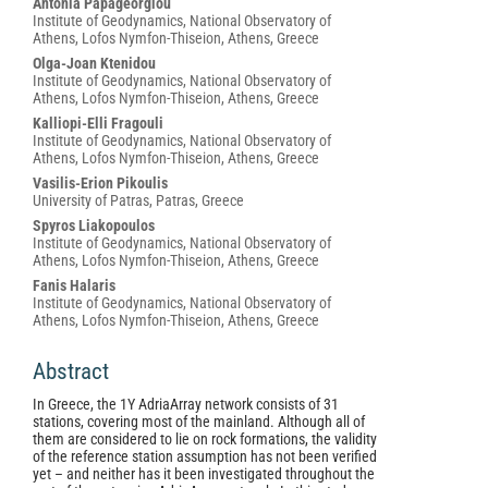
Main
Antonia Papageorgiou
Institute of Geodynamics, National Observatory of
Article
Athens, Lofos Nymfon‑Thiseion, Athens, Greece
Content
Olga-Joan Ktenidou
Institute of Geodynamics, National Observatory of
Athens, Lofos Nymfon‑Thiseion, Athens, Greece
Kalliopi-Elli Fragouli
Institute of Geodynamics, National Observatory of
Athens, Lofos Nymfon‑Thiseion, Athens, Greece
Vasilis-Erion Pikoulis
University of Patras, Patras, Greece
Spyros Liakopoulos
Institute of Geodynamics, National Observatory of
Athens, Lofos Nymfon‑Thiseion, Athens, Greece
Fanis Halaris
Institute of Geodynamics, National Observatory of
Athens, Lofos Nymfon‑Thiseion, Athens, Greece
Abstract
In Greece, the 1Y AdriaArray network consists of 31
stations, covering most of the mainland. Although all of
them are considered to lie on rock formations, the validity
of the reference station assumption has not been verified
yet – and neither has it been investigated throughout the