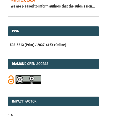
March 23, 2026
We are pleased to inform authors that the submission...
ISSN
ISSN
1593-5213 (Print) / 2037-416X (Online)
DIAMOND
DIAMOND OPEN ACCESS
IMPACT
IMPACT FACTOR
FACTOR
1.6