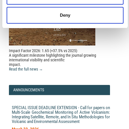
Deny
Impact Factor 2026: 1.65 (+37.5% vs 2025)
A significant milestone highlighting the journal growing
international visibility and scientific
impact.
Read the full news →
ANNOUNCEMENTS
SPECIAL ISSUE DEADLINE EXTENSION - Call for papers on
Multi-Scale Geochemical Monitoring of Active Volcanism:
Integrating Satellite, Remote, and In Situ Methodologies for
Volcanic and Environmental Assessment