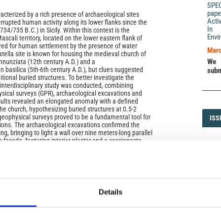
SPE
pape
acterized by a rich presence of archaeological sites
Acti
rupted human activity along its lower flanks since the
In 
734/735 B.C.) in Sicily. Within this context is the
Envi
Mascali territory, located on the lower eastern flank of
red for human settlement by the presence of water
Marc
tella site is known for housing the medieval church of
We 
nunziata (12th century A.D.) and a
n basilica (5th‑6th century A.D.), but clues suggested
subm
tional buried structures. To better investigate the
n interdisciplinary study was conducted, combining
sical surveys (GPR), archaeological excavations and
ults revealed an elongated anomaly with a defined
he church, hypothesizing buried structures at 0.5‑2
eophysical surveys proved to be a fundamental tool for
ISS
ISS
ions. The archaeological excavations confirmed the
ing, bringing to light a wall over nine meters‑long parallel
h facade, featuring interior plaster and a cocciopesto
1593-5
at is characterized by the presence of two pits.
evealed numerous fragments of ceramics, tiles and
e era confirmed by the C14 age of a bone fragment
 pits refer to a phase of abandonment of the building
DI
ook place in an era certainly prior to the 8th/9th
DIA
ew data allows us to hypothesize the presence in this
Details
te Roman‑Byzantine monumental complex of unknown
the historical importance of the Nunziatella site