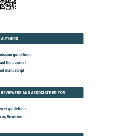
TORIAL
AUTHORS
 AUTHORS
ission guidelines
act the Journal
it manuscript
REVIEWER
 REVIEWERS AND ASSOCIATE EDITOR
ewer guidelines
n as Reviewer