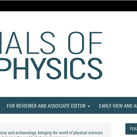
FOR REVIEWER AND ASSOCIATE EDITOR
EARLY VIEW AND 
FEA
FEA
tory and archaeology: bringing the world of physical sciences
NE