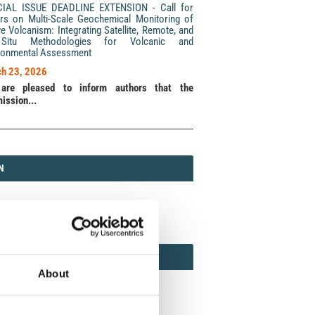
CIAL ISSUE DEADLINE EXTENSION - Call for
rs on Multi-Scale Geochemical Monitoring of
ve Volcanism: Integrating Satellite, Remote, and
Situ Methodologies for Volcanic and
ronmental Assessment
h 23, 2026
are pleased to inform authors that the
ission...
N
N
213 (Print) / 2037-416X (Online)
AMOND
MOND OPEN ACCESS
About