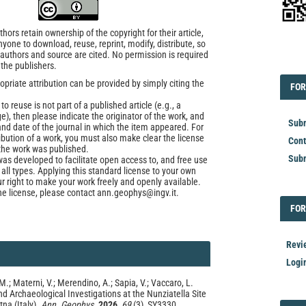
ors retain ownership of the copyright for their article,
yone to download, reuse, reprint, modify, distribute, so
l authors and source are cited. No permission is required
EDI
 the publishers.
opriate attribution can be provided by simply citing the
FOR
FOR
to reuse is not part of a published article (e.g., a
e), then please indicate the originator of the work, and
Subm
and date of the journal in which the item appeared. For
ribution of a work, you must also make clear the license
Cont
the work was published.
Subm
was developed to facilitate open access to, and free use
f all types. Applying this standard license to your own
ur right to make your work freely and openly available.
he license, please contact ann.geophys@ingv.it.
FOR
FOR
Revi
Logi
M.; Materni, V.; Merendino, A.; Sapia, V.; Vaccaro, L.
 Archaeological Investigations at the Nunziatella Site
tna (Italy).
Ann. Geophys.
2026
,
69
(3), SY3330.