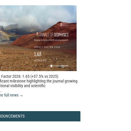
 Factor 2026: 1.65 (+37.5% vs 2025)
ficant milestone highlighting the journal growing
tional visibility and scientific
.
he full news →
NOUNCEMENTS