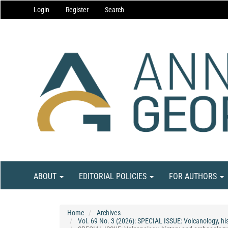
Main
Login
Register
Search
Navigation
Main
Content
Sidebar
ABOUT
EDITORIAL POLICIES
FOR AUTHORS
Home
Archives
Vol. 69 No. 3 (2026): SPECIAL ISSUE: Volcanology, his