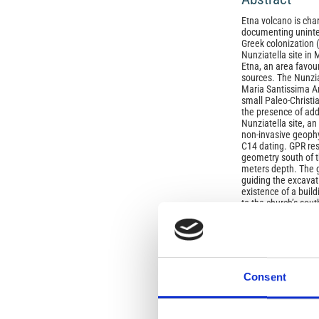
Etna volcano is char
documenting uninter
Greek colonization (
Nunziatella site in 
Etna, an area favou
sources. The Nunzia
Maria Santissima An
small Paleo‑Christia
the presence of addi
Nunziatella site, a
non‑invasive geophy
C14 dating. GPR res
geometry south of t
meters depth. The g
guiding the excavat
existence of a build
to the church’s sout
floor at the base th
These latter have r
pottery of Byzantin
(663‑775 A.D.). The
whose construction t
century A.D. This n
Consent
area of a large La
function confirming 
since ancient time.