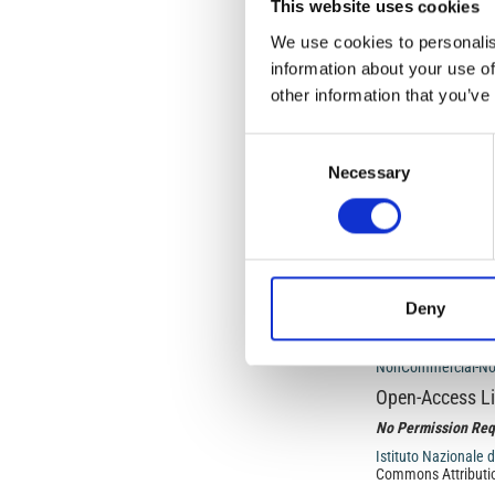
This website uses cookies
Article
We use cookies to personalis
Details
ISSUE
information about your use of
other information that you’ve
Vol. 69 No. 3 (2026
bringing the world 
Consent
Necessary
Selection
SECTION
SPECIAL ISSUE: Volc
physical sciences
Deny
This work is licens
NonCommercial-NoDe
Open-Access L
No Permission Req
Istituto Nazionale 
Commons Attributio