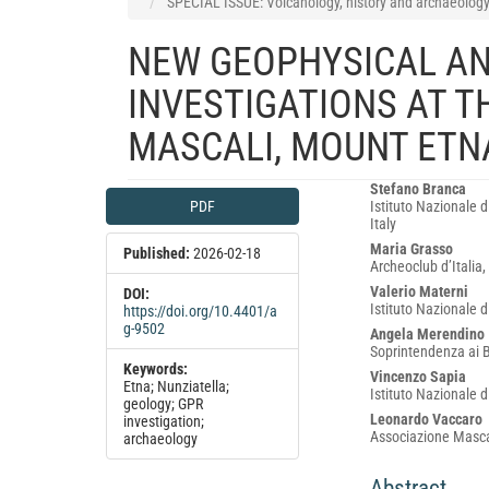
SPECIAL ISSUE: Volcanology, history and archaeology: 
NEW GEOPHYSICAL A
INVESTIGATIONS AT T
MASCALI, MOUNT ETNA
Article
Main
Stefano Branca
PDF
Istituto Nazionale d
Sidebar
Article
Italy
Content
Maria Grasso
Published:
2026-02-18
Archeoclub d’Italia, 
Valerio Materni
DOI:
Istituto Nazionale 
https://doi.org/10.4401/a
g-9502
Angela Merendino
Soprintendenza ai Be
Keywords:
Vincenzo Sapia
Etna; Nunziatella;
Istituto Nazionale 
geology; GPR
Leonardo Vaccaro
investigation;
Associazione Mascal
archaeology
Abstract