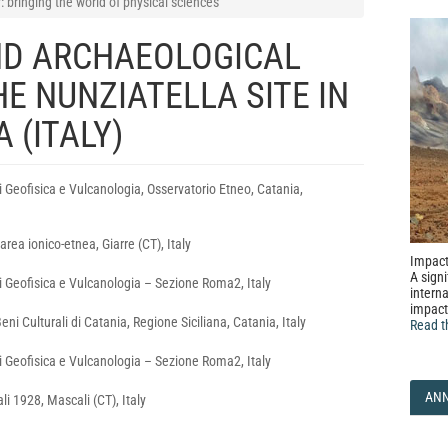
bringing the world of physical sciences
ND ARCHAEOLOGICAL
HE NUNZIATELLA SITE IN
 (ITALY)
i Geofisica e Vulcanologia, Osservatorio Etneo, Catania,
area ionico‑etnea, Giarre (CT), Italy
Impact
A signi
di Geofisica e Vulcanologia – Sezione Roma2, Italy
interna
impact
ni Culturali di Catania, Regione Siciliana, Catania, Italy
Read t
di Geofisica e Vulcanologia – Sezione Roma2, Italy
AN
i 1928, Mascali (CT), Italy