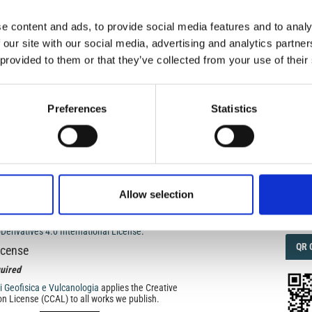
e content and ads, to provide social media features and to analy
IMP
 our site with our social media, advertising and analytics partn
IMP
FAC
 provided to them or that they’ve collected from your use of their
): SPECIAL ISSUE: Volcanology, history and archaeology:
of physical sciences
1.6
Preferences
Statistics
FAC
SOC
anology, history and archaeology: bringing the world of
Allow selection
Faceb
ed under a
Creative Commons Attribution-
rivatives 4.0 International License
.
QRC
QR 
icense
uired
di Geofisica e Vulcanologia
applies the Creative
n License (CCAL) to all works we publish.