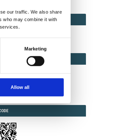
se our traffic. We also share
ACT
ers who may combine it with
ACT FACTOR
TOR
 services.
Marketing
EBOOK
IAL
Allow all
ook
Twitter
Linkedin
ODE
CODE