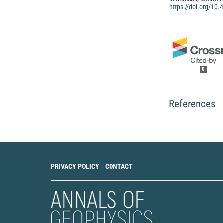
https://doi.org/10
0
References
PRIVACY POLICY
CONTACT