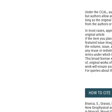
Under the CCAL, auth
but authors allow an
long as the origina
from the authors or
In most cases, appr
original article.
If the item you plan 
featured issue imag
the volume, issue, 
any reuse or redist
terms under which 
This broad license 
of, original works o
work will ensure yo
For queries about t
HOW TO CITE
Branca, S.; Grasso, 
New Geophysical and
in Mascali, Mount E