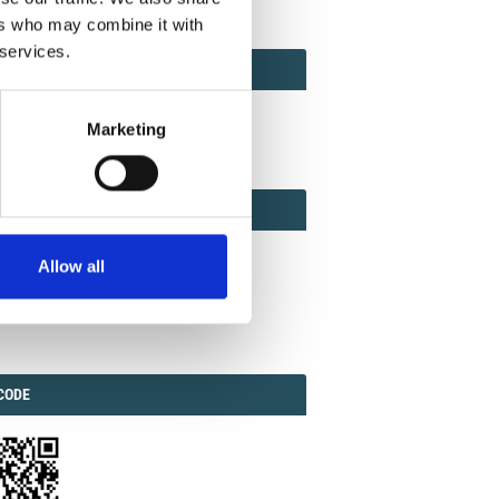
ers who may combine it with
 services.
ACT
ACT FACTOR
TOR
Marketing
EBOOK
IAL
Allow all
ook
Twitter
Linkedin
ODE
CODE