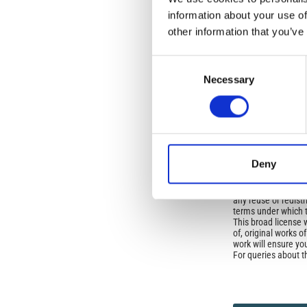
Open-Access L
information about your use of
No Permission Req
other information that you’ve
Istituto Nazionale 
Commons Attributio
Consent
Necessary
Selection
Under the CCAL, auth
but authors allow an
long as the origina
from the authors or
In most cases, appr
original article.
Deny
If the item you plan 
featured issue imag
the volume, issue, 
any reuse or redist
terms under which 
This broad license 
of, original works o
work will ensure yo
For queries about t