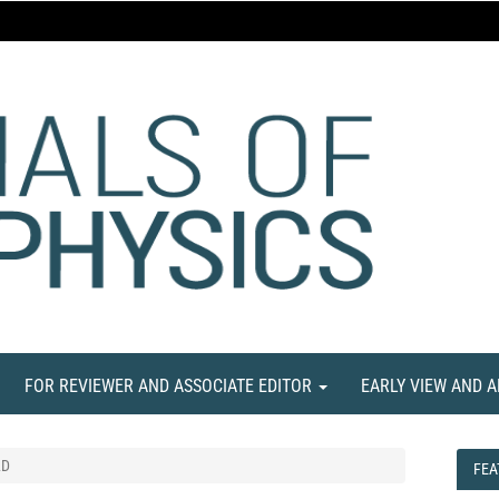
FOR REVIEWER AND ASSOCIATE EDITOR
EARLY VIEW AND 
LD
FEA
FEA
NE