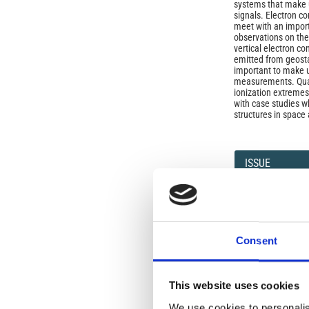
systems that make u
signals. Electron co
meet with an importa
observations on the 
vertical electron co
emitted from geostat
important to make u
measurements. Quant
ionization extremes
with case studies w
structures in space 
Article
Details
ISSUE
Vol. 47 No. 2-3 Sup
SECTION
Consent
OLD
This website uses cookies
We use cookies to personalis