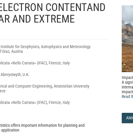
 ELECTRON CONTENTAND
LAR AND EXTREME
, Institute for Geophysics, Astrophysics and Meteorology
f Graz, Austria
plicata «Nello Carrara» (IFAC), Firenze, Italy
, Aberystwyth, U.K.
Impact
A signi
rical and Computer Engineering, Aristotelian University
interna
eece
impact
Read t
plicata «Nello Carrara» (IFAC), Firenze, Italy
AN
tistics offers important information for planning and
 application