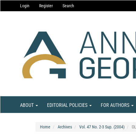
Main
Login
Register
Search
Navigation
Main
Content
Sidebar
ABOUT
EDITORIAL POLICIES
FOR AUTHORS
Home
Archives
Vol. 47 No. 2-3 Sup. (2004)
O