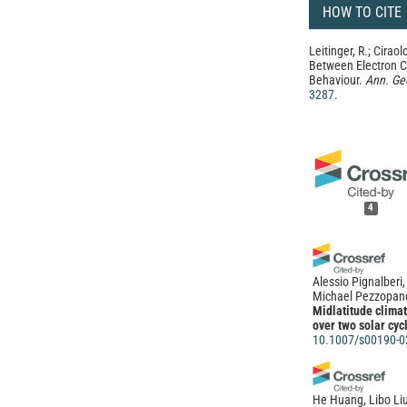
HOW TO CITE
Leitinger, R.; Ciraolo
Between Electron C
Behaviour.
Ann. Ge
3287
.
4
Alessio Pignalberi
Michael Pezzopan
Midlatitude climat
over two solar cyc
10.1007/s00190-0
He Huang, Libo Liu