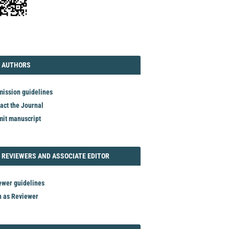
TORIAL
AUTHORS
 AUTHORS
ission guidelines
act the Journal
it manuscript
REVIEWER
 REVIEWERS AND ASSOCIATE EDITOR
ewer guidelines
n as Reviewer