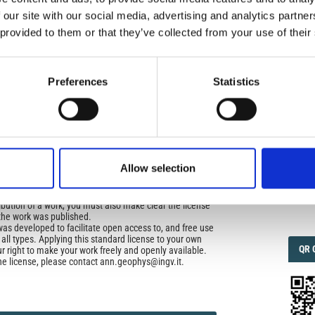
icense
 our site with our social media, advertising and analytics partn
uired
 provided to them or that they’ve collected from your use of their
di Geofisica e Vulcanologia
applies the Creative
IMP
IMP
n License (CCAL) to all works we publish.
FAC
1.6
Preferences
Statistics
ors retain ownership of the copyright for their article,
yone to download, reuse, reprint, modify, distribute, so
l authors and source are cited. No permission is required
 the publishers.
FAC
SOC
opriate attribution can be provided by simply citing the
Allow selection
to reuse is not part of a published article (e.g., a
e), then please indicate the originator of the work, and
and date of the journal in which the item appeared. For
Faceb
ribution of a work, you must also make clear the license
the work was published.
was developed to facilitate open access to, and free use
f all types. Applying this standard license to your own
QRC
QR 
ur right to make your work freely and openly available.
he license, please contact ann.geophys@ingv.it.