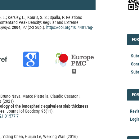
, L.; Kersley, L.; Kouris, S. S.; Spalla, P. Relations
ontentand Peak Density: Regular and Extreme
ophys.
2004
,
47
(2-3 Sup.).
https://doi.org/10.4401/ag-
EDI
FOR
FOR
Subm
Cont
0
Subm
FOR
FOR
, Bruno Nava, Marco Pietrella, Claudio Cesaroni,
e
(2021)
ology of the ionospheric equivalent slab thickness
Revi
les.
Journal of Geodesy, 95(11).
21-01577-7
Logi
, Yiding Chen, Huijun Le, Weixing Wan
(2016)