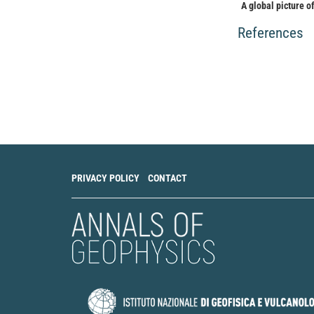
A global picture o
and COSMIC radio 
Research: Space Ph
References
10.1002/2015JA0
Alessio Pignalberi
Claudio Cesaroni
(
The Ionospheric E
Global Climatolog
Reviews, 218(4).
10.1007/s11214-0
PRIVACY POLICY
CONTACT
T. Gerzen, N. Jako
Reconstruction of 
vertical total ele
10.5194/angeo-31