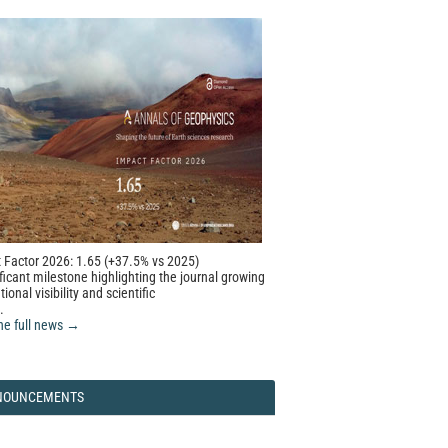
 Factor 2026: 1.65 (+37.5% vs 2025)
ficant milestone highlighting the journal growing
tional visibility and scientific
.
he full news →
NOUNCEMENTS