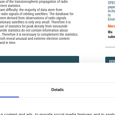
se of the transionospheric propagation of radio
SPE
ntent statistics
pape
nt difficulty: the majority of data stem from
Acti
radio signals of orbiting satellites. The database for
In 
ntent derived from observations of radio signals
Envi
ionary satellites is only very small. Therefore it is
Marc
se of statistics for peak density from ionosonde
ile statistics do not contain information about
We 
. Therefore it is necessary to complement the statistics
subm
hich reveal unusual and extreme electron content
and in time.
ISS
ISS
. (2004)
1593-5
Details
DI
DIA
e content and ads, to provide social media features and to analy