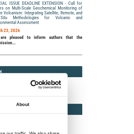
CIAL ISSUE DEADLINE EXTENSION - Call for
rs on Multi-Scale Geochemical Monitoring of
ve Volcanism: Integrating Satellite, Remote, and
Situ Methodologies for Volcanic and
ronmental Assessment
h 23, 2026
are pleased to inform authors that the
ission...
N
N
213 (Print) / 2037-416X (Online)
About
AMOND
MOND OPEN ACCESS
se our traffic. We also share