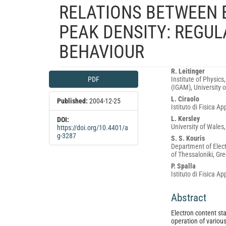
RELATIONS BETWEEN
PEAK DENSITY: REGU
BEHAVIOUR
Article
Main
R. Leitinger
PDF
Institute of Physics
Sidebar
Article
(IGAM), University o
Content
L. Ciraolo
Published:
2004-12-25
Istituto di Fisica Ap
L. Kersley
DOI:
University of Wales
https://doi.org/10.4401/a
g-3287
S. S. Kouris
Department of Elect
of Thessaloniki, Gr
P. Spalla
Istituto di Fisica Ap
Abstract
Electron content sta
operation of various