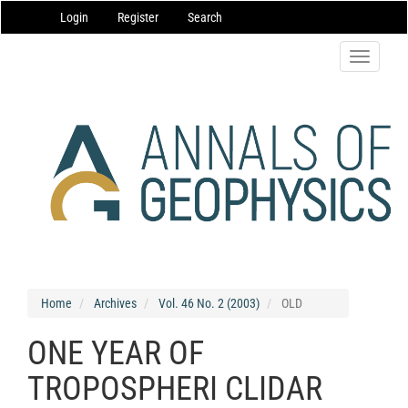
Main
Login
Register
Search
Navigation
Main
Content
Toggle
Sidebar
navigatio
Home
Archives
Vol. 46 No. 2 (2003)
OLD
ONE YEAR OF
TROPOSPHERI CLIDAR