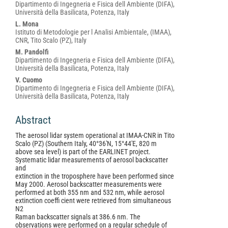
Dipartimento di Ingegneria e Fisica dell Ambiente (DIFA),
Università della Basilicata, Potenza, Italy
L. Mona
Istituto di Metodologie per l Analisi Ambientale, (IMAA),
CNR, Tito Scalo (PZ), Italy
M. Pandolfi
Dipartimento di Ingegneria e Fisica dell Ambiente (DIFA),
Università della Basilicata, Potenza, Italy
V. Cuomo
Dipartimento di Ingegneria e Fisica dell Ambiente (DIFA),
Università della Basilicata, Potenza, Italy
Abstract
The aerosol lidar system operational at IMAA-CNR in Tito
Scalo (PZ) (Southern Italy, 40°36'N, 15°44'E, 820 m
above sea level) is part of the EARLINET project.
Systematic lidar measurements of aerosol backscatter
and
extinction in the troposphere have been performed since
May 2000. Aerosol backscatter measurements were
performed at both 355 nm and 532 nm, while aerosol
extinction coeffi cient were retrieved from simultaneous
N2
Raman backscatter signals at 386.6 nm. The
observations were performed on a regular schedule of