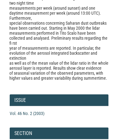
two night time
measurements per week (around sunset) and one
daytime measurement per week (around 13:00 UTC).
Furthermore,
special observations concerning Saharan dust outbreaks
have been carried out. Starting in May 2000 the lidar
measurements performed in Tito Scalo have been
collected and analysed. Preliminary results regarding the
fi rst
year of measurements are reported. In particular, the
evolution of the aerosol integrated backscatter and
extinction
as well as of the mean value of the lidar ratio in the whole
aerosol layer is reported. Results show clear evidence
of seasonal variation of the observed parameters, with
higher values and greater variability during summertime.
Article
Details
ISSUE
Vol. 46 No. 2 (2003)
SECTION