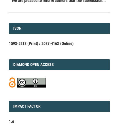
We are pleased to inform authors that the submission...
ISSN
ISSN
1593-5213 (Print) / 2037-416X (Online)
DIAMOND
DIAMOND OPEN ACCESS
IMPACT
IMPACT FACTOR
FACTOR
1.6