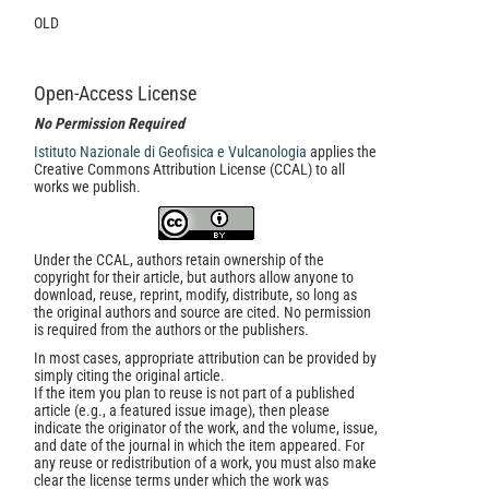
OLD
Open-Access License
No Permission Required
Istituto Nazionale di Geofisica e Vulcanologia
applies the
Creative Commons Attribution License (CCAL) to all
works we publish.
Under the CCAL, authors retain ownership of the
copyright for their article, but authors allow anyone to
download, reuse, reprint, modify, distribute, so long as
the original authors and source are cited. No permission
is required from the authors or the publishers.
In most cases, appropriate attribution can be provided by
simply citing the original article.
If the item you plan to reuse is not part of a published
article (e.g., a featured issue image), then please
indicate the originator of the work, and the volume, issue,
and date of the journal in which the item appeared. For
any reuse or redistribution of a work, you must also make
clear the license terms under which the work was