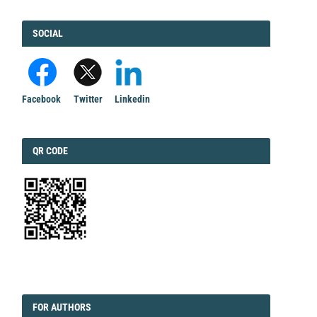
FACEBOOK
SOCIAL
Facebook
Twitter
Linkedin
QRCODE
QR CODE
EDITORIAL
FORAUTHORS
FOR AUTHORS