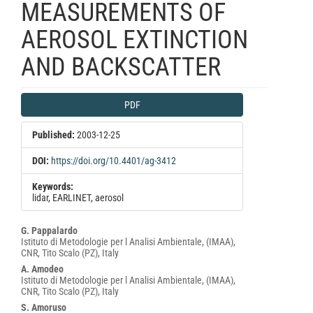
MEASUREMENTS OF
AEROSOL EXTINCTION
AND BACKSCATTER
Article
PDF
Sidebar
Published:
2003-12-25
DOI:
https://doi.org/10.4401/ag-3412
Keywords:
lidar, EARLINET, aerosol
Main
G. Pappalardo
Istituto di Metodologie per l Analisi Ambientale, (IMAA),
Article
CNR, Tito Scalo (PZ), Italy
Content
A. Amodeo
Istituto di Metodologie per l Analisi Ambientale, (IMAA),
CNR, Tito Scalo (PZ), Italy
S. Amoruso