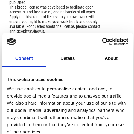
published.
This broad license was developed to facilitate open
access to, and free use of, original works of all types.
Applying this standard license to your own work will
ensure your right to make your work freely and openly
available. For queries about the license, please contact
ann.geophys@ingv.it.
HOW TO CITE
Consent
Details
About
Pappalardo, G.; Amodeo, A.; Amoruso, S.; Mona, L.;
Pandolfi, M.; Cuomo, V. One Year of Tropospheri Clidar
This website uses cookies
Measurements of Aerosol Extinction and Backscatter.
Ann. Geophys.
2003
,
46
(2).
https://doi.org/10.4401/ag-
We use cookies to personalise content and ads, to
3412
.
provide social media features and to analyse our traffic.
We also share information about your use of our site with
our social media, advertising and analytics partners who
may combine it with other information that you’ve
2
0
provided to them or that they’ve collected from your use
of their services.