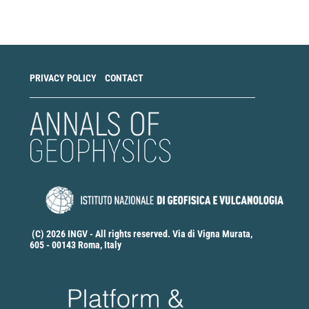
a
Submission
PRIVACY POLICY
CONTACT
(C) 2026 INGV - All rights reserved. Via di Vigna Murata,
605 - 00143 Roma, Italy