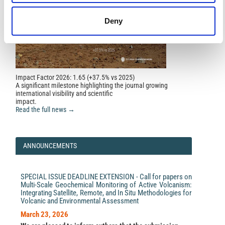
Deny
Impact Factor 2026: 1.65 (+37.5% vs 2025)
A significant milestone highlighting the journal growing
international visibility and scientific
impact.
Read the full news →
ANNOUNCEMENTS
SPECIAL ISSUE DEADLINE EXTENSION - Call for papers on
Multi-Scale Geochemical Monitoring of Active Volcanism:
Integrating Satellite, Remote, and In Situ Methodologies for
Volcanic and Environmental Assessment
March 23, 2026