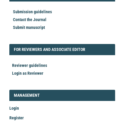
Submission guidelines
Contact the Journal
Submit manuscript
FORREVIEWER
FOR REVIEWERS AND ASSOCIATE EDITOR
Reviewer guidelines
Login as Reviewer
LOGIN_REGISTER
MANAGEMENT
Login
Register
Make