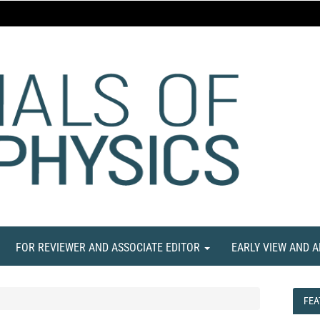
FOR REVIEWER AND ASSOCIATE EDITOR
EARLY VIEW AND 
FEA
FEA
NE