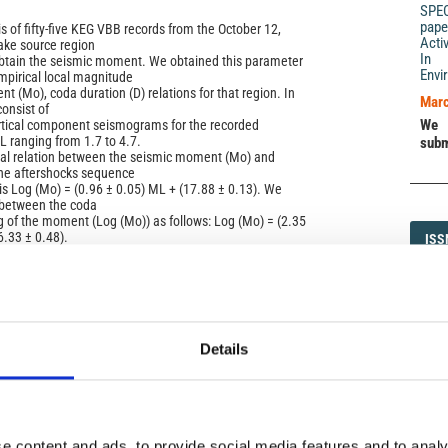
SPE
pape
s of fifty-five KEG VBB records from the October 12,
Acti
ake source region
In 
btain the seismic moment. We obtained this parameter
Envi
empirical local magnitude
 (Mo), coda duration (D) relations for that region. In
Marc
consist of
We 
rtical component seismograms for the recorded
 ranging from 1.7 to 4.7.
subm
cal relation between the seismic moment (Mo) and
he aftershocks sequence
 is Log (Mo) = (0.96 ± 0.05) ML + (17.88 ± 0.13). We
 between the coda
g of the moment (Log (Mo)) as follows: Log (Mo) = (2.35
6.33 ± 0.48).
ISS
ISS
1593-5
Details
)
DI
DIA
e content and ads, to provide social media features and to analy