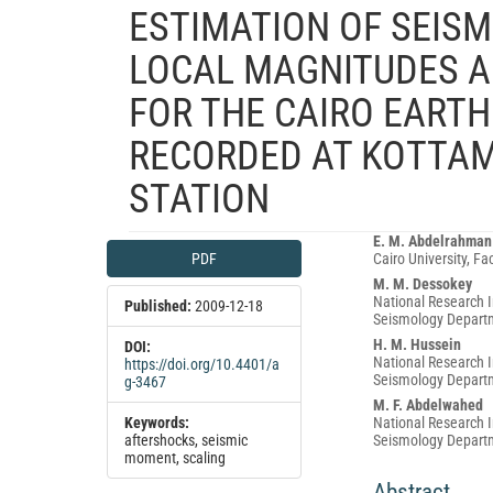
ESTIMATION OF SEIS
LOCAL MAGNITUDES A
FOR THE CAIRO EART
RECORDED AT KOTTAM
STATION
Article
Main
E. M. Abdelrahman
PDF
Cairo University, F
Sidebar
Article
M. M. Dessokey
Content
National Research I
Published:
2009-12-18
Seismology Departm
H. M. Hussein
DOI:
National Research I
https://doi.org/10.4401/a
Seismology Departm
g-3467
M. F. Abdelwahed
Keywords:
National Research I
aftershocks, seismic
Seismology Departm
moment, scaling
Abstract