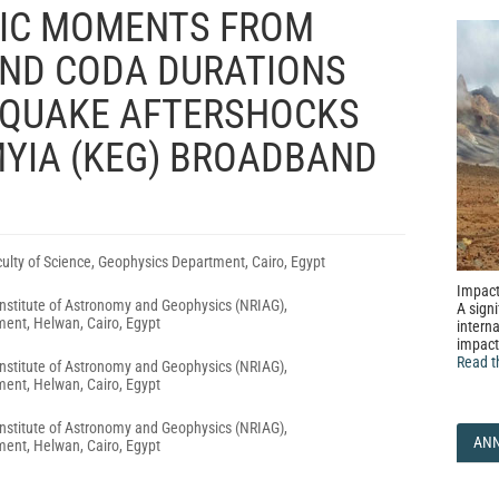
MIC MOMENTS FROM
ND CODA DURATIONS
HQUAKE AFTERSHOCKS
YIA (KEG) BROADBAND
aculty of Science, Geophysics Department, Cairo, Egypt
Impact
nstitute of Astronomy and Geophysics (NRIAG),
A signi
ent, Helwan, Cairo, Egypt
interna
impact
Read t
nstitute of Astronomy and Geophysics (NRIAG),
ent, Helwan, Cairo, Egypt
nstitute of Astronomy and Geophysics (NRIAG),
AN
ent, Helwan, Cairo, Egypt