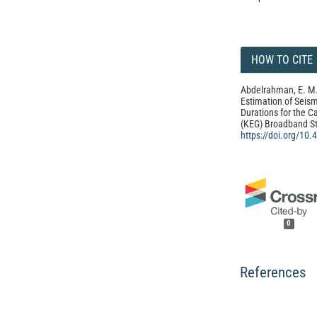
HOW TO CITE
Abdelrahman, E. M.
Estimation of Sei
Durations for the C
(KEG) Broadband St
https://doi.org/10
0
References