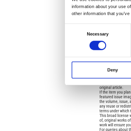
OLD
information about your use of
other information that you’ve
Open-Access L
Consent
No Permission Req
Necessary
Selection
Istituto Nazionale 
Commons Attributio
Under the CCAL, auth
but authors allow an
Deny
long as the origina
from the authors or
In most cases, appr
original article.
If the item you plan 
featured issue imag
the volume, issue, 
any reuse or redist
terms under which 
This broad license 
of, original works o
work will ensure yo
For queries about t