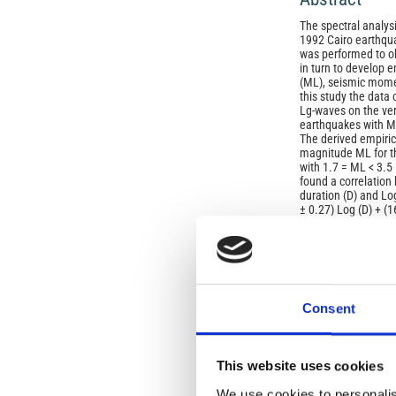
The spectral analysi
1992 Cairo earthqu
was performed to o
in turn to develop 
(ML), seismic moment
this study the data 
Lg-waves on the ve
earthquakes with ML
The derived empiri
magnitude ML for t
with 1.7 = ML < 3.5
found a correlation
duration (D) and Lo
± 0.27) Log (D) + (1
Article
Details
ISSUE
Consent
Vol. 46 No. 6 (2003
SECTION
This website uses cookies
We use cookies to personalis