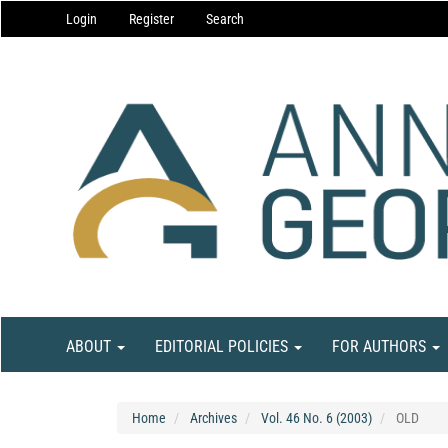
Main
Login
Register
Search
Navigation
Main
Content
Sidebar
ABOUT
EDITORIAL POLICIES
FOR AUTHORS
Home
Archives
Vol. 46 No. 6 (2003)
OLD