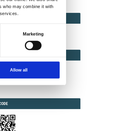
ers who may combine it with
 services.
ACT
ACT FACTOR
TOR
Marketing
EBOOK
IAL
Allow all
ook
Twitter
Linkedin
ODE
CODE