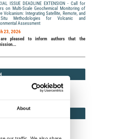
CIAL ISSUE DEADLINE EXTENSION - Call for
rs on Multi-Scale Geochemical Monitoring of
ve Volcanism: Integrating Satellite, Remote, and
Situ Methodologies for Volcanic and
ronmental Assessment
h 23, 2026
are pleased to inform authors that the
ission...
N
N
213 (Print) / 2037-416X (Online)
About
AMOND
MOND OPEN ACCESS
se our traffic. We also share