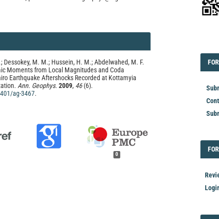
EDI
FOR
; Dessokey, M. M.; Hussein, H. M.; Abdelwahed, M. F.
FOR
smic Moments from Local Magnitudes and Coda
airo Earthquake Aftershocks Recorded at Kottamyia
ation.
Ann. Geophys.
2009
,
46
(6).
Subm
.4401/ag-3467
.
Cont
Subm
FOR
FOR
0
Revi
Logi