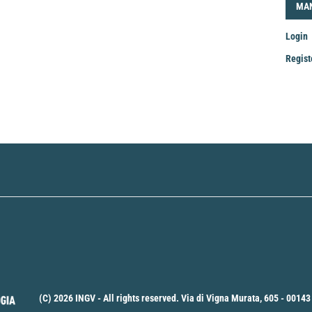
LOG
MA
Login
Regist
Mak
a
Sub
(C) 2026 INGV - All rights reserved. Via di Vigna Murata, 605 - 00143