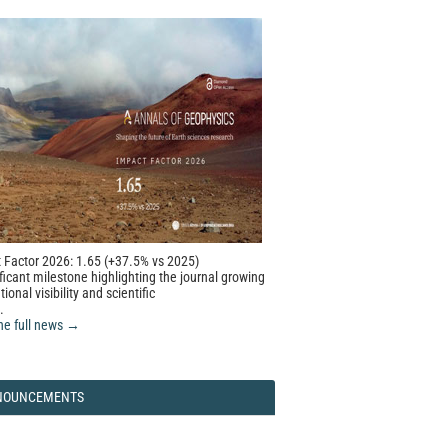
 Factor 2026: 1.65 (+37.5% vs 2025)
ficant milestone highlighting the journal growing
tional visibility and scientific
.
he full news →
NOUNCEMENTS