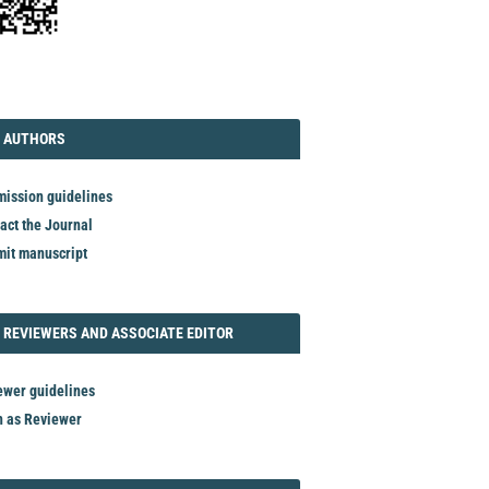
TORIAL
AUTHORS
 AUTHORS
ission guidelines
act the Journal
it manuscript
REVIEWER
 REVIEWERS AND ASSOCIATE EDITOR
ewer guidelines
n as Reviewer