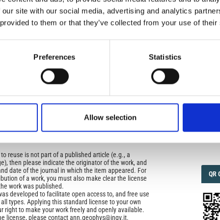
 our site with our social media, advertising and analytics partn
 provided to them or that they’ve collected from your use of their
IMP
IMP
icense
FAC
uired
1.6
Preferences
Statistics
di Geofisica e Vulcanologia
applies the Creative
n License (CCAL) to all works we publish.
FAC
SOC
ors retain ownership of the copyright for their article,
yone to download, reuse, reprint, modify, distribute, so
Allow selection
l authors and source are cited. No permission is required
 the publishers.
Faceb
opriate attribution can be provided by simply citing the
to reuse is not part of a published article (e.g., a
e), then please indicate the originator of the work, and
and date of the journal in which the item appeared. For
QRC
QR 
ribution of a work, you must also make clear the license
the work was published.
was developed to facilitate open access to, and free use
f all types. Applying this standard license to your own
ur right to make your work freely and openly available.
he license, please contact ann.geophys@ingv.it.