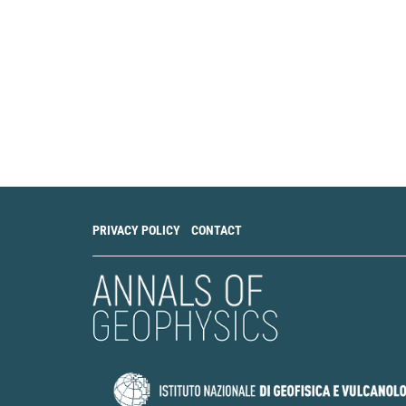
PRIVACY POLICY
CONTACT