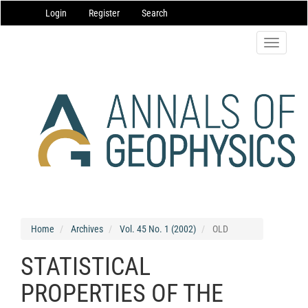
Main
Login
Register
Search
Navigation
Main
Content
Toggle
Sidebar
navigatio
Home
Archives
Vol. 45 No. 1 (2002)
OLD
STATISTICAL
PROPERTIES OF THE