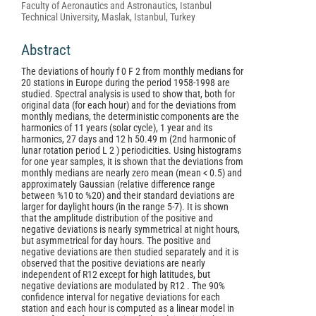
Faculty of Aeronautics and Astronautics, Istanbul
Technical University, Maslak, Istanbul, Turkey
Abstract
The deviations of hourly f 0 F 2 from monthly medians for
20 stations in Europe during the period 1958-1998 are
studied. Spectral analysis is used to show that, both for
original data (for each hour) and for the deviations from
monthly medians, the deterministic components are the
harmonics of 11 years (solar cycle), 1 year and its
harmonics, 27 days and 12 h 50.49 m (2nd harmonic of
lunar rotation period L 2 ) periodicities. Using histograms
for one year samples, it is shown that the deviations from
monthly medians are nearly zero mean (mean < 0.5) and
approximately Gaussian (relative difference range
between %10 to %20) and their standard deviations are
larger for daylight hours (in the range 5-7). It is shown
that the amplitude distribution of the positive and
negative deviations is nearly symmetrical at night hours,
but asymmetrical for day hours. The positive and
negative deviations are then studied separately and it is
observed that the positive deviations are nearly
independent of R12 except for high latitudes, but
negative deviations are modulated by R12 . The 90%
confidence interval for negative deviations for each
station and each hour is computed as a linear model in