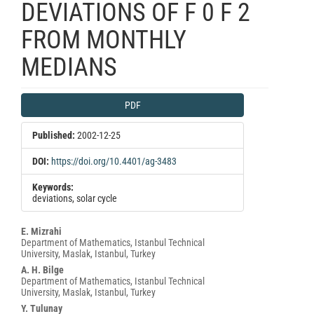
DEVIATIONS OF F 0 F 2
FROM MONTHLY
MEDIANS
Article
PDF
Sidebar
Published:
2002-12-25
DOI:
https://doi.org/10.4401/ag-3483
Keywords:
deviations, solar cycle
Main
E. Mizrahi
Department of Mathematics, Istanbul Technical
Article
University, Maslak, Istanbul, Turkey
Content
A. H. Bilge
Department of Mathematics, Istanbul Technical
University, Maslak, Istanbul, Turkey
Y. Tulunay