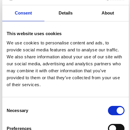
Applying this standard license to your own work will
ensure your right to make your work freely and openly
available. For queries about the license, please contact
Consent
Details
About
ann.geophys@ingv.it.
This website uses cookies
HOW TO CITE
We use cookies to personalise content and ads, to
provide social media features and to analyse our traffic.
Mizrahi, E.; Bilge, A. H.; Tulunay, Y. Statistical Properties
We also share information about your use of our site with
of the Deviations of F 0 F 2 from Monthly Medians.
Ann.
Geophys.
2002
,
45
(1).
https://doi.org/10.4401/ag-3483
.
our social media, advertising and analytics partners who
may combine it with other information that you’ve
provided to them or that they’ve collected from your use
of their services.
0
1
Consent
Necessary
Selection
References
Preferences