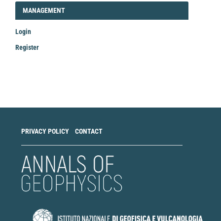
LOGIN_REGISTER
MANAGEMENT
Login
Register
Make
a
Submission
PRIVACY POLICY
CONTACT