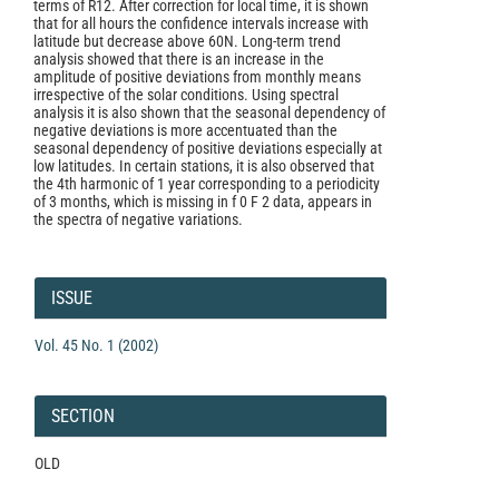
terms of R12. After correction for local time, it is shown
that for all hours the confidence intervals increase with
latitude but decrease above 60N. Long-term trend
analysis showed that there is an increase in the
amplitude of positive deviations from monthly means
irrespective of the solar conditions. Using spectral
analysis it is also shown that the seasonal dependency of
negative deviations is more accentuated than the
seasonal dependency of positive deviations especially at
low latitudes. In certain stations, it is also observed that
the 4th harmonic of 1 year corresponding to a periodicity
of 3 months, which is missing in f 0 F 2 data, appears in
the spectra of negative variations.
Article
Details
ISSUE
Vol. 45 No. 1 (2002)
SECTION
OLD