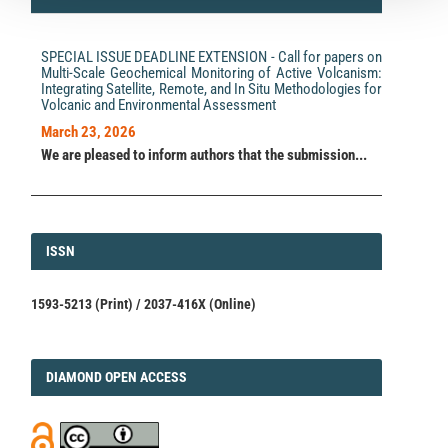
SPECIAL ISSUE DEADLINE EXTENSION - Call for papers on
Multi-Scale Geochemical Monitoring of Active Volcanism:
Integrating Satellite, Remote, and In Situ Methodologies for
Volcanic and Environmental Assessment
March 23, 2026
We are pleased to inform authors that the submission...
ISSN
ISSN
1593-5213 (Print) / 2037-416X (Online)
DIAMOND
DIAMOND OPEN ACCESS