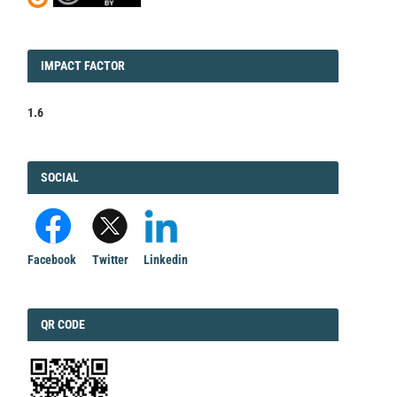
IMPACT
IMPACT FACTOR
FACTOR
1.6
FACEBOOK
SOCIAL
Facebook
Twitter
Linkedin
QRCODE
QR CODE