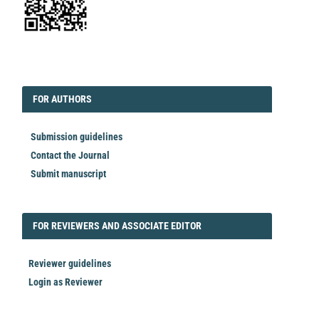
EDITORIAL
FORAUTHORS
FOR AUTHORS
Submission guidelines
Contact the Journal
Submit manuscript
FORREVIEWER
FOR REVIEWERS AND ASSOCIATE EDITOR
Reviewer guidelines
Login as Reviewer