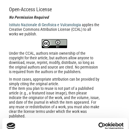
Open-Access License
No Permission Required
Istituto Nazionale di Geofisica e Vulcanologia
applies the
Creative Commons Attribution License (CCAL) to all
works we publish.
Under the CCAL, authors retain ownership of the
copyright for their article, but authors allow anyone to
download, reuse, reprint, modify, distribute, so long as
the original authors and source are cited. No permission
is required from the authors or the publishers.
In most cases, appropriate attribution can be provided by
simply citing the original article.
If the item you plan to reuse is not part of a published
article (e.g., a featured issue image), then please
indicate the originator of the work, and the volume, issue,
and date of the journal in which the item appeared. For
any reuse or redistribution of a work, you must also make
clear the license terms under which the work was
published.
This broad license was developed to facilitate open
access to, and free use of, original works of all types.