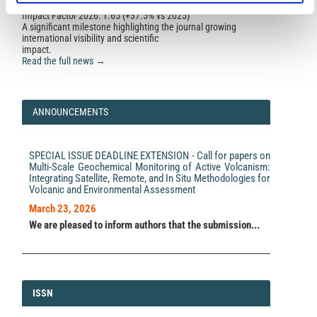
Impact Factor 2026: 1.65 (+37.5% vs 2025)
A significant milestone highlighting the journal growing
international visibility and scientific
impact.
Read the full news →
ANNOUNCEMENTS
SPECIAL ISSUE DEADLINE EXTENSION - Call for papers on
Multi-Scale Geochemical Monitoring of Active Volcanism:
Integrating Satellite, Remote, and In Situ Methodologies for
Volcanic and Environmental Assessment
March 23, 2026
We are pleased to inform authors that the submission...
ISSN
ISSN