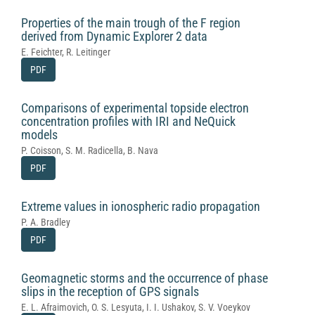
Properties of the main trough of the F region
derived from Dynamic Explorer 2 data
E. Feichter, R. Leitinger
PDF
Comparisons of experimental topside electron
concentration profiles with IRI and NeQuick
models
P. Coisson, S. M. Radicella, B. Nava
PDF
Extreme values in ionospheric radio propagation
P. A. Bradley
PDF
Geomagnetic storms and the occurrence of phase
slips in the reception of GPS signals
E. L. Afraimovich, O. S. Lesyuta, I. I. Ushakov, S. V. Voeykov