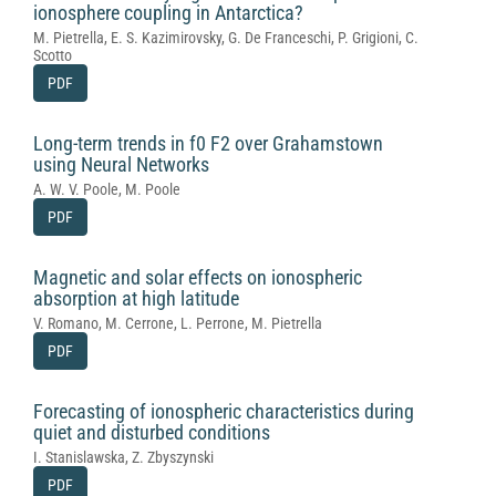
ionosphere coupling in Antarctica?
M. Pietrella, E. S. Kazimirovsky, G. De Franceschi, P. Grigioni, C.
Scotto
PDF
Long-term trends in f0 F2 over Grahamstown
using Neural Networks
A. W. V. Poole, M. Poole
PDF
Magnetic and solar effects on ionospheric
absorption at high latitude
V. Romano, M. Cerrone, L. Perrone, M. Pietrella
PDF
Forecasting of ionospheric characteristics during
quiet and disturbed conditions
I. Stanislawska, Z. Zbyszynski
PDF