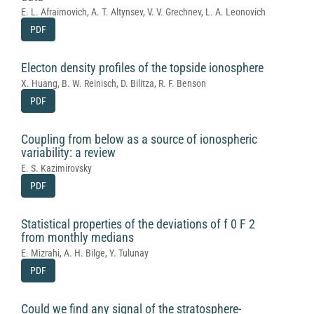
E. L. Afraimovich, A. T. Altynsev, V. V. Grechnev, L. A. Leonovich
PDF
Electon density profiles of the topside ionosphere
X. Huang, B. W. Reinisch, D. Bilitza, R. F. Benson
PDF
Coupling from below as a source of ionospheric
variability: a review
E. S. Kazimirovsky
PDF
Statistical properties of the deviations of f 0 F 2
from monthly medians
E. Mizrahi, A. H. Bilge, Y. Tulunay
PDF
Could we find any signal of the stratosphere-