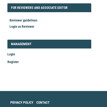
FORREVIEWER
FOR REVIEWERS AND ASSOCIATE EDITOR
Reviewer guidelines
Login as Reviewer
LOGIN_REGISTER
MANAGEMENT
Login
Register
Make
a
Submission
PRIVACY POLICY
CONTACT