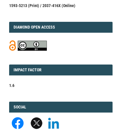
1593-5213 (Print) / 2037-416X (Online)
DIAMOND
DIAMOND OPEN ACCESS
IMPACT
IMPACT FACTOR
FACTOR
1.6
FACEBOOK
SOCIAL