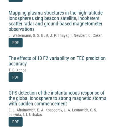
Mapping plasma structures in the high-latitude
ionosphere using beacon satellite, incoherent
scatter radar and ground-based magnetometer
observations
J. Watermann, G. S. Bust, J. P. Thayer, T. Neubert, C. Coker
PDF
The effects of f0 F2 variability on TEC prediction
accuracy
T. D. Xenos
PDF
GPS detection of the instantaneous response of
the global ionosphere to strong magnetic storms
with sudden commencement
E. L. Afraimovich, E. A. Kosogorov, L. A. Leonovich, O. S.
Lesyuta, I. I. Ushakov
PDF