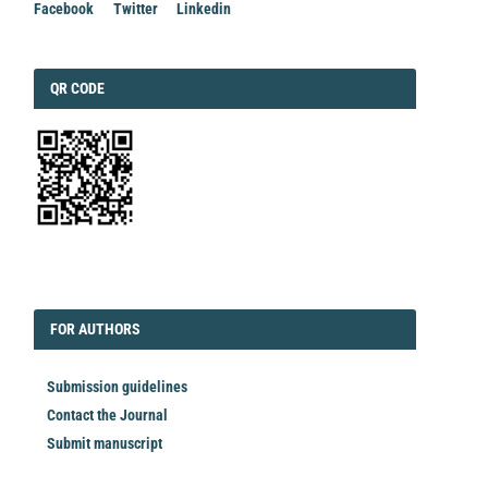
Facebook
Twitter
Linkedin
QRCODE
QR CODE
EDITORIAL
FORAUTHORS
FOR AUTHORS
Submission guidelines
Contact the Journal
Submit manuscript