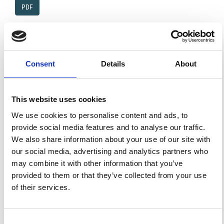
PDF
Proposed terminology for the classification and
parameters for the quantification of variability in
ionosphere morphology
Consent
Details
About
P. A. Bradley, L. R. Cander
PDF
This website uses cookies
Variation of the feedback coefficient with R12 and
the geographic latitude in 1-h ahead forecast of f0
We use cookies to personalise content and ads, to
F2
provide social media features and to analyse our traffic.
A. H. Bilge, E. Mizrahi, Y. Tulunay
We also share information about your use of our site with
PDF
our social media, advertising and analytics partners who
may combine it with other information that you’ve
Worst cases for an one-hop high frequency link
provided to them or that they’ve collected from your use
G. Mirò, B. A. de la Morena, S. M. Radicella, M. Herraiz
of their services.
PDF
Consent