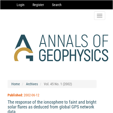
Main
Login
Register
Search
Navigation
Main
Content
Toggle
Sidebar
navigatio
Home
Archives
Vol. 45 No. 1 (2002)
Published:
2002-06-12
The response of the ionosphere to faint and bright
solar flares as deduced from global GPS network
data