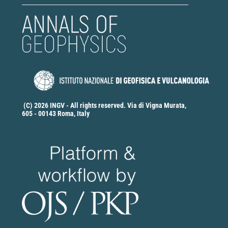
(C) 2026 INGV - All rights reserved. Via di Vigna Murata,
605 - 00143 Roma, Italy