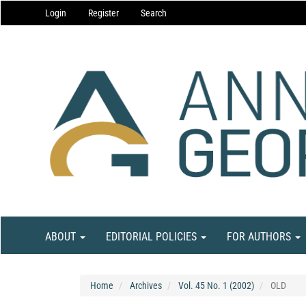
Main
Login
Register
Search
Navigation
Main
Content
Sidebar
ABOUT
EDITORIAL POLICIES
FOR AUTHORS
Home
Archives
Vol. 45 No. 1 (2002)
OLD