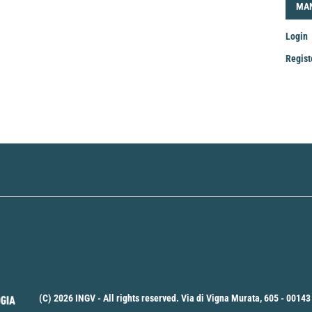
LOG
MA
Login
Regist
Mak
a
Sub
(C) 2026 INGV - All rights reserved. Via di Vigna Murata, 605 - 00143