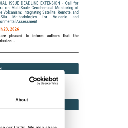
CIAL ISSUE DEADLINE EXTENSION - Call for
rs on Multi-Scale Geochemical Monitoring of
ve Volcanism: Integrating Satellite, Remote, and
Situ Methodologies for Volcanic and
ronmental Assessment
h 23, 2026
are pleased to inform authors that the
ission...
N
N
213 (Print) / 2037-416X (Online)
About
AMOND
MOND OPEN ACCESS
se our traffic. We also share