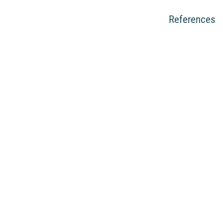
References