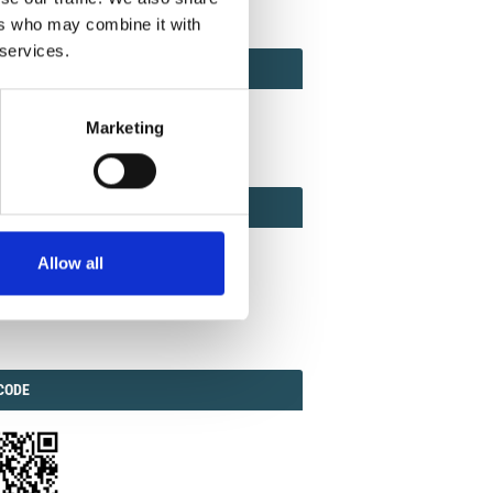
ers who may combine it with
 services.
ACT
ACT FACTOR
TOR
Marketing
EBOOK
IAL
Allow all
ook
Twitter
Linkedin
ODE
CODE