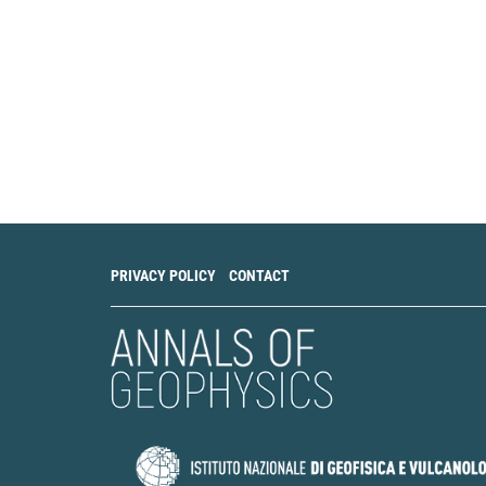
PRIVACY POLICY
CONTACT