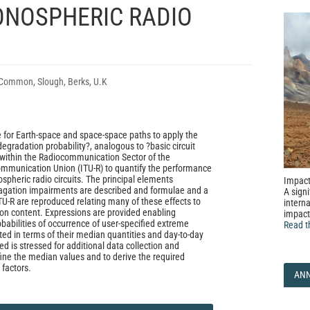
ONOSPHERIC RADIO
Common, Slough, Berks, U.K
for Earth-space and space-space paths to apply the
egradation probability?, analogous to ?basic circuit
d within the Radiocommunication Sector of the
ommunication Union (ITU-R) to quantify the performance
nospheric radio circuits. The principal elements
Impact
pagation impairments are described and formulae and a
A signi
TU-R are reproduced relating many of these effects to
interna
tron content. Expressions are provided enabling
impact
babilities of occurrence of user-specified extreme
Read t
ted in terms of their median quantities and day-to-day
eed is stressed for additional data collection and
fine the median values and to derive the required
 factors.
AN