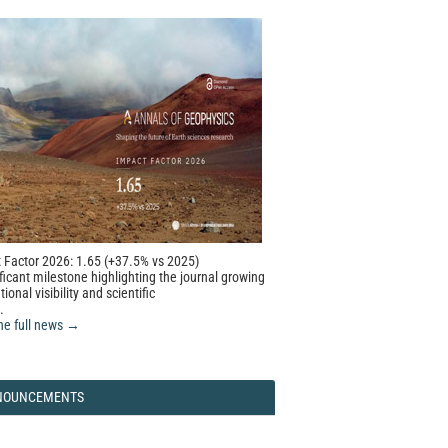
 Factor 2026: 1.65 (+37.5% vs 2025)
ficant milestone highlighting the journal growing
tional visibility and scientific
.
he full news →
NOUNCEMENTS