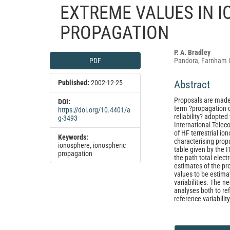
EXTREME VALUES IN I
PROPAGATION
Article
Main
P. A. Bradley
PDF
Pandora, Farnham 
Sidebar
Article
Content
Published:
2002-12-25
Abstract
Proposals are made 
DOI:
term ?propagation d
https://doi.org/10.4401/a
reliability? adopte
g-3493
International Telec
of HF terrestrial io
Keywords:
characterising pro
ionosphere, ionospheric
table given by the I
propagation
the path total elec
estimates of the pro
values to be estima
variabilities. The n
analyses both to re
reference variability
Article