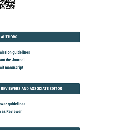
TORIAL
AUTHORS
 AUTHORS
ission guidelines
act the Journal
it manuscript
REVIEWER
 REVIEWERS AND ASSOCIATE EDITOR
ewer guidelines
n as Reviewer