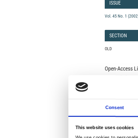
Details
ISSUE
Vol. 45 No. 1 (2002
SECTION
OLD
Open-Access L
No Permission Req
Istituto Nazionale 
Commons Attributio
Consent
Under the CCAL, auth
but authors allow an
long as the origina
from the authors or
This website uses cookies
In most cases, appr
We use cookies to personalis