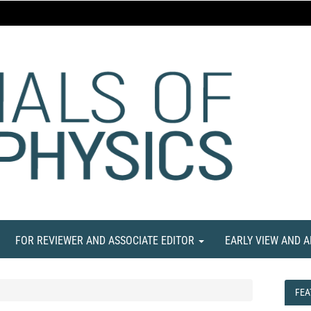
FOR REVIEWER AND ASSOCIATE EDITOR
EARLY VIEW AND 
FEA
FEA
NE