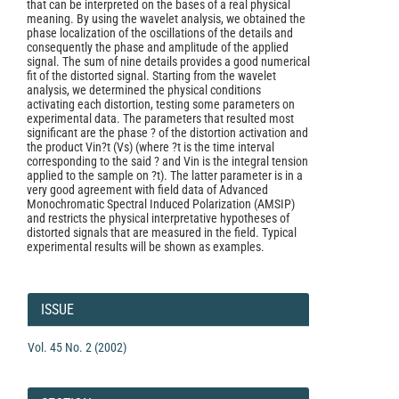
that can be interpreted on the bases of a real physical
meaning. By using the wavelet analysis, we obtained the
phase localization of the oscillations of the details and
consequently the phase and amplitude of the applied
signal. The sum of nine details provides a good numerical
fit of the distorted signal. Starting from the wavelet
analysis, we determined the physical conditions
activating each distortion, testing some parameters on
experimental data. The parameters that resulted most
significant are the phase ? of the distortion activation and
the product Vin?t (Vs) (where ?t is the time interval
corresponding to the said ? and Vin is the integral tension
applied to the sample on ?t). The latter parameter is in a
very good agreement with field data of Advanced
Monochromatic Spectral Induced Polarization (AMSIP)
and restricts the physical interpretative hypotheses of
distorted signals that are measured in the field. Typical
experimental results will be shown as examples.
Article
Details
ISSUE
Vol. 45 No. 2 (2002)