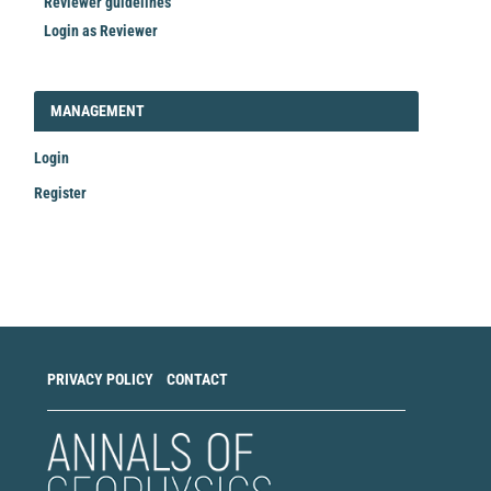
Reviewer guidelines
Login as Reviewer
LOGIN_REGISTER
MANAGEMENT
Login
Register
Make
a
Submission
PRIVACY POLICY
CONTACT