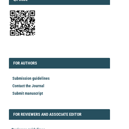
EDITORIAL
FORAUTHORS
FOR AUTHORS
Submission guidelines
Contact the Journal
Submit manuscript
FORREVIEWER
FOR REVIEWERS AND ASSOCIATE EDITOR