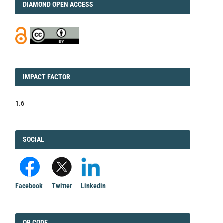
DIAMOND
DIAMOND OPEN ACCESS
IMPACT
IMPACT FACTOR
FACTOR
1.6
FACEBOOK
SOCIAL
Facebook
Twitter
Linkedin
QRCODE
QR CODE