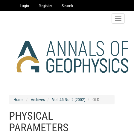
Main
Login
Register
Search
Navigation
Main
Content
Toggle
Sidebar
navigatio
Home
Archives
Vol. 45 No. 2 (2002)
OLD
PHYSICAL
PARAMETERS