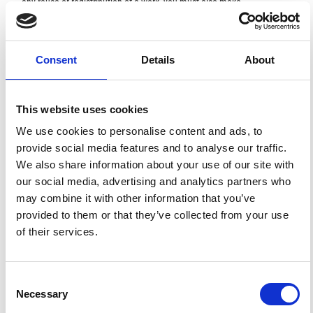
any reuse or redistribution of a work, you must also make
clear the license terms under which the work was
published.
This broad license was developed to facilitate open
access to, and free use of, original works of all types.
Applying this standard license to your own work will
Consent
Details
About
ensure your right to make your work freely and openly
available. For queries about the license, please contact
ann.geophys@ingv.it.
This website uses cookies
We use cookies to personalise content and ads, to
provide social media features and to analyse our traffic.
HOW TO CITE
We also share information about your use of our site with
our social media, advertising and analytics partners who
Losito, G.; Angelini, R. Physical Parameters Activating
Electrical Signal Distortions in Polluted Soils.
Ann.
may combine it with other information that you’ve
Geophys.
2002
,
45
(2).
https://doi.org/10.4401/ag-3507
.
provided to them or that they’ve collected from your use
of their services.
Consent
0
0
Necessary
Selection