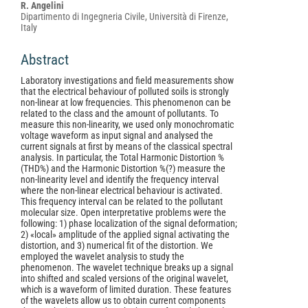
Content
R. Angelini
Dipartimento di Ingegneria Civile, Università di Firenze,
Italy
Abstract
Laboratory investigations and field measurements show
that the electrical behaviour of polluted soils is strongly
non-linear at low frequencies. This phenomenon can be
related to the class and the amount of pollutants. To
measure this non-linearity, we used only monochromatic
voltage waveform as input signal and analysed the
current signals at first by means of the classical spectral
analysis. In particular, the Total Harmonic Distortion %
(THD%) and the Harmonic Distortion %(?) measure the
non-linearity level and identify the frequency interval
where the non-linear electrical behaviour is activated.
This frequency interval can be related to the pollutant
molecular size. Open interpretative problems were the
following: 1) phase localization of the signal deformation;
2) «local» amplitude of the applied signal activating the
distortion, and 3) numerical fit of the distortion. We
employed the wavelet analysis to study the
phenomenon. The wavelet technique breaks up a signal
into shifted and scaled versions of the original wavelet,
which is a waveform of limited duration. These features
of the wavelets allow us to obtain current components