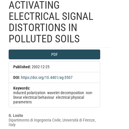
ACTIVATING
ELECTRICAL SIGNAL
DISTORTIONS IN
POLLUTED SOILS
Article
PDF
Sidebar
Published:
2002-12-25
DOI:
https://doi.org/10.4401/ag-3507
Keywords:
induced polarization  wavelet decomposition  non-
linear electrical behaviour  electrical physical
parameters
Main
G. Losito
Dipartimento di Ingegneria Civile, Università di Firenze,
Article
Italy