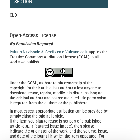
SECTION
OLD
Open-Access License
No Permission Required
Istituto Nazionale di Geofisica e Vulcanologia
applies the
Creative Commons Attribution License (CCAL) to all
works we publish.
Under the CCAL, authors retain ownership of the
copyright for their article, but authors allow anyone to
download, reuse, reprint, modify, distribute, so long as
the original authors and source are cited. No permission
is required from the authors or the publishers.
In most cases, appropriate attribution can be provided by
simply citing the original article.
If the item you plan to reuse is not part of a published
article (e.g., a featured issue image), then please
indicate the originator of the work, and the volume, issue,
and date of the journal in which the item appeared. For