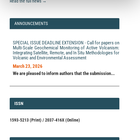
Read the full news →
ANNOUNCEMENTS
SPECIAL ISSUE DEADLINE EXTENSION - Call for papers on
Multi-Scale Geochemical Monitoring of Active Volcanism:
Integrating Satellite, Remote, and In Situ Methodologies for
Volcanic and Environmental Assessment
March 23, 2026
We are pleased to inform authors that the submission...
ISSN
ISSN
1593-5213 (Print) / 2037-416X (Online)