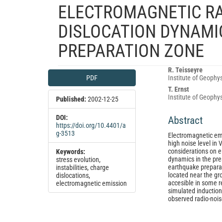
ELECTROMAGNETIC RA
DISLOCATION DYNAMIC
PREPARATION ZONE
Article
Main
R. Teisseyre
PDF
Institute of Geophy
Sidebar
Article
T. Ernst
Content
Institute of Geophy
Published:
2002-12-25
DOI:
Abstract
https://doi.org/10.4401/a
g-3513
Electromagnetic emi
high noise level in
considerations on e
Keywords:
dynamics in the pre
stress evolution,
earthquake prepara
instabilities, charge
located near the gr
dislocations,
accesible in some r
electromagnetic emission
simulated induction
observed radio-nois
Article