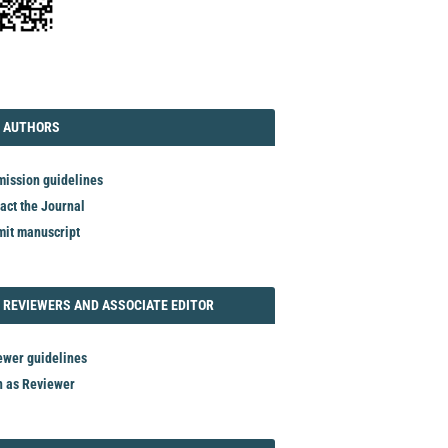
TORIAL
AUTHORS
 AUTHORS
ission guidelines
act the Journal
it manuscript
REVIEWER
 REVIEWERS AND ASSOCIATE EDITOR
ewer guidelines
n as Reviewer