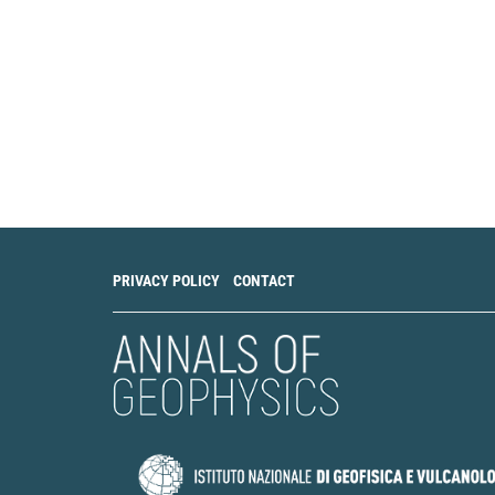
PRIVACY POLICY
CONTACT