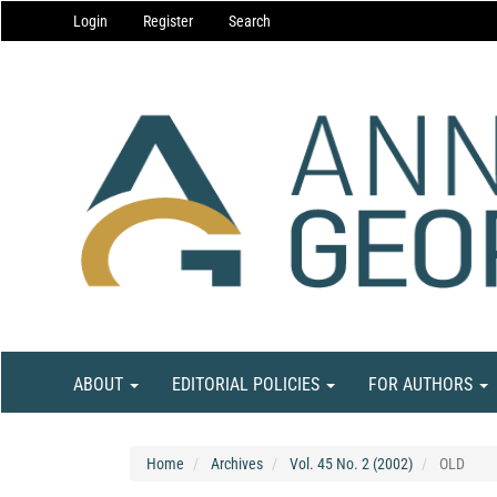
Main
Login
Register
Search
Navigation
Main
Content
Sidebar
ABOUT
EDITORIAL POLICIES
FOR AUTHORS
Home
Archives
Vol. 45 No. 2 (2002)
OLD