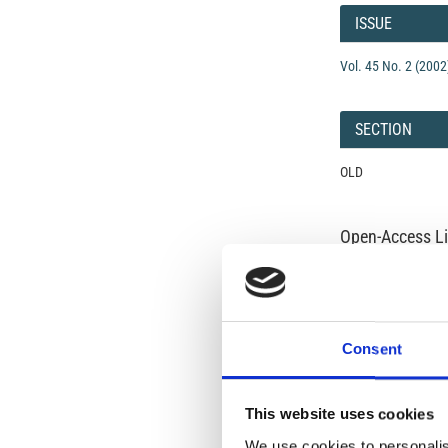
Details
ISSUE
Vol. 45 No. 2 (2002
SECTION
OLD
Open-Access L
No Permission Req
Istituto Nazionale 
Commons Attributio
Consent
Under the CCAL, auth
but authors allow an
long as the origina
This website uses cookies
from the authors or
We use cookies to personalis
In most cases, appr