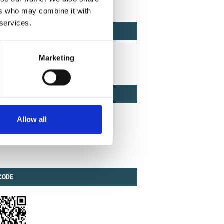
ers who may combine it with
 services.
ACT
ACT FACTOR
TOR
Marketing
EBOOK
IAL
Allow all
ook
Twitter
Linkedin
ODE
CODE