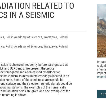
DIATION RELATED TO
S IN A SEISMIC
sics, Polish Academy of Sciences, Warszawa, Poland
sics, Polish Academy of Sciences, Warszawa, Poland
Impact
ssion is observed frequently before earthquakes as
A signi
 VLF and ULF bands. We present theoretical
interna
lectromagnetic radiation caused by dislocation
impact
seismic micro-sources (micro-crackings) located in an
Read t
tion zone. Some of these micro-sources could be
ound surface and their electromagnetic signals could be
ecording stations. The examples of the numerically
 and radiation fields are given and one example of the
AN
e recording is shown.