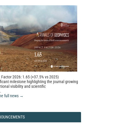
 Factor 2026: 1.65 (+37.5% vs 2025)
ficant milestone highlighting the journal growing
tional visibility and scientific
.
he full news →
NOUNCEMENTS