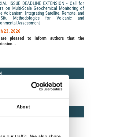
CIAL ISSUE DEADLINE EXTENSION - Call for
rs on Multi-Scale Geochemical Monitoring of
ve Volcanism: Integrating Satellite, Remote, and
Situ Methodologies for Volcanic and
ronmental Assessment
h 23, 2026
are pleased to inform authors that the
ission...
N
N
213 (Print) / 2037-416X (Online)
About
AMOND
MOND OPEN ACCESS
se our traffic. We also share