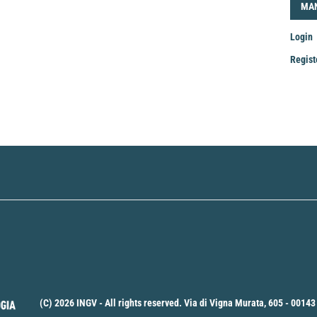
LOG
MA
Login
Regist
Mak
a
Sub
(C) 2026 INGV - All rights reserved. Via di Vigna Murata, 605 - 00143