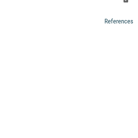
References