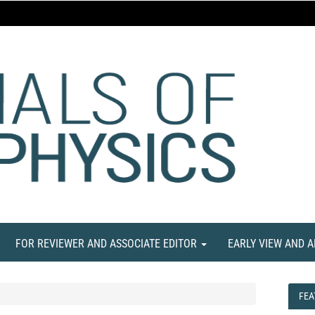
FOR REVIEWER AND ASSOCIATE EDITOR
EARLY VIEW AND 
FEA
FEA
NE