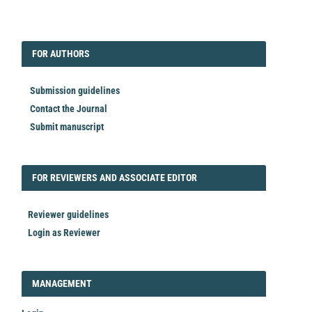
EDITORIAL
FORAUTHORS
FOR AUTHORS
Submission guidelines
Contact the Journal
Submit manuscript
FORREVIEWER
FOR REVIEWERS AND ASSOCIATE EDITOR
Reviewer guidelines
Login as Reviewer
LOGIN_REGISTER
MANAGEMENT