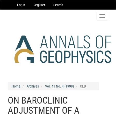
Main
Login
Register
Search
Navigation
Main
Content
Toggle
Sidebar
navigatio
Home
Archives
Vol. 41 No. 4 (1998)
OLD
ON BAROCLINIC
ADJUSTMENT OF A