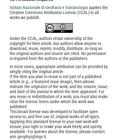
Istituto Nazionale di Geofisica e Vulcanologia
applies the
Creative Commons Attribution License (CCAL) to all
works we publish.
Under the CCAL, authors retain ownership of the
copyright for their article, but authors allow anyone to
download, reuse, reprint, modify, distribute, so long as
the original authors and source are cited. No permission
is required from the authors or the publishers.
In most cases, appropriate attribution can be provided by
simply citing the original article.
If the item you plan to reuse is not part of a published
article (e.g., a featured issue image), then please
indicate the originator of the work, and the volume, issue,
and date of the journal in which the item appeared. For
any reuse or redistribution of a work, you must also make
clear the license terms under which the work was
published.
This broad license was developed to facilitate open
access to, and free use of, original works of all types.
Applying this standard license to your own work will
ensure your right to make your work freely and openly
available. For queries about the license, please contact
ann.geophys@ingv.it.