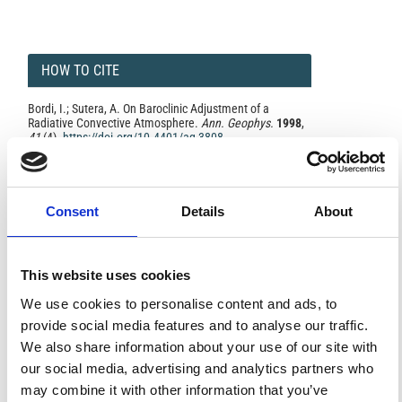
HOW TO CITE
Bordi, I.; Sutera, A. On Baroclinic Adjustment of a
Radiative Convective Atmosphere.
Ann. Geophys.
1998
,
41
(4).
https://doi.org/10.4401/ag-3808
.
Consent
Details
About
0
1
This website uses cookies
References
We use cookies to personalise content and ads, to
provide social media features and to analyse our traffic.
We also share information about your use of our site with
FEATURED
FEATURED NEWS
our social media, advertising and analytics partners who
NEWS
may combine it with other information that you’ve