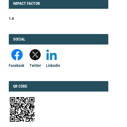
IMPACT
IMPACT FACTOR
FACTOR
1.6
FACEBOOK
SOCIAL
Facebook
Twitter
Linkedin
QRCODE
QR CODE