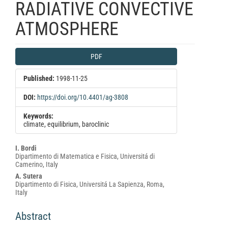
RADIATIVE CONVECTIVE
ATMOSPHERE
Article
PDF
Sidebar
Published:
1998-11-25
DOI:
https://doi.org/10.4401/ag-3808
Keywords:
climate, equilibrium, baroclinic
Main
I. Bordi
Dipartimento di Matematica e Fisica, Universitá di
Article
Camerino, Italy
Content
A. Sutera
Dipartimento di Fisica, Universitá La Sapienza, Roma,
Italy
Abstract