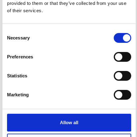
provided to them or that they’ve collected from your use
of their services.
Consent
Necessary
Selection
Preferences
Impact Factor 2026: 1.65 (+37.5% vs 2025)
Statistics
A significant milestone highlighting the journal growing
international visibility and scientific
impact.
Marketing
Read the full news →
ANNOUNCEMENTS
Allow all
SPECIAL ISSUE DEADLINE EXTENSION - Call for papers on