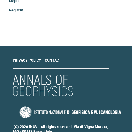
Login
Register
Make
a
Submission
PRIVACY POLICY
CONTACT
(C) 2026 INGV - All rights reserved. Via di Vigna Murata,
605 - 00143 Roma, Italy