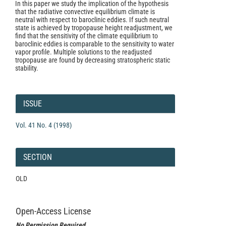
In this paper we study the implication of the hypothesis
that the radiative convective equilibrium climate is
neutral with respect to baroclinic eddies. If such neutral
state is achieved by tropopause height readjustment, we
find that the sensitivity of the climate equilibrium to
baroclinic eddies is comparable to the sensitivity to water
vapor profile. Multiple solutions to the readjusted
tropopause are found by decreasing stratospheric static
stability.
Article
Details
ISSUE
Vol. 41 No. 4 (1998)
SECTION
OLD
Open-Access License
No Permission Required