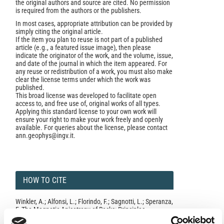
the original authors and source are cited. No permission
is required from the authors or the publishers.
In most cases, appropriate attribution can be provided by
simply citing the original article.
If the item you plan to reuse is not part of a published
article (e.g., a featured issue image), then please
indicate the originator of the work, and the volume, issue,
and date of the journal in which the item appeared. For
any reuse or redistribution of a work, you must also make
clear the license terms under which the work was
published.
This broad license was developed to facilitate open
access to, and free use of, original works of all types.
Applying this standard license to your own work will
ensure your right to make your work freely and openly
available. For queries about the license, please contact
ann.geophys@ingv.it.
HOW TO CITE
Winkler, A.; Alfonsi, L.; Florindo, F.; Sagnotti, L.; Speranza,
F. The Magnetic Anisotropy of Rocks: Principles,
Techniques and Geodynamic Applications in the Italian