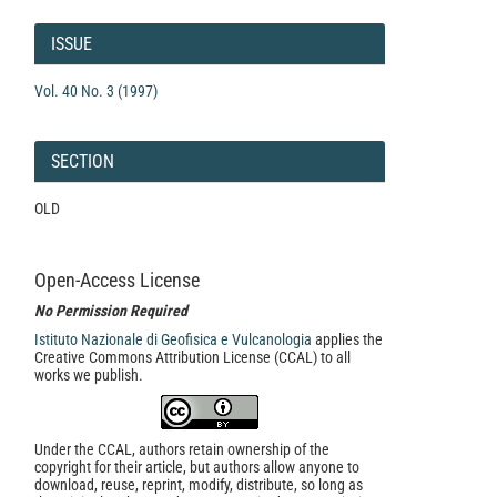
Article
Details
ISSUE
Vol. 40 No. 3 (1997)
SECTION
OLD
Open-Access License
No Permission Required
Istituto Nazionale di Geofisica e Vulcanologia
applies the
Creative Commons Attribution License (CCAL) to all
works we publish.
Under the CCAL, authors retain ownership of the
copyright for their article, but authors allow anyone to
download, reuse, reprint, modify, distribute, so long as