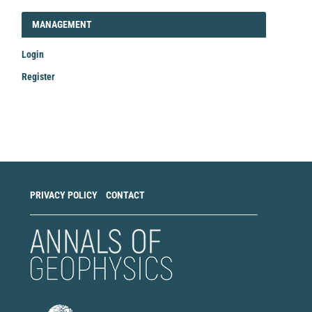
LOGIN_REGISTER
MANAGEMENT
Login
Register
Make
a
Submission
PRIVACY POLICY
CONTACT