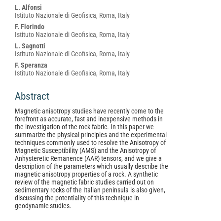
Article
L. Alfonsi
Content
Istituto Nazionale di Geofisica, Roma, Italy
F. Florindo
Istituto Nazionale di Geofisica, Roma, Italy
L. Sagnotti
Istituto Nazionale di Geofisica, Roma, Italy
F. Speranza
Istituto Nazionale di Geofisica, Roma, Italy
Abstract
Magnetic anisotropy studies have recently come to the
forefront as accurate, fast and inexpensive methods in
the investigation of the rock fabric. In this paper we
summarize the physical principles and the experimental
techniques commonly used to resolve the Anisotropy of
Magnetic Susceptibility (AMS) and the Anisotropy of
Anhysteretic Remanence (AAR) tensors, and we give a
description of the parameters which usually describe the
magnetic anisotropy properties of a rock. A synthetic
review of the magnetic fabric studies carried out on
sedimentary rocks of the Italian peninsula is also given,
discussing the potentiality of this technique in
geodynamic studies.