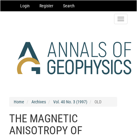
Main
Login
Register
Search
Navigation
Main
Content
Toggle
Sidebar
navigatio
Home
Archives
Vol. 40 No. 3 (1997)
OLD
THE MAGNETIC
ANISOTROPY OF