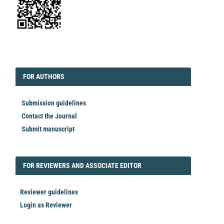
EDITORIAL
FORAUTHORS
FOR AUTHORS
Submission guidelines
Contact the Journal
Submit manuscript
FORREVIEWER
FOR REVIEWERS AND ASSOCIATE EDITOR
Reviewer guidelines
Login as Reviewer