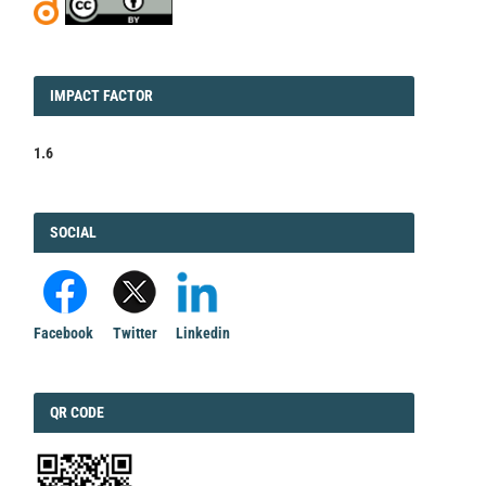
IMPACT
IMPACT FACTOR
FACTOR
1.6
FACEBOOK
SOCIAL
Facebook
Twitter
Linkedin
QRCODE
QR CODE