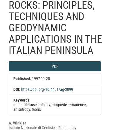
ROCKS: PRINCIPLES,
TECHNIQUES AND
GEODYNAMIC
APPLICATIONS IN THE
ITALIAN PENINSULA
Article
PDF
Sidebar
Published:
1997-11-25
DOI:
https://doi.org/10.4401/ag-3899
Keywords:
magnetic susceptibility, magnetic remanence,
anisotropy, fabric
Main
A. Winkler
Istituto Nazionale di Geofisica, Roma, Italy