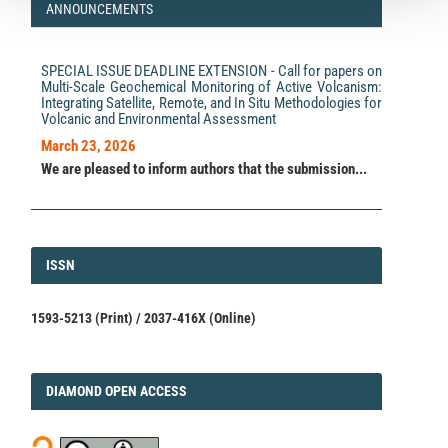
ANNOUNCEMENTS
SPECIAL ISSUE DEADLINE EXTENSION - Call for papers on
Multi-Scale Geochemical Monitoring of Active Volcanism:
Integrating Satellite, Remote, and In Situ Methodologies for
Volcanic and Environmental Assessment
March 23, 2026
We are pleased to inform authors that the submission...
ISSN
ISSN
1593-5213 (Print) / 2037-416X (Online)
DIAMOND
DIAMOND OPEN ACCESS