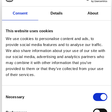
Peninsula.
Ann. Geophys.
1997
,
40
(3).
https://doi.org/10.4401/ag-3899
.
Consent
Details
About
This website uses cookies
6
0
We use cookies to personalise content and ads, to
provide social media features and to analyse our traffic.
We also share information about your use of our site with
Xueqian Ni, Yupeng Cao, Feng Zhang, Zhao Zhang
our social media, advertising and analytics partners who
(2023)
Evaluation of structural formation of granular
may combine it with other information that you’ve
materials using anisotropy of magnetic susceptibility.
provided to them or that they’ve collected from your use
Marine Georesources & Geotechnology, 41(5), 566.
10.1080/1064119X.2023.2181117
of their services.
Zhuo Liu, Yaoguo Li
(2025)
Consent
Connect Geophysical Data Interpretation and Geology
Necessary
Through Inversion for Anisotropic Magnetic
Selection
Susceptibility.
Geophysical Prospecting, 73(6).
References
10.1111/1365-2478.70037