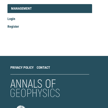
LOGIN_REGISTER
MANAGEMENT
Login
Register
Make
a
Submission
PRIVACY POLICY
CONTACT