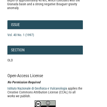
depth of approximately 40 km, which coincides with the
Granada basin and a strong negative Bouguer gravity
anomaly.
Article
Details
ISSUE
Vol. 40 No. 1 (1997)
SECTION
OLD
Open-Access License
No Permission Required
Istituto Nazionale di Geofisica e Vulcanologia
applies the
Creative Commons Attribution License (CCAL) to all
works we publish.