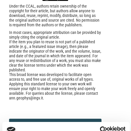
Under the CCAL, authors retain ownership of the
copyright for their article, but authors allow anyone to
download, reuse, reprint, modify, distribute, so long as
the original authors and source are cited. No permission
is required from the authors or the publishers.
In most cases, appropriate attribution can be provided by
simply citing the original article.
If the item you plan to reuse is not part of a published
article (e.g., a featured issue image), then please
indicate the originator of the work, and the volume, issue,
and date of the journal in which the item appeared. For
any reuse or redistribution of a work, you must also make
clear the license terms under which the work was
published.
This broad license was developed to facilitate open
access to, and free use of, original works of all types.
Applying this standard license to your own work will
ensure your right to make your work freely and openly
available. For queries about the license, please contact
ann.geophys@ingv.it.
HOW TO CITE