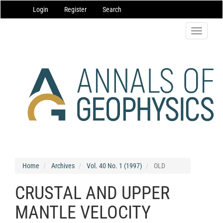
Main
Login
Register
Search
Navigation
Main
Content
Toggle
Sidebar
navigatio
Home
Archives
Vol. 40 No. 1 (1997)
OLD
CRUSTAL AND UPPER
MANTLE VELOCITY