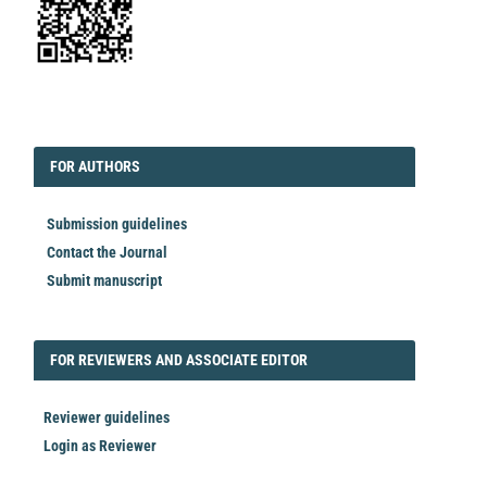
EDITORIAL
FORAUTHORS
FOR AUTHORS
Submission guidelines
Contact the Journal
Submit manuscript
FORREVIEWER
FOR REVIEWERS AND ASSOCIATE EDITOR
Reviewer guidelines
Login as Reviewer