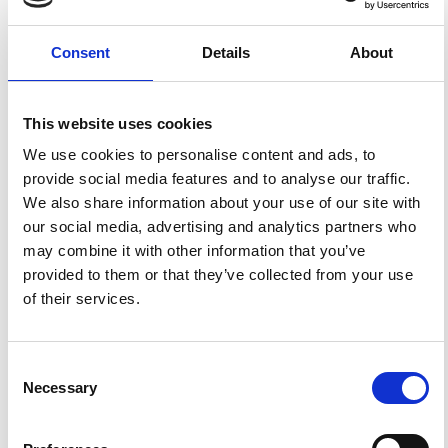
Gurria, E.; Mezcua, J.; Blanco, M. J. Crustal and Upper
Mantle Velocity Structure of Southern Iberia, the Sea of
Alboran, and the Gibraltar Arc Determined by Local
Consent
Details
About
Earthquake Tomography.
Ann. Geophys.
1997
,
40
(1).
https://doi.org/10.4401/ag-3940
.
This website uses cookies
We use cookies to personalise content and ads, to
provide social media features and to analyse our traffic.
1
0
We also share information about your use of our site with
our social media, advertising and analytics partners who
may combine it with other information that you’ve
provided to them or that they’ve collected from your use
Yang Li, Mathieu Perton, Beatriz Gaite, Sandra Ruiz-
Barajas, Zack J Spica
(2023)
of their services.
Near-surface characterization using distributed
acoustic sensing in an urban area: Granada, Spain.
Geophysical Journal International, 235(2), 1849.
10.1093/gji/ggad331
Consent
Necessary
Selection
References