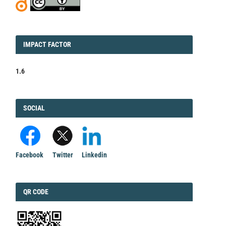
IMPACT
IMPACT FACTOR
FACTOR
1.6
FACEBOOK
SOCIAL
Facebook
Twitter
Linkedin
QRCODE
QR CODE