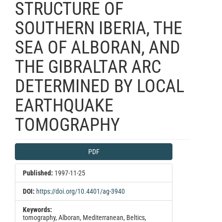
STRUCTURE OF
SOUTHERN IBERIA, THE
SEA OF ALBORAN, AND
THE GIBRALTAR ARC
DETERMINED BY LOCAL
EARTHQUAKE
TOMOGRAPHY
Article
PDF
Sidebar
Published:
1997-11-25
DOI:
https://doi.org/10.4401/ag-3940
Keywords:
tomography, Alboran, Mediterranean, Beltics,