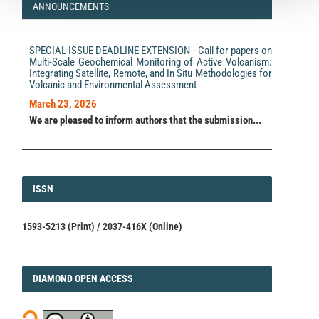
ANNOUNCEMENTS
SPECIAL ISSUE DEADLINE EXTENSION - Call for papers on
Multi-Scale Geochemical Monitoring of Active Volcanism:
Integrating Satellite, Remote, and In Situ Methodologies for
Volcanic and Environmental Assessment
March 23, 2026
We are pleased to inform authors that the submission...
ISSN
ISSN
1593-5213 (Print) / 2037-416X (Online)
DIAMOND
DIAMOND OPEN ACCESS