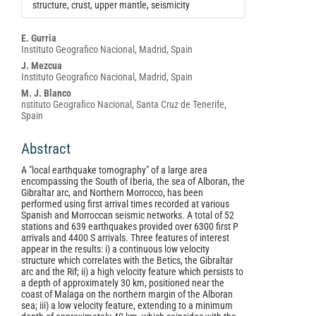
structure, crust, upper mantle, seismicity
Main
E. Gurria
Instituto Geografico Nacional, Madrid, Spain
Article
J. Mezcua
Content
Instituto Geografico Nacional, Madrid, Spain
M. J. Blanco
nstituto Geografico Nacional, Santa Cruz de Tenerife,
Spain
Abstract
A "local earthquake tomography" of a large area
encompassing the South of Iberia, the sea of Alboran, the
Gibraltar arc, and Northern Morrocco, has been
performed using first arrival times recorded at various
Spanish and Morroccan seismic networks. A total of 52
stations and 639 earthquakes provided over 6300 first P
arrivals and 4400 S arrivals. Three features of interest
appear in the results: i) a continuous low velocity
structure which correlates with the Betics, the Gibraltar
arc and the Rif; ii) a high velocity feature which persists to
a depth of approximately 30 km, positioned near the
coast of Malaga on the northern margin of the Alboran
sea; iii) a low velocity feature, extending to a minimum