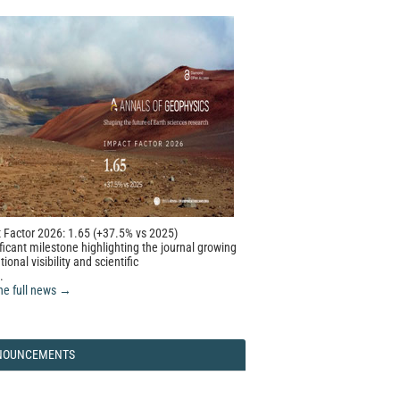
 Factor 2026: 1.65 (+37.5% vs 2025)
ficant milestone highlighting the journal growing
tional visibility and scientific
.
he full news →
NOUNCEMENTS