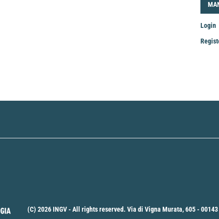
LOG
MA
Login
Regist
Mak
a
Sub
(C) 2026 INGV - All rights reserved. Via di Vigna Murata, 605 - 00143