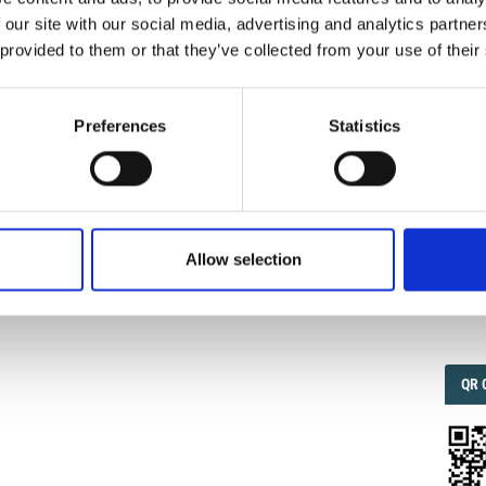
 our site with our social media, advertising and analytics partn
 provided to them or that they’ve collected from your use of their
IMP
IMP
FAC
1.6
Preferences
Statistics
enkovska, V. Seismic Strengthening of Historic Monuments
nvestigations.
Ann. Geophys.
1995
,
38
(5-6).
.4401/ag-4082
.
FAC
SOC
Allow selection
1
Faceb
QRC
QR 