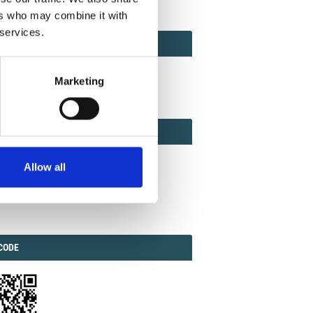
ers who may combine it with
 services.
ACT
ACT FACTOR
TOR
Marketing
EBOOK
IAL
Allow all
ook
Twitter
Linkedin
ODE
CODE