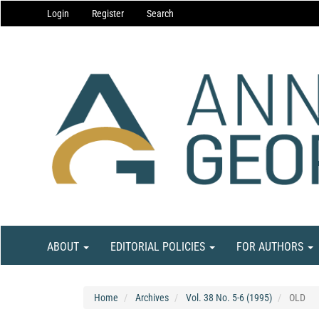
Main
Login
Register
Search
Navigation
Main
Content
Sidebar
ABOUT
EDITORIAL POLICIES
FOR AUTHORS
Home
Archives
Vol. 38 No. 5-6 (1995)
OLD