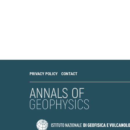
PRIVACY POLICY
CONTACT