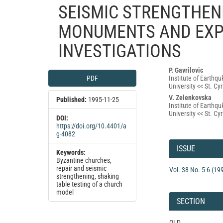
SEISMIC STRENGTHENI
MONUMENTS AND EXP
INVESTIGATIONS
Article
Main
P. Gavrilovic
PDF
Institute of Earthq
Sidebar
Article
University << St. C
Content
V. Zelenkovska
Published:
1995-11-25
Institute of Earthq
University << St. C
DOI:
https://doi.org/10.4401/a
g-4082
Article
Details
ISSUE
Keywords:
Byzantine churches,
repair and seismic
Vol. 38 No. 5-6 (19
strengthening, shaking
table testing of a church
model
SECTION
OLD