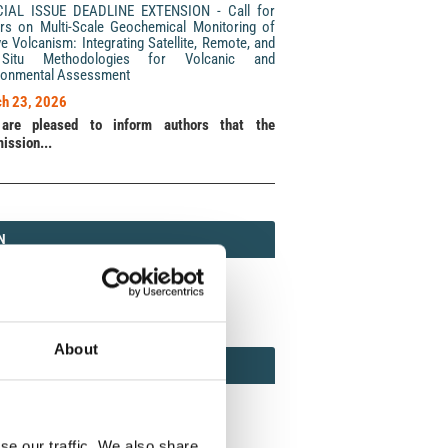
CIAL ISSUE DEADLINE EXTENSION - Call for
rs on Multi-Scale Geochemical Monitoring of
ve Volcanism: Integrating Satellite, Remote, and
Situ Methodologies for Volcanic and
ronmental Assessment
h 23, 2026
are pleased to inform authors that the
ission...
N
N
213 (Print) / 2037-416X (Online)
About
AMOND
MOND OPEN ACCESS
se our traffic. We also share