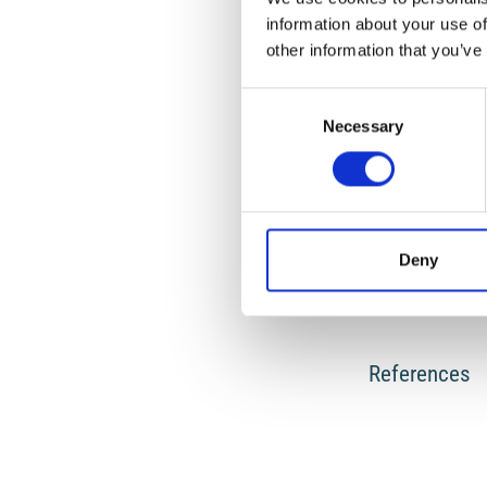
information about your use of
other information that you’ve
HOW TO CITE
Consent
Necessary
Selection
Gavrilovic, P.; Zel
and Experimental I
https://doi.org/10
Deny
0
References