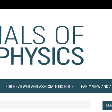
FOR REVIEWER AND ASSOCIATE EDITOR
EARLY VIEW AND 
FEA
FEA
NE