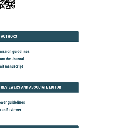
TORIAL
AUTHORS
 AUTHORS
ission guidelines
act the Journal
it manuscript
REVIEWER
 REVIEWERS AND ASSOCIATE EDITOR
ewer guidelines
n as Reviewer