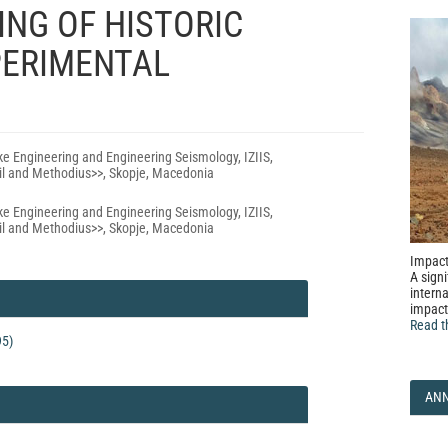
NG OF HISTORIC
ERIMENTAL
uke Engineering and Engineering Seismology, IZIIS,
yril and Methodius>>, Skopje, Macedonia
uke Engineering and Engineering Seismology, IZIIS,
yril and Methodius>>, Skopje, Macedonia
Impact
A signi
interna
impact
Read t
95)
AN