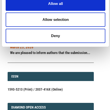
Allow all
ANNOUNCEMENTS
Allow selection
SPECIAL ISSUE DEADLINE EXTENSION - Call for papers on
Multi-Scale Geochemical Monitoring of Active Volcanism:
Deny
Integrating Satellite, Remote, and In Situ Methodologies for
Volcanic and Environmental Assessment
March 23, 2026
We are pleased to inform authors that the submission...
ISSN
ISSN
1593-5213 (Print) / 2037-416X (Online)
DIAMOND
DIAMOND OPEN ACCESS