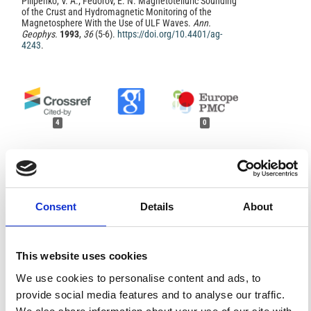
Pilipenko, V. A.; Fedorov, E. N. Magnetotelluric Sounding
of the Crust and Hydromagnetic Monitoring of the
Magnetosphere With the Use of ULF Waves.
Ann.
Geophys.
1993
,
36
(5-6).
https://doi.org/10.4401/ag-
4243
.
4
0
Vyacheslav Pilipenko, Evgeny Fedorov, Denis Zinkin
(2026)
Magnetotelluric sounding and electromagnetic
Consent
Details
About
diagnostics of the magnetosphere and lithosphere:
Possibilities of complementarity.
Solar-Terrestrial
Physics, 12(1), 29.
10.12737/stp-121202605
This website uses cookies
We use cookies to personalise content and ads, to
U. Villante, A. Piancatelli, P. Palangio
(2014)
provide social media features and to analyse our traffic.
On the man-made contamination on ULF