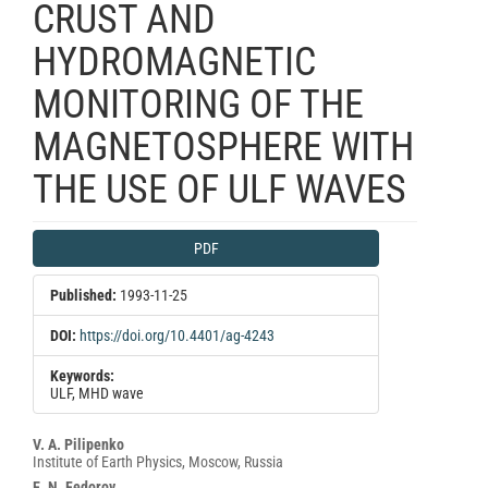
CRUST AND
HYDROMAGNETIC
MONITORING OF THE
MAGNETOSPHERE WITH
THE USE OF ULF WAVES
Article
PDF
Sidebar
Published:
1993-11-25
DOI:
https://doi.org/10.4401/ag-4243
Keywords:
ULF, MHD wave
Main
V. A. Pilipenko
Institute of Earth Physics, Moscow, Russia
Article
E. N. Fedorov