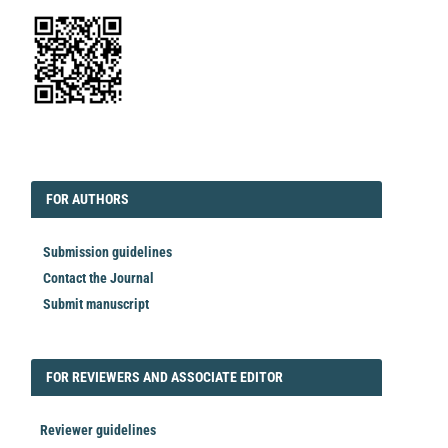
EDITORIAL
FORAUTHORS
FOR AUTHORS
Submission guidelines
Contact the Journal
Submit manuscript
FORREVIEWER
FOR REVIEWERS AND ASSOCIATE EDITOR
Reviewer guidelines