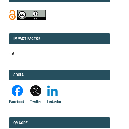
IMPACT
IMPACT FACTOR
FACTOR
1.6
FACEBOOK
SOCIAL
Facebook
Twitter
Linkedin
QRCODE
QR CODE