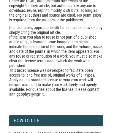
Under the CCAL, authors retain ownership of the
copyright for their article, but authors allow anyone to
download, reuse, reprint, modify, distribute, so long as
the original authors and source are cited. No permission
is required from the authors or the publishers.
In most cases, appropriate attribution can be provided by
simply citing the original article.
If the item you plan to reuse is not part of a published
article (e.g., a featured issue image), then please
indicate the originator of the work, and the volume, issue,
and date of the journal in which the item appeared. For
any reuse or redistribution of a work, you must also make
clear the license terms under which the work was
published.
This broad license was developed to facilitate open
access to, and free use of, original works of all types.
Applying this standard license to your own work will
ensure your right to make your work freely and openly
available. For queries about the license, please contact
ann.geophys@ingv.it.
HOW TO CITE