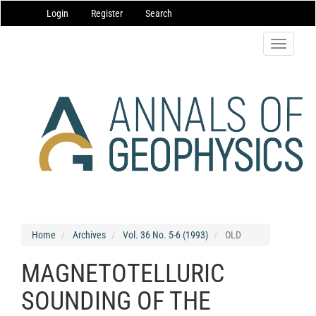
Main
Login
Register
Search
Navigation
Main
Content
Toggle
Sidebar
navigatio
Home
Archives
Vol. 36 No. 5-6 (1993)
OLD
MAGNETOTELLURIC
SOUNDING OF THE