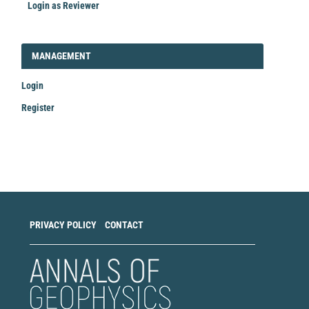
Login as Reviewer
LOGIN_REGISTER
MANAGEMENT
Login
Register
Make
a
Submission
PRIVACY POLICY
CONTACT