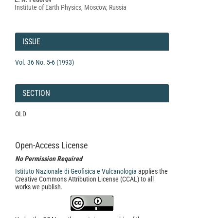
Content
Institute of Earth Physics, Moscow, Russia
Article
Details
ISSUE
Vol. 36 No. 5-6 (1993)
SECTION
OLD
Open-Access License
No Permission Required
Istituto Nazionale di Geofisica e Vulcanologia
applies the
Creative Commons Attribution License (CCAL) to all
works we publish.