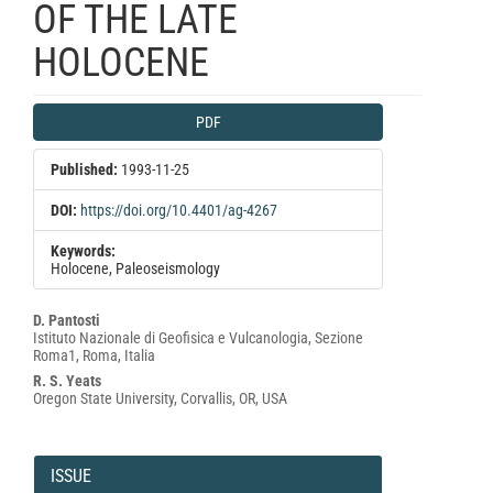
OF THE LATE
HOLOCENE
Article
PDF
Sidebar
Published:
1993-11-25
DOI:
https://doi.org/10.4401/ag-4267
Keywords:
Holocene, Paleoseismology
Main
D. Pantosti
Istituto Nazionale di Geofisica e Vulcanologia, Sezione
Article
Roma1, Roma, Italia
Content
R. S. Yeats
Oregon State University, Corvallis, OR, USA
Article
Details
ISSUE