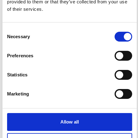
provided to them or that they’ve collected from your use
of their services.
Consent
Necessary
Selection
Preferences
Impact Factor 2026: 1.65 (+37.5% vs 2025)
Statistics
A significant milestone highlighting the journal growing
international visibility and scientific
impact.
Read the full news →
Marketing
ANNOUNCEMENTS
Allow all
SPECIAL ISSUE DEADLINE EXTENSION - Call for papers on