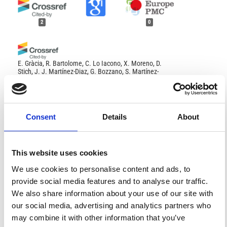
2
0
E. Gràcia, R. Bartolome, C. Lo Iacono, X. Moreno, D.
Stich, J. J. Martínez-Diaz, G. Bozzano, S. Martínez-
Loriente, H. Perea, S. Diez, E. Masana, J. J. Dañobeitia,
O. Tello, J. L. Sanz, E. Carreño
(2012)
Acoustic and seismic imaging of the Adra Fault (NE
Alboran Sea): in search of the source of the 1910 Adra
earthquake.
Natural Hazards and Earth System
Consent
Details
About
Sciences, 12(11), 3255.
10.5194/nhess-12-3255-2012
This website uses cookies
Mustafa SOFTA, Mehmet UTKU
(2022)
References
We use cookies to personalise content and ads, to
Evaluation of the Effect of Water Content in Colluvial
Sediments on Luminescence Dating in
provide social media features and to analyse our traffic.
Paleoseismology Studies; An Example From Soma-
We also share information about your use of our site with
Kırkağaç Fault.
Afyon Kocatepe University Journal of
FEATURED
FEATURED NEWS
Sciences and Engineering, 22(2), 417.
our social media, advertising and analytics partners who
NEWS
10.35414/akufemubid.1077643
may combine it with other information that you’ve