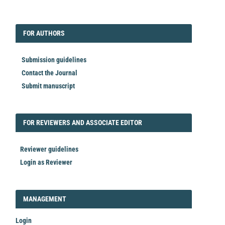
EDITORIAL
FORAUTHORS
FOR AUTHORS
Submission guidelines
Contact the Journal
Submit manuscript
FORREVIEWER
FOR REVIEWERS AND ASSOCIATE EDITOR
Reviewer guidelines
Login as Reviewer
LOGIN_REGISTER
MANAGEMENT
Login