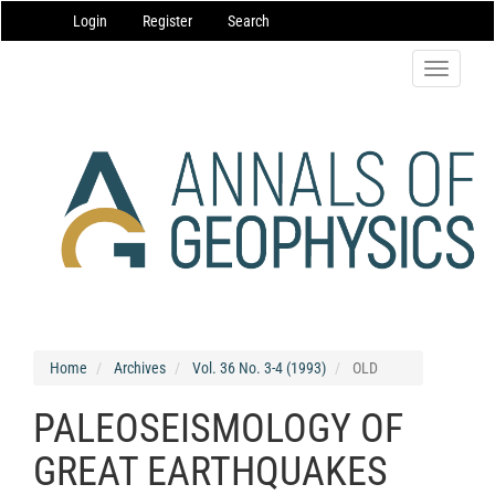
Main
Login
Register
Search
Navigation
Main
Content
Toggle
Sidebar
navigatio
Home
Archives
Vol. 36 No. 3-4 (1993)
OLD
PALEOSEISMOLOGY OF
GREAT EARTHQUAKES