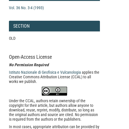
Vol. 36 No. 3-4 (1993)
SECTION
OLD
Open-Access License
No Permission Required
Istituto Nazionale di Geofisica e Vulcanologia
applies the
Creative Commons Attribution License (CCAL) to all
works we publish.
Under the CCAL, authors retain ownership of the
copyright for their article, but authors allow anyone to
download, reuse, reprint, modify, distribute, so long as
the original authors and source are cited. No permission
is required from the authors or the publishers.
In most cases, appropriate attribution can be provided by