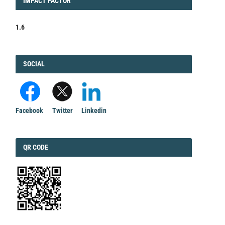
IMPACT
IMPACT FACTOR
FACTOR
1.6
FACEBOOK
SOCIAL
Facebook
Twitter
Linkedin
QRCODE
QR CODE