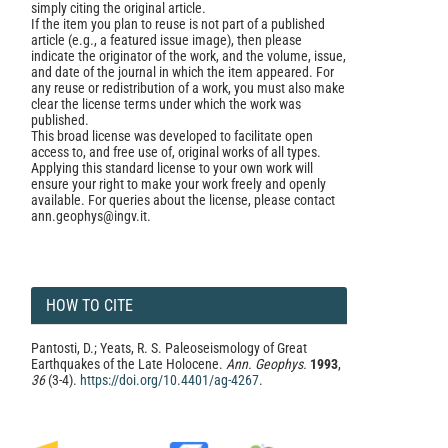
simply citing the original article.
If the item you plan to reuse is not part of a published
article (e.g., a featured issue image), then please
indicate the originator of the work, and the volume, issue,
and date of the journal in which the item appeared. For
any reuse or redistribution of a work, you must also make
clear the license terms under which the work was
published.
This broad license was developed to facilitate open
access to, and free use of, original works of all types.
Applying this standard license to your own work will
ensure your right to make your work freely and openly
available. For queries about the license, please contact
ann.geophys@ingv.it.
HOW TO CITE
Pantosti, D.; Yeats, R. S. Paleoseismology of Great
Earthquakes of the Late Holocene.
Ann. Geophys.
1993
,
36
(3-4).
https://doi.org/10.4401/ag-4267
.