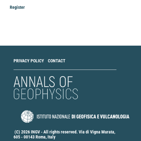
Register
Make
a
Submission
PRIVACY POLICY
CONTACT
(C) 2026 INGV - All rights reserved. Via di Vigna Murata,
605 - 00143 Roma, Italy