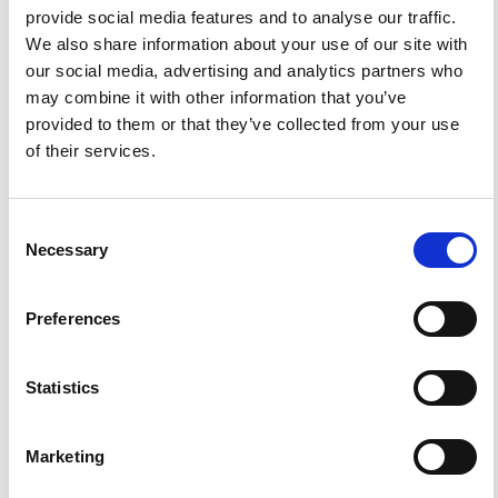
provide social media features and to analyse our traffic.
0
0
We also share information about your use of our site with
our social media, advertising and analytics partners who
References
may combine it with other information that you’ve
provided to them or that they’ve collected from your use
of their services.
FEATURED
FEATURED NEWS
NEWS
Consent
Necessary
Selection
Preferences
Statistics
Marketing
Impact Factor 2026: 1.65 (+37.5% vs 2025)