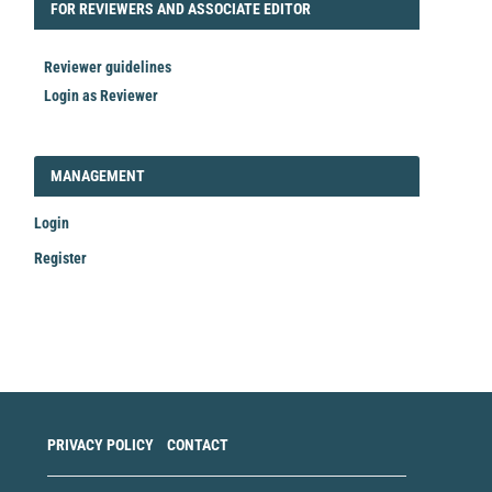
FORREVIEWER
FOR REVIEWERS AND ASSOCIATE EDITOR
Reviewer guidelines
Login as Reviewer
LOGIN_REGISTER
MANAGEMENT
Login
Register
Make
a
Submission
PRIVACY POLICY
CONTACT