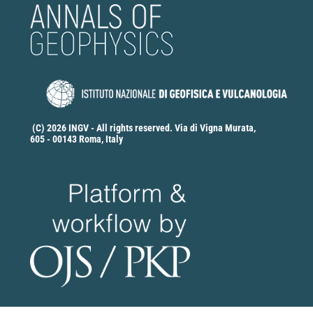
(C) 2026 INGV - All rights reserved. Via di Vigna Murata,
605 - 00143 Roma, Italy