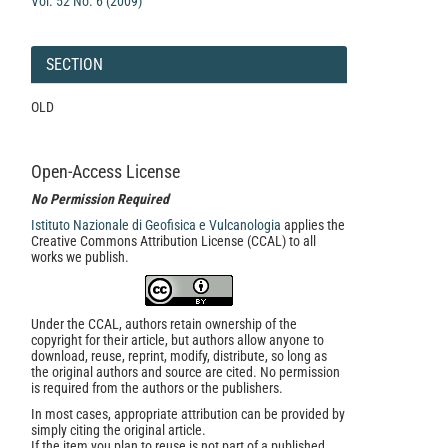
Vol. 52 No. 6 (2009)
SECTION
OLD
Open-Access License
No Permission Required
Istituto Nazionale di Geofisica e Vulcanologia
applies the
Creative Commons Attribution License (CCAL) to all
works we publish.
Under the CCAL, authors retain ownership of the
copyright for their article, but authors allow anyone to
download, reuse, reprint, modify, distribute, so long as
the original authors and source are cited. No permission
is required from the authors or the publishers.
In most cases, appropriate attribution can be provided by
simply citing the original article.
If the item you plan to reuse is not part of a published