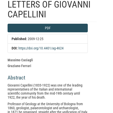
LETTERS OF GIOVANNI
CAPELLINI
Article
PDF
Sidebar
Published:
2009-12-25
DOI:
https://doi.org/10.4401/ag-4624
Main
Massimo Caciagli
Article
Graziano Ferrari
Content
Abstract
Giovanni Capellini (1833-1922) was one of the leading
representatives of the Italian and international
scientific community from the mid-19th century until
1922, the year of his death.
Professor of Geology at the University of Bologna from
1860, geologist, palaeontologist and archaeologist,
in 1871 he organised, straight after the unification of Italy,