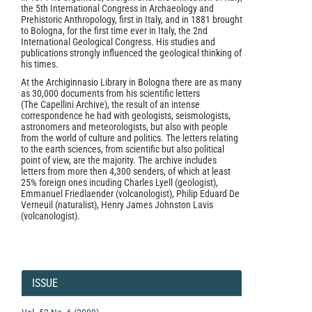
the 5th International Congress in Archaeology and
Prehistoric Anthropology, first in Italy, and in 1881 brought
to Bologna, for the first time ever in Italy, the 2nd
International Geological Congress. His studies and
publications strongly influenced the geological thinking of
his times.
At the Archiginnasio Library in Bologna there are as many
as 30,000 documents from his scientific letters
(The Capellini Archive), the result of an intense
correspondence he had with geologists, seismologists,
astronomers and meteorologists, but also with people
from the world of culture and politics. The letters relating
to the earth sciences, from scientific but also political
point of view, are the majority. The archive includes
letters from more then 4,300 senders, of which at least
25% foreign ones incuding Charles Lyell (geologist),
Emmanuel Friedlaender (volcanologist), Philip Eduard De
Verneuil (naturalist), Henry James Johnston Lavis
(volcanologist).
Article
Details
ISSUE