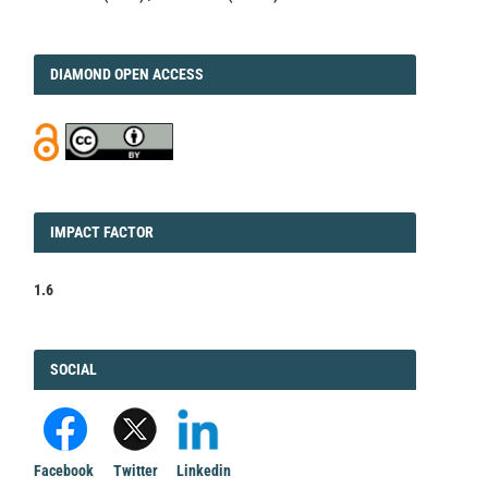
DIAMOND
DIAMOND OPEN ACCESS
IMPACT
IMPACT FACTOR
FACTOR
1.6
FACEBOOK
SOCIAL
Facebook
Twitter
Linkedin