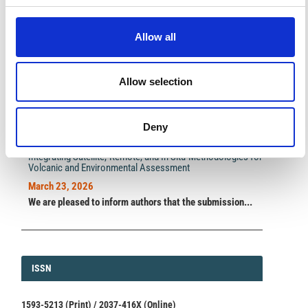
A significant milestone highlighting the journal growing
international visibility and scientific
impact.
Allow all
Read the full news →
Allow selection
ANNOUNCEMENTS
Deny
SPECIAL ISSUE DEADLINE EXTENSION - Call for papers on
Multi-Scale Geochemical Monitoring of Active Volcanism:
Integrating Satellite, Remote, and In Situ Methodologies for
Volcanic and Environmental Assessment
March 23, 2026
We are pleased to inform authors that the submission...
ISSN
ISSN
1593-5213 (Print) / 2037-416X (Online)