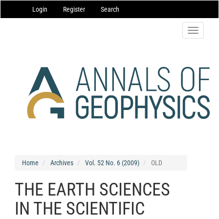
Main
Login
Register
Search
Navigation
Main
Content
Toggle
Sidebar
navigatio
Home
Archives
Vol. 52 No. 6 (2009)
OLD
THE EARTH SCIENCES
IN THE SCIENTIFIC