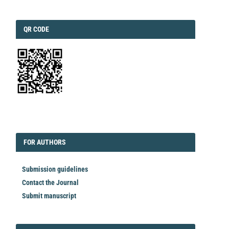
QRCODE
QR CODE
EDITORIAL
FORAUTHORS
FOR AUTHORS
Submission guidelines
Contact the Journal
Submit manuscript