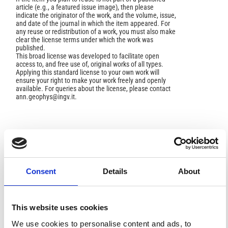
article (e.g., a featured issue image), then please
indicate the originator of the work, and the volume, issue,
and date of the journal in which the item appeared. For
any reuse or redistribution of a work, you must also make
clear the license terms under which the work was
published.
This broad license was developed to facilitate open
access to, and free use of, original works of all types.
Applying this standard license to your own work will
ensure your right to make your work freely and openly
available. For queries about the license, please contact
ann.geophys@ingv.it.
HOW TO CITE
Caciagli, M.; Ferrari, G. The Earth Sciences in the
Consent
Details
About
Scientific Letters of Giovanni Capellini.
Ann. Geophys.
2009
,
52
(6), 667-677.
https://doi.org/10.4401/ag-4624
.
This website uses cookies
We use cookies to personalise content and ads, to