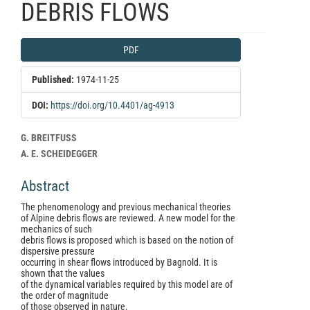
DEBRIS FLOWS
Article
PDF
Sidebar
Published:
1974-11-25
DOI:
https://doi.org/10.4401/ag-4913
Main
G. BREITFUSS
Article
A. E. SCHEIDEGGER
Content
Abstract
The phenomenology and previous mechanical theories
of Alpine debris flows are reviewed. A new model for the
mechanics of such
debris flows is proposed which is based on the notion of
dispersive pressure
occurring in shear flows introduced by Bagnold. It is
shown that the values
of the dynamical variables required by this model are of
the order of magnitude
of those observed in nature.