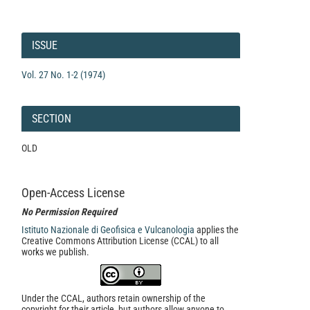
Article
Details
ISSUE
Vol. 27 No. 1-2 (1974)
SECTION
OLD
Open-Access License
No Permission Required
Istituto Nazionale di Geofisica e Vulcanologia
applies the
Creative Commons Attribution License (CCAL) to all
works we publish.
Under the CCAL, authors retain ownership of the
copyright for their article, but authors allow anyone to