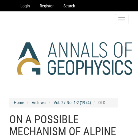
Main
Login
Register
Search
Navigation
Main
Content
Toggle
Sidebar
navigatio
Home
Archives
Vol. 27 No. 1-2 (1974)
OLD
ON A POSSIBLE
MECHANISM OF ALPINE