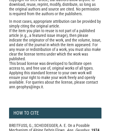
download, reuse, reprint, modify, distribute, so long as
the original authors and source are cited. No permission
is required from the authors or the publishers.
In most cases, appropriate attribution can be provided by
simply citing the original article.
If the item you plan to reuse is not part of a published
article (e.g., a featured issue image), then please
indicate the originator of the work, and the volume, issue,
and date of the journal in which the item appeared. For
any reuse or redistribution of a work, you must also make
clear the license terms under which the work was
published.
This broad license was developed to facilitate open
access to, and free use of, original works of all types.
Applying this standard license to your own work will
ensure your right to make your work freely and openly
available. For queries about the license, please contact
ann.geophys@ingv.it.
HOW TO CITE
BREITFUSS, G.; SCHEIDEGGER, A. E. On a Possible
Mechanism of Alpine Debris Flows.
Ann. Geophys.
1974
,