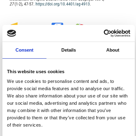
27
(1-2), 47-57.
https://doi.org/10.4401/ag-4913
.
0
0
Consent
Details
About
References
This website uses cookies
FEATURED
FEATURED NEWS
We use cookies to personalise content and ads, to
NEWS
provide social media features and to analyse our traffic.
We also share information about your use of our site with
our social media, advertising and analytics partners who
may combine it with other information that you’ve
provided to them or that they’ve collected from your use
of their services.