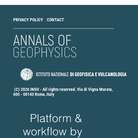
PRIVACY POLICY
CONTACT
(C) 2026 INGV - All rights reserved. Via di Vigna Murata,
605 - 00143 Roma, Italy