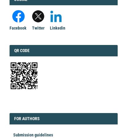
Facebook
Twitter
Linkedin
QRCODE
QR CODE
EDITORIAL
FORAUTHORS
FOR AUTHORS
Submission guidelines