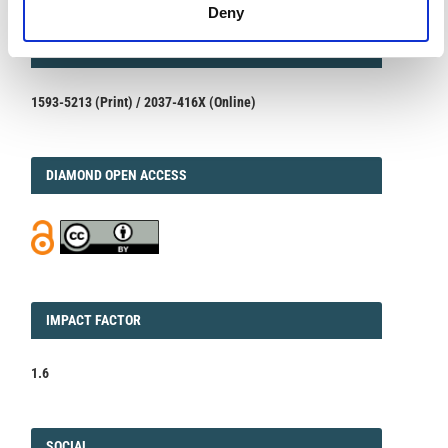
Deny
ISSN
ISSN
1593-5213 (Print) / 2037-416X (Online)
DIAMOND
DIAMOND OPEN ACCESS
IMPACT
IMPACT FACTOR
FACTOR
1.6
FACEBOOK
SOCIAL