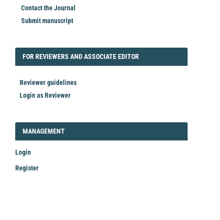
Contact the Journal
Submit manuscript
FORREVIEWER
FOR REVIEWERS AND ASSOCIATE EDITOR
Reviewer guidelines
Login as Reviewer
LOGIN_REGISTER
MANAGEMENT
Login
Register
Make
a
Submission