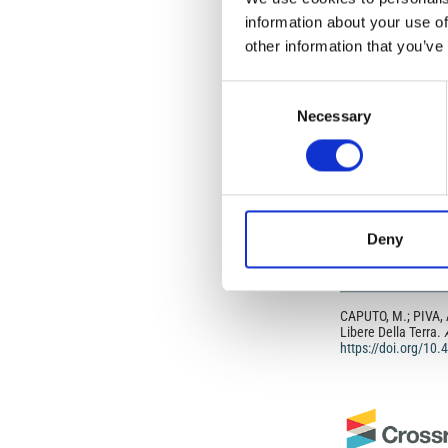
information about your use of
In most cases, appr
original article.
other information that you’ve
If the item you plan 
featured issue imag
the volume, issue, 
Consent
any reuse or redist
Necessary
Selection
terms under which 
This broad license 
of, original works o
work will ensure yo
For queries about t
Deny
HOW TO CITE
CAPUTO, M.; PIVA, A
Libere Della Terra.
https://doi.org/10