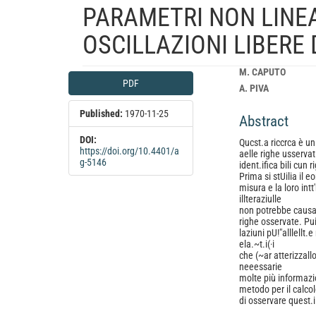
PARAMETRI NON LINEAR
OSCILLAZIONI LIBERE
Article
Main
M. CAPUTO
PDF
Sidebar
Article
A. PIVA
Content
Published:
1970-11-25
Abstract
DOI:
Qucst.a riccrca è un 
https://doi.org/10.4401/a
aelle righe usservat.e
g-5146
ident.ifica bili cun 
Prima si stUilia il 
misura e la loro int
illteraziulle
non potrebbe causare
righe osservate. Pui
laziuni pU!"alllellt.
ela.~t.i(·i
che (~ar atterizzallo
neeessarie
molte più informazion
metodo per il calcolo 
di osservare quest.i 