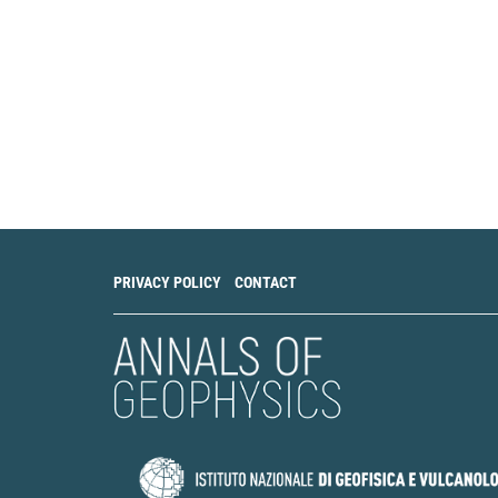
PRIVACY POLICY
CONTACT