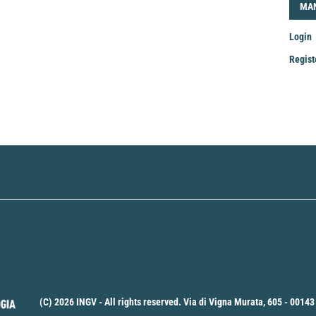
LOG
MA
Login
Regist
Mak
a
Sub
(C) 2026 INGV - All rights reserved. Via di Vigna Murata, 605 - 00143