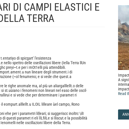
I DI CAMPI ELASTICI E
 DELLA TERRA
t.entatiyo di spicgart' l'esistenza
 nello spettro delle oseillazioni libere (Iella 'l'erra llUn
righc preyi~t.e per i mOt1elli più attendibili.
eomport.ament.u nun lineare degli strument.i di
Impact
t'razione (~ol fenumeno; e si vede che quest.a
A signi
interna
 le righe anomale ma, al più un aliargalllellt.o delle
impact
 si st.uùiano i fenomeni non lineari nel easo delle oscil·
Read t
e rallirui e si vede che per determinare i paramet ri
 il eompurt.alllellt.u ILOIL lilleare ùel campo, Rono
i ehe per i parametri lilleari; si suggeriscc inoltrc \ilI
AN
di questi paramet ri eli ÌlLfilLe si lliscut.e la possibilità
Ienomelli nelle oscillazioni libere della Terra.