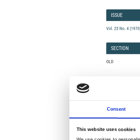
Article
Details
ISSUE
Vol. 23 No. 4 (1970
SECTION
OLD
Open-Access L
No Permission Req
Istituto Nazionale 
Commons Attributio
Consent
Under the CCAL, auth
This website uses cookies
but authors allow an
long as the origina
We use cookies to personalis
from the authors or