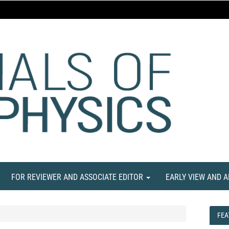
FOR REVIEWER AND ASSOCIATE EDITOR
EARLY VIEW AND 
FEA
FEA
NE