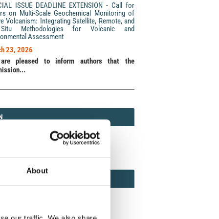
CIAL ISSUE DEADLINE EXTENSION - Call for
rs on Multi-Scale Geochemical Monitoring of
ve Volcanism: Integrating Satellite, Remote, and
Situ Methodologies for Volcanic and
ronmental Assessment
h 23, 2026
are pleased to inform authors that the
ission...
N
N
213 (Print) / 2037-416X (Online)
About
AMOND
MOND OPEN ACCESS
se our traffic. We also share