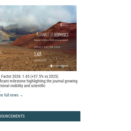
 Factor 2026: 1.65 (+37.5% vs 2025)
ficant milestone highlighting the journal growing
tional visibility and scientific
.
he full news →
NOUNCEMENTS