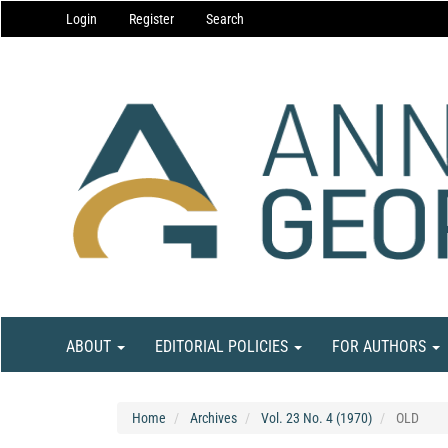
Main
Login
Register
Search
Navigation
Main
Content
Sidebar
ABOUT
EDITORIAL POLICIES
FOR AUTHORS
Home
Archives
Vol. 23 No. 4 (1970)
OLD