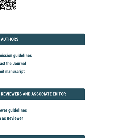
TORIAL
AUTHORS
 AUTHORS
ission guidelines
act the Journal
it manuscript
REVIEWER
 REVIEWERS AND ASSOCIATE EDITOR
ewer guidelines
n as Reviewer