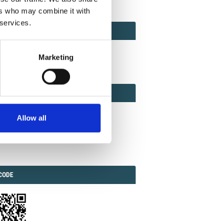
ers who may combine it with
 services.
ACT
ACT FACTOR
TOR
Marketing
EBOOK
IAL
Allow all
ook
Twitter
Linkedin
ODE
CODE