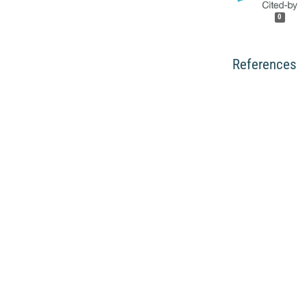
0
References