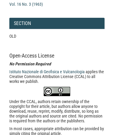
Vol. 16 No. 3 (1963)
SECTION
OLD
Open-Access License
No Permission Required
Istituto Nazionale di Geofisica e Vulcanologia
applies the
Creative Commons Attribution License (CCAL) to all
works we publish.
Under the CCAL, authors retain ownership of the
copyright for their article, but authors allow anyone to
download, reuse, reprint, modify, distribute, so long as
the original authors and source are cited. No permission
is required from the authors or the publishers.
In most cases, appropriate attribution can be provided by
simply citing the original article.