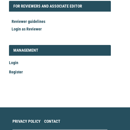
FORREVIEWER
FOR REVIEWERS AND ASSOCIATE EDITOR
Reviewer guidelines
Login as Reviewer
LOGIN_REGISTER
MANAGEMENT
Login
Register
Make
a
Submission
PRIVACY POLICY
CONTACT