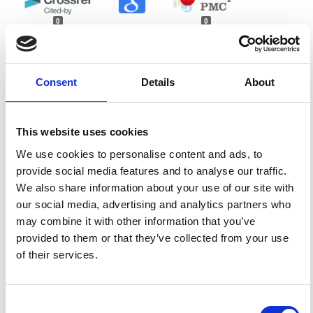
0
0
References
Consent
Details
About
FEATURED
FEATURED NEWS
NEWS
This website uses cookies
We use cookies to personalise content and ads, to
provide social media features and to analyse our traffic.
We also share information about your use of our site with
our social media, advertising and analytics partners who
may combine it with other information that you’ve
provided to them or that they’ve collected from your use
of their services.
Consent