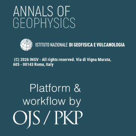
(C) 2026 INGV - All rights reserved. Via di Vigna Murata,
605 - 00143 Roma, Italy