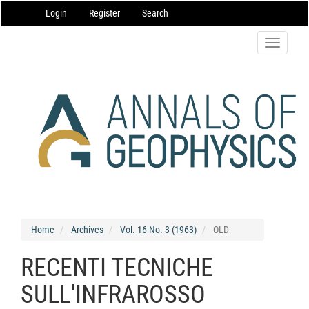
Main
Login
Register
Search
Navigation
Main
Content
Toggle
Sidebar
navigatio
Home
Archives
Vol. 16 No. 3 (1963)
OLD
RECENTI TECNICHE
SULL'INFRAROSSO