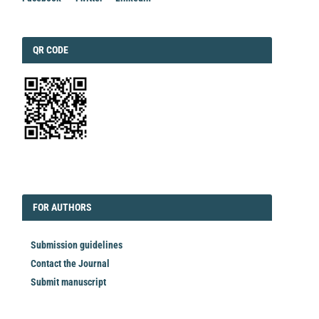
QRCODE
QR CODE
EDITORIAL
FORAUTHORS
FOR AUTHORS
Submission guidelines
Contact the Journal
Submit manuscript