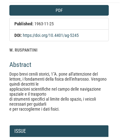
Article
PDF
Sidebar
Published:
1963-11-25
DOI:
https://doi.org/10.4401/ag-5245
Main
W. RUSPANTINI
Article
Abstract
Content
Dopo brevi cenili storici, 1"A. pone all'attenzione del
lettore, i fondamenti della fisica dell'infrarosso. Vengono
quindi descritti le
applicazioni scientifiche nel campo delle navigazione
spaziale e il trasporto
di strumenti specifici al limite dello spazio, i veicoli
necessari per guidarli
e per raccoglierne i dati fisici.
Article
Details
ISSUE