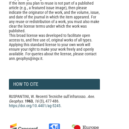
If the item you plan to reuse is not part of a published
article (e.g., a featured issue image), then please
indicate the originator of the work, and the volume, issue,
and date of the journal in which the item appeared. For
any reuse or redistribution of a work, you must also make
clear the license terms under which the work was
published.
This broad license was developed to facilitate open
access to, and free use of, original works of all types.
Applying this standard license to your own work will
ensure your right to make your work freely and openly
available. For queries about the license, please contact
ann.geophys@ingv.it.
HOW TO CITE
RUSPANTINI, W. Recenti Tecniche sull’infrarosso.
Ann.
Geophys.
1963
,
16
(3), 477-486.
https://doi.org/10.4401/ag-5245
.