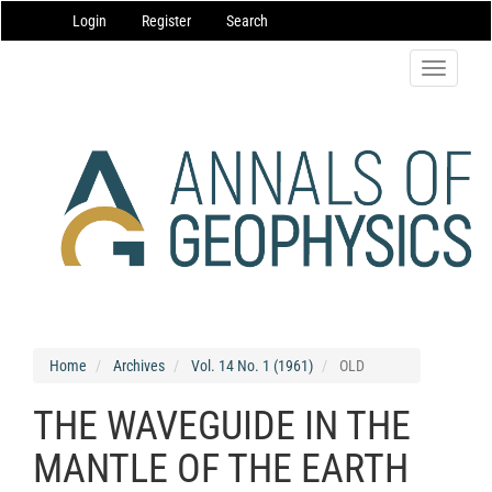
Main
Login
Register
Search
Navigation
Main
Content
Toggle
Sidebar
navigatio
Home
Archives
Vol. 14 No. 1 (1961)
OLD
THE WAVEGUIDE IN THE
MANTLE OF THE EARTH