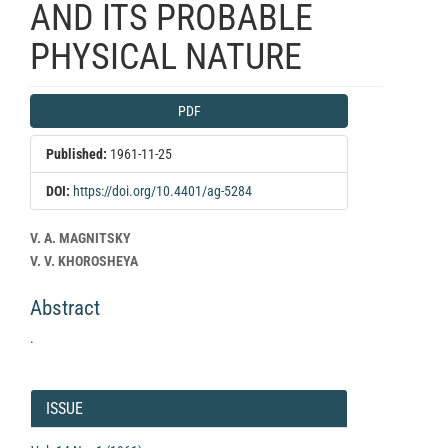
AND ITS PROBABLE
PHYSICAL NATURE
Article
PDF
Sidebar
Published:
1961-11-25
DOI:
https://doi.org/10.4401/ag-5284
Main
V. A. MAGNITSKY
Article
V. V. KHOROSHEYA
Content
Abstract
.
Article
Details
ISSUE