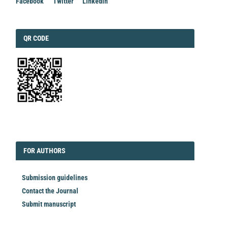
Facebook
Twitter
Linkedin
QRCODE
QR CODE
EDITORIAL
FORAUTHORS
FOR AUTHORS
Submission guidelines
Contact the Journal
Submit manuscript