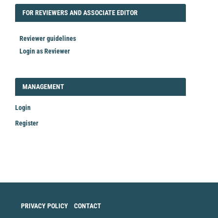
FORREVIEWER
FOR REVIEWERS AND ASSOCIATE EDITOR
Reviewer guidelines
Login as Reviewer
LOGIN_REGISTER
MANAGEMENT
Login
Register
Make
a
Submission
PRIVACY POLICY
CONTACT