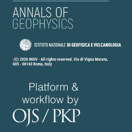
(C) 2026 INGV - All rights reserved. Via di Vigna Murata,
605 - 00143 Roma, Italy