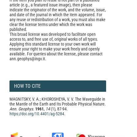
If the item you plan to reuse is not part of a published
article (e.g., a featured issue image), then please
indicate the originator of the work, and the volume, issue,
and date of the journal in which the item appeared. For
any reuse or redistribution of a work, you must also make
clear the license terms under which the work was
published.
This broad license was developed to facilitate open
access to, and free use of, original works of all types.
Applying this standard license to your own work will
ensure your right to make your work freely and openly
available. For queries about the license, please contact
ann.geophys@ingv.it.
HOW TO CITE
MAGNITSKY, V. A.; KHOROSHEYA, V. V. The Waveguide in
the Mantle of the Earth and Its Probable Physical Nature.
Ann. Geophys.
1961
,
14
(1), 87-94.
https://doi.org/10.4401/ag-5284
.