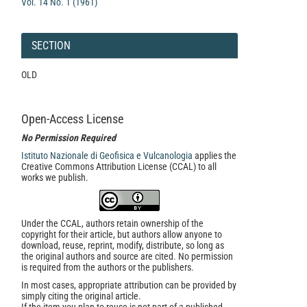
Vol. 14 No. 1 (1961)
SECTION
OLD
Open-Access License
No Permission Required
Istituto Nazionale di Geofisica e Vulcanologia
applies the
Creative Commons Attribution License (CCAL) to all
works we publish.
Under the CCAL, authors retain ownership of the
copyright for their article, but authors allow anyone to
download, reuse, reprint, modify, distribute, so long as
the original authors and source are cited. No permission
is required from the authors or the publishers.
In most cases, appropriate attribution can be provided by
simply citing the original article.