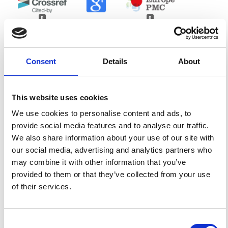
0
0
References
Consent
Details
About
FEATURED
FEATURED NEWS
NEWS
This website uses cookies
We use cookies to personalise content and ads, to
provide social media features and to analyse our traffic.
We also share information about your use of our site with
our social media, advertising and analytics partners who
may combine it with other information that you’ve
provided to them or that they’ve collected from your use
of their services.
Consent