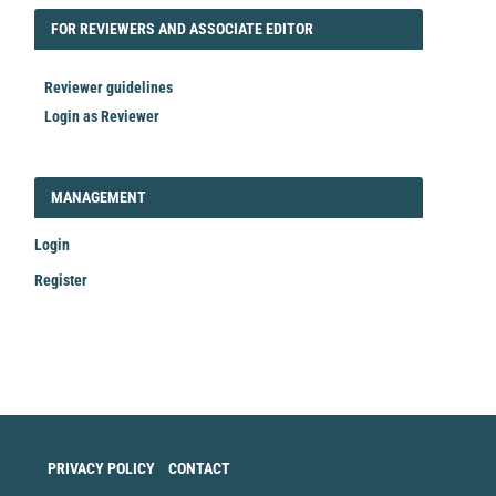
FORREVIEWER
FOR REVIEWERS AND ASSOCIATE EDITOR
Reviewer guidelines
Login as Reviewer
LOGIN_REGISTER
MANAGEMENT
Login
Register
Make
a
Submission
PRIVACY POLICY
CONTACT