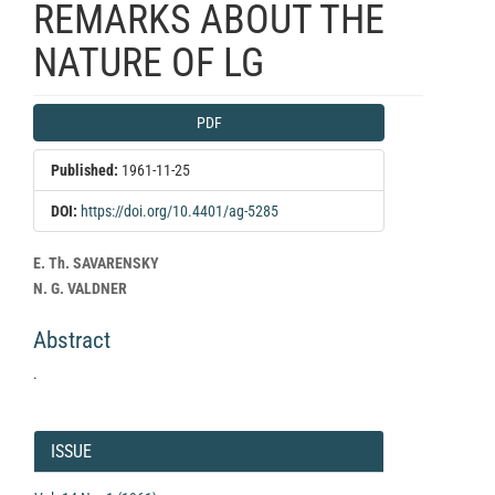
REMARKS ABOUT THE
NATURE OF LG
Article
PDF
Sidebar
Published:
1961-11-25
DOI:
https://doi.org/10.4401/ag-5285
Main
E. Th. SAVARENSKY
Article
N. G. VALDNER
Content
Abstract
.
Article
Details
ISSUE