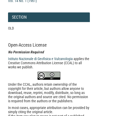
Vol. 14 No. 1 (1961)
SECTION
OLD
Open-Access License
No Permission Required
Istituto Nazionale di Geofisica e Vulcanologia
applies the
Creative Commons Attribution License (CCAL) to all
works we publish.
Under the CCAL, authors retain ownership of the
copyright for their article, but authors allow anyone to
download, reuse, reprint, modify, distribute, so long as
the original authors and source are cited. No permission
is required from the authors or the publishers.
In most cases, appropriate attribution can be provided by
simply citing the original article.