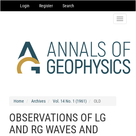
Main
Login
Register
Search
Navigation
Main
Content
Toggle
Sidebar
navigatio
Home
Archives
Vol. 14 No. 1 (1961)
OLD
OBSERVATIONS OF LG
AND RG WAVES AND