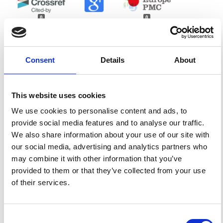
0
0
References
Consent
Details
About
FEATURED
FEATURED NEWS
NEWS
This website uses cookies
We use cookies to personalise content and ads, to
provide social media features and to analyse our traffic.
We also share information about your use of our site with
our social media, advertising and analytics partners who
may combine it with other information that you’ve
provided to them or that they’ve collected from your use
of their services.
Consent