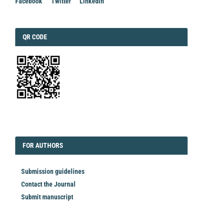
Facebook
Twitter
Linkedin
QRCODE
QR CODE
EDITORIAL
FORAUTHORS
FOR AUTHORS
Submission guidelines
Contact the Journal
Submit manuscript