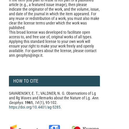
If the item you plan to reuse is not part of a published
article (e.g., a featured issue image), then please
indicate the originator of the work, and the volume, issue,
and date of the journal in which the item appeared. For
any reuse or redistribution of a work, you must also make
clear the license terms under which the work was
published.
This broad license was developed to facilitate open
access to, and free use of, original works of all types.
Applying this standard license to your own work will
ensure your right to make your work freely and openly
available. For queries about the license, please contact
ann.geophys@ingv.it.
HOW TO CITE
SAVARENSKY, E. T.; VALDNER, N. G. Observations of Lg
and Rg Waves and Remarks about the Nature of Lg.
Ann.
Geophys.
1961
,
14
(1), 95-102.
https://doi.org/10.4401/ag-5285
.