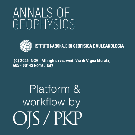
(C) 2026 INGV - All rights reserved. Via di Vigna Murata,
605 - 00143 Roma, Italy