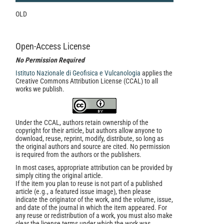
OLD
Open-Access License
No Permission Required
Istituto Nazionale di Geofisica e Vulcanologia
applies the
Creative Commons Attribution License (CCAL) to all
works we publish.
Under the CCAL, authors retain ownership of the
copyright for their article, but authors allow anyone to
download, reuse, reprint, modify, distribute, so long as
the original authors and source are cited. No permission
is required from the authors or the publishers.
In most cases, appropriate attribution can be provided by
simply citing the original article.
If the item you plan to reuse is not part of a published
article (e.g., a featured issue image), then please
indicate the originator of the work, and the volume, issue,
and date of the journal in which the item appeared. For
any reuse or redistribution of a work, you must also make
clear the license terms under which the work was