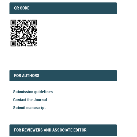
QRCODE
QR CODE
EDITORIAL
FORAUTHORS
FOR AUTHORS
Submission guidelines
Contact the Journal
Submit manuscript
FORREVIEWER
FOR REVIEWERS AND ASSOCIATE EDITOR