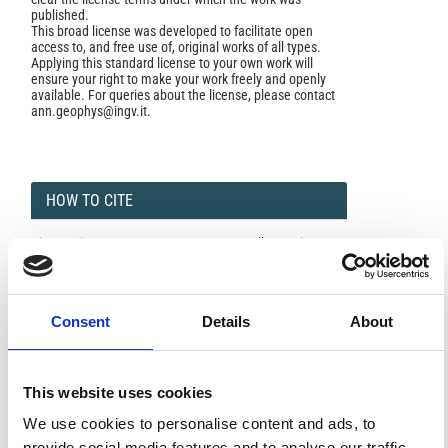
published.
This broad license was developed to facilitate open
access to, and free use of, original works of all types.
Applying this standard license to your own work will
ensure your right to make your work freely and openly
available. For queries about the license, please contact
ann.geophys@ingv.it.
HOW TO CITE
Giunsanti, F. INDIRIZZO INTRODUTTIVO Alla Sessione
Sulle Ricerche Di Meteorologia E Fisica dell’ Atmosfera
Del Presidente Di Sessione, Generale B. A. Fernundo
Giunsanti, Capo Del Servizio Meteorologico dell’ A. ì\I. L.
Ann. Geophys.
1962
,
15
(1), 5-9.
Consent
Details
About
https://doi.org/10.4401/ag-5415
.
This website uses cookies
We use cookies to personalise content and ads, to
0
0
provide social media features and to analyse our traffic.