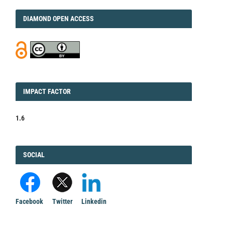
DIAMOND
DIAMOND OPEN ACCESS
IMPACT
IMPACT FACTOR
FACTOR
1.6
FACEBOOK
SOCIAL
Facebook
Twitter
Linkedin