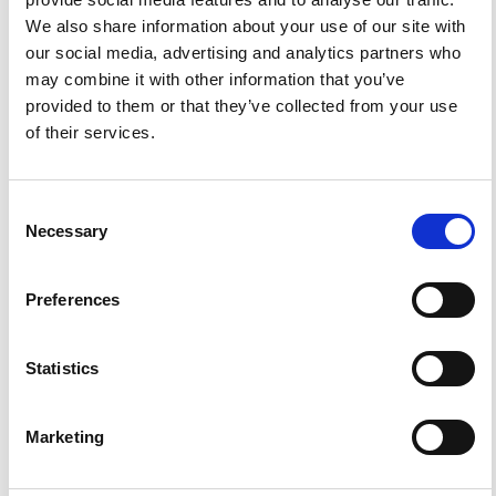
We also share information about your use of our site with
our social media, advertising and analytics partners who
References
may combine it with other information that you’ve
provided to them or that they’ve collected from your use
of their services.
FEATURED
FEATURED NEWS
NEWS
Consent
Necessary
Selection
Preferences
Statistics
Marketing
Impact Factor 2026: 1.65 (+37.5% vs 2025)
A significant milestone highlighting the journal growing
international visibility and scientific