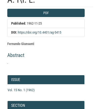
Article
PDF
Sidebar
Published:
1962-11-25
DOI:
https://doi.org/10.4401/ag-5415
Main
Fernundo Giunsanti
Article
Abstract
Content
.
Article
Details
ISSUE
Vol. 15 No. 1 (1962)
SECTION