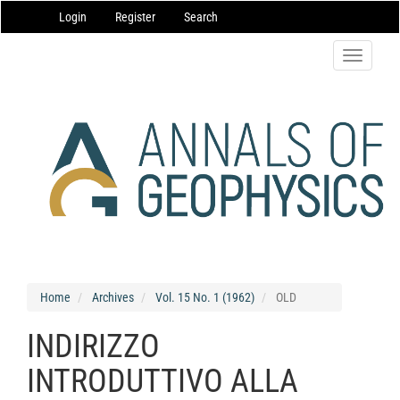
Main
Login
Register
Search
Navigation
Main
Content
Toggle
Sidebar
navigatio
Home
Archives
Vol. 15 No. 1 (1962)
OLD
INDIRIZZO
INTRODUTTIVO ALLA