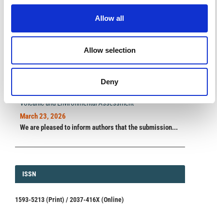
impact.
Read the full news →
Allow all
Allow selection
ANNOUNCEMENTS
SPECIAL ISSUE DEADLINE EXTENSION - Call for papers on
Deny
Multi-Scale Geochemical Monitoring of Active Volcanism:
Integrating Satellite, Remote, and In Situ Methodologies for
Volcanic and Environmental Assessment
March 23, 2026
We are pleased to inform authors that the submission...
ISSN
ISSN
1593-5213 (Print) / 2037-416X (Online)