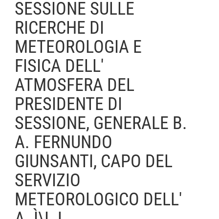
SESSIONE SULLE
RICERCHE DI
METEOROLOGIA E
FISICA DELL'
ATMOSFERA DEL
PRESIDENTE DI
SESSIONE, GENERALE B.
A. FERNUNDO
GIUNSANTI, CAPO DEL
SERVIZIO
METEOROLOGICO DELL'
A. Ì\I. L.