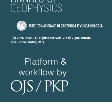
(C) 2026 INGV - All rights reserved. Via di Vigna Murata,
605 - 00143 Roma, Italy