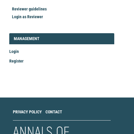
Reviewer guidelines
Login as Reviewer
LOGIN_REGISTER
MANAGEMENT
Login
Register
Make
a
Submission
PRIVACY POLICY
CONTACT