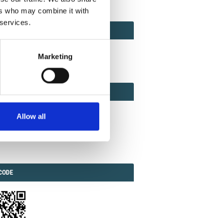
ers who may combine it with
 services.
ACT
ACT FACTOR
TOR
Marketing
EBOOK
IAL
Allow all
ook
Twitter
Linkedin
ODE
CODE