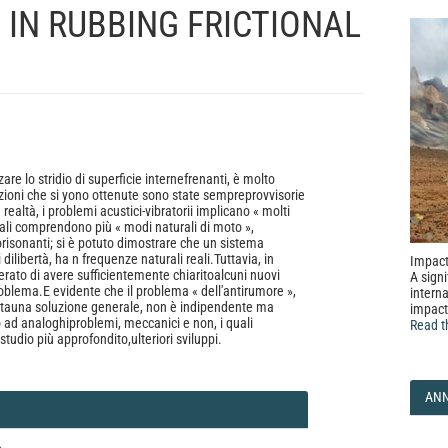
 IN RUBBING FRICTIONAL
are lo stridio di superficie internefrenanti, è molto
ioni che si yono ottenute sono state sempreprovvisorie
realtà, i problemi acustici-vibratorii implicano « molti
quali comprendono più « modi naturali di moto »,
orisonanti; si è potuto dimostrare che un sistema
 dilibertà, ha n frequenze naturali reali.Tuttavia, in
Impact
erato di avere sufficientemente chiaritoalcuni nuovi
A signi
roblema.E evidente che il problema « dell'antirumore »,
interna
atauna soluzione generale, non è indipendente ma
impact
 ad analoghiproblemi, meccanici e non, i quali
Read t
studio più approfondito,ulteriori sviluppi.
AN