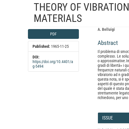
THEORY OF VIBRATION
MATERIALS
Article
Main
A. Belluigi
PDF
Sidebar
Article
Abstract
Content
Published:
1965-11-25
Il problema di smorz
complesso. Le soluz
DOI:
o approssimative.In 
https://doi.org/10.4401/a
gradi di libertà» i 
g-5494
frequenze naturali 
vibratorio ad n gradi
questa nota, si è sp
aspetti di questo p
del quale è stata d
strettamente legato
richiedono, per uno 
Article
Details
ISSUE