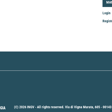
LOG
MA
Login
Regist
Mak
a
Sub
(C) 2026 INGV - All rights reserved. Via di Vigna Murata, 605 - 00143