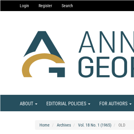
Main
Login
Register
Search
Navigation
Main
Content
Sidebar
ABOUT
EDITORIAL POLICIES
FOR AUTHORS
Home
Archives
Vol. 18 No. 1 (1965)
OLD