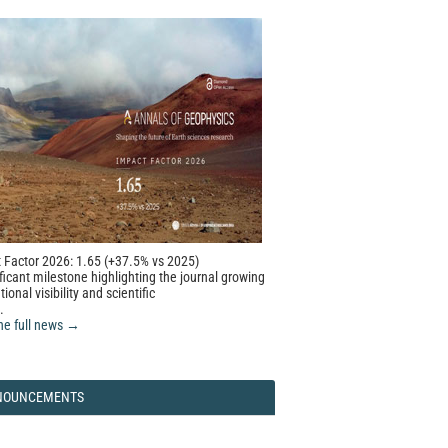
 Factor 2026: 1.65 (+37.5% vs 2025)
ficant milestone highlighting the journal growing
tional visibility and scientific
.
he full news →
NOUNCEMENTS