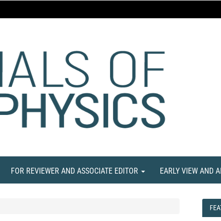
FOR REVIEWER AND ASSOCIATE EDITOR
EARLY VIEW AND 
FEA
FEA
NE