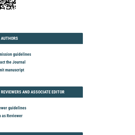
TORIAL
AUTHORS
 AUTHORS
ission guidelines
act the Journal
it manuscript
REVIEWER
 REVIEWERS AND ASSOCIATE EDITOR
ewer guidelines
n as Reviewer