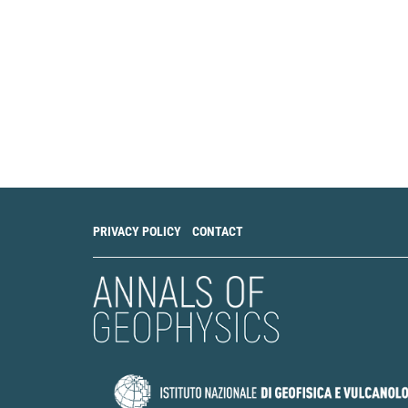
PRIVACY POLICY
CONTACT