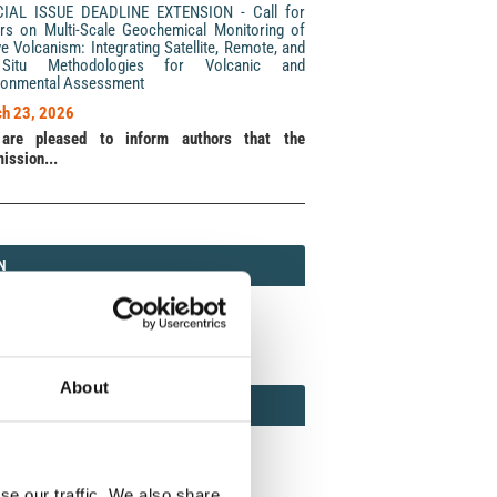
CIAL ISSUE DEADLINE EXTENSION - Call for
rs on Multi-Scale Geochemical Monitoring of
ve Volcanism: Integrating Satellite, Remote, and
Situ Methodologies for Volcanic and
ronmental Assessment
h 23, 2026
are pleased to inform authors that the
ission...
N
N
213 (Print) / 2037-416X (Online)
About
AMOND
MOND OPEN ACCESS
se our traffic. We also share