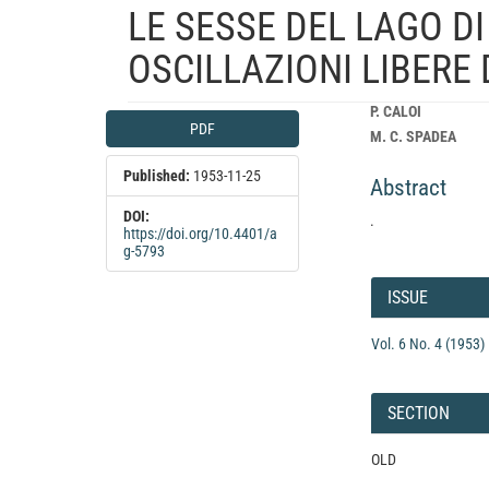
LE SESSE DEL LAGO DI
OSCILLAZIONI LIBERE
Article
Main
P. CALOI
PDF
Sidebar
Article
M. C. SPADEA
Content
Published:
1953-11-25
Abstract
DOI:
.
https://doi.org/10.4401/a
g-5793
Article
Details
ISSUE
Vol. 6 No. 4 (1953)
SECTION
OLD