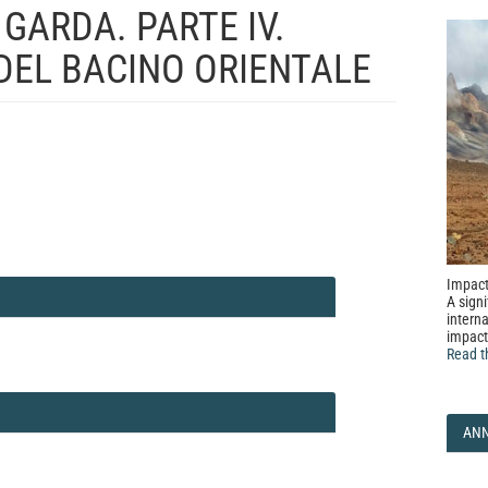
 GARDA. PARTE IV.
 DEL BACINO ORIENTALE
Impact
A signi
interna
impact
Read t
AN