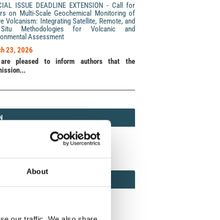
CIAL ISSUE DEADLINE EXTENSION - Call for
rs on Multi-Scale Geochemical Monitoring of
ve Volcanism: Integrating Satellite, Remote, and
Situ Methodologies for Volcanic and
ronmental Assessment
h 23, 2026
are pleased to inform authors that the
ission...
N
N
213 (Print) / 2037-416X (Online)
About
AMOND
MOND OPEN ACCESS
se our traffic. We also share