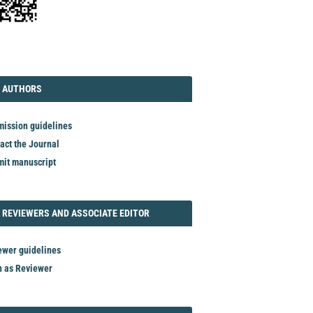
TORIAL
AUTHORS
 AUTHORS
ission guidelines
act the Journal
it manuscript
REVIEWER
 REVIEWERS AND ASSOCIATE EDITOR
ewer guidelines
n as Reviewer