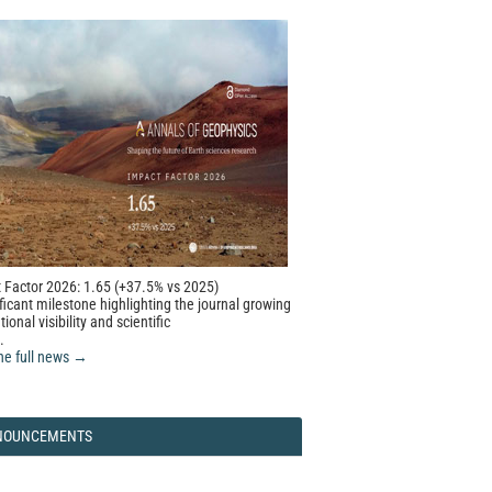
 Factor 2026: 1.65 (+37.5% vs 2025)
ficant milestone highlighting the journal growing
tional visibility and scientific
.
he full news →
NOUNCEMENTS