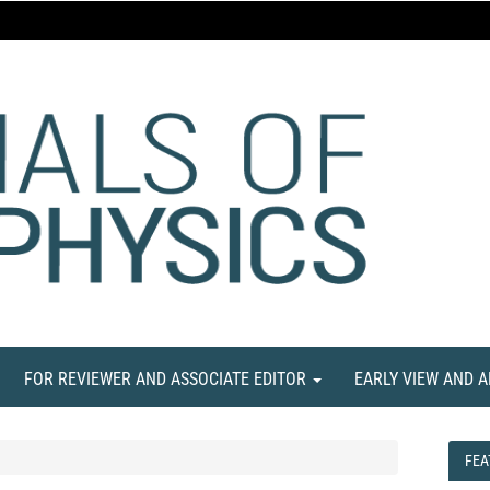
FOR REVIEWER AND ASSOCIATE EDITOR
EARLY VIEW AND 
FEA
FEA
NE