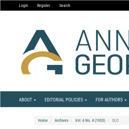
Main
Login
Register
Search
Navigation
Main
Content
Sidebar
ABOUT
EDITORIAL POLICIES
FOR AUTHORS
Home
Archives
Vol. 6 No. 4 (1953)
OLD