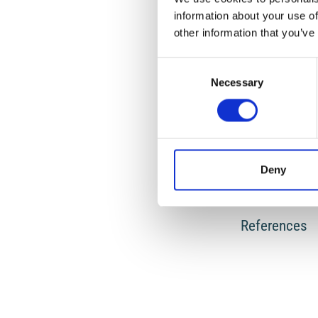
information about your use of
other information that you’ve
HOW TO CITE
Consent
CALOI, P.; SPADEA,
OSCILLAZIONI LIB
Necessary
Selection
451-465.
https://d
Deny
0
References