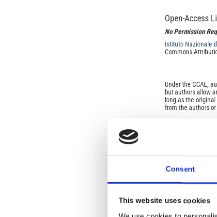
Open-Access L
No Permission Req
Istituto Nazionale 
Commons Attributio
Under the CCAL, auth
but authors allow an
long as the origina
from the authors or
In most cases, appr
original article.
If the item you plan 
featured issue imag
the volume, issue, 
any reuse or redist
terms under which 
Consent
This broad license 
of, original works o
work will ensure yo
For queries about t
This website uses cookies
We use cookies to personalis