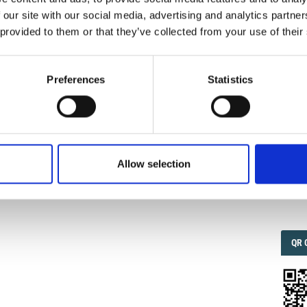
 our site with our social media, advertising and analytics partn
 provided to them or that they’ve collected from your use of their
IMP
IMP
FAC
 M. C. LE SESSE DEL LAGO DI GARDA. Parte IV.
ERE DEL BACINO ORIENTALE.
Ann. Geophys.
1953
,
6
(4),
1.6
Preferences
Statistics
oi.org/10.4401/ag-5793
.
FAC
SOC
Allow selection
0
Faceb
QRC
QR 