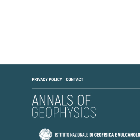
PRIVACY POLICY
CONTACT