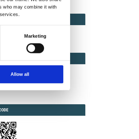
ers who may combine it with
 services.
ACT
ACT FACTOR
TOR
Marketing
EBOOK
IAL
Allow all
ook
Twitter
Linkedin
ODE
CODE