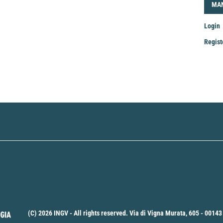
LOG
MA
Login
Regist
Mak
a
Sub
(C) 2026 INGV - All rights reserved. Via di Vigna Murata, 605 - 00143