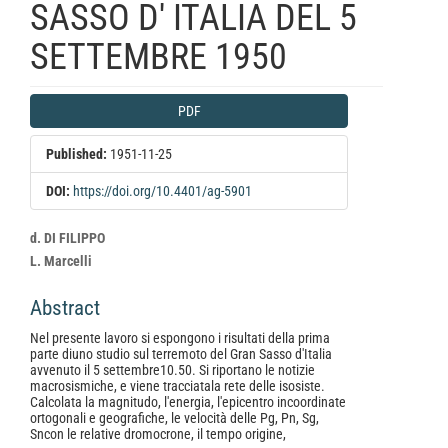
SASSO D' ITALIA DEL 5
SETTEMBRE 1950
Article
PDF
Sidebar
Published:
1951-11-25
DOI:
https://doi.org/10.4401/ag-5901
Main
d. DI FILIPPO
Article
L. Marcelli
Content
Abstract
Nel presente lavoro si espongono i risultati della prima
parte diuno studio sul terremoto del Gran Sasso d'Italia
avvenuto il 5 settembre10.50. Si riportano le notizie
macrosismiche, e viene tracciatala rete delle isosiste.
Calcolata la magnitudo, l'energia, l'epicentro incoordinate
ortogonali e geografiche, le velocità delle Pg, Pn, Sg,
Sncon le relative dromocrone, il tempo origine,