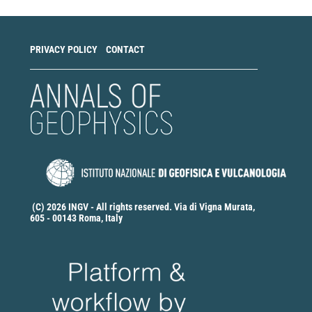
PRIVACY POLICY
CONTACT
(C) 2026 INGV - All rights reserved. Via di Vigna Murata,
605 - 00143 Roma, Italy