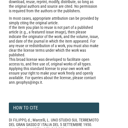
download, reuse, reprint, modify, distribute, so long as
the original authors and source are cited. No permission
is required from the authors or the publishers.
In most cases, appropriate attribution can be provided by
simply citing the original article.
If the item you plan to reuse is not part of a published
article (e.g., a featured issue image), then please
indicate the originator of the work, and the volume, issue,
and date of the journal in which the item appeared. For
any reuse or redistribution of a work, you must also make
clear the license terms under which the work was
published.
This broad license was developed to facilitate open
access to, and free use of, original works of all types.
Applying this standard license to your own work will
ensure your right to make your work freely and openly
available. For queries about the license, please contact
ann.geophys@ingv.it.
HOW TO CITE
DI FILIPPO, d.; Marcelli, L. UNO STUDIO SUL TERREMOTO
DEL GRAN SASSO D’ ITALIA DEL 5 SETTEMBRE 1950.