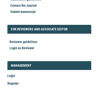
Contact the Journal
Submit manuscript
FORREVIEWER
FOR REVIEWERS AND ASSOCIATE EDITOR
Reviewer guidelines
Login as Reviewer
LOGIN_REGISTER
MANAGEMENT
Login
Register
Make
a
Submission