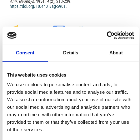
Ann. Geophys.
1951
,
4
(2), 213-239.
https://doi.org/10.4401/ag-5901
.
0
0
Consent
Details
About
References
This website uses cookies
We use cookies to personalise content and ads, to
FEATURED
FEATURED NEWS
NEWS
provide social media features and to analyse our traffic.
We also share information about your use of our site with
our social media, advertising and analytics partners who
may combine it with other information that you’ve
provided to them or that they’ve collected from your use
of their services.