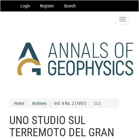
Main
Login
Register
Search
Navigation
Main
Content
Toggle
Sidebar
navigatio
Home
Archives
Vol. 4 No. 2 (1951)
OLD
UNO STUDIO SUL
TERREMOTO DEL GRAN