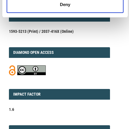
Deny
ISSN
ISSN
1593-5213 (Print) / 2037-416X (Online)
DIAMOND
DIAMOND OPEN ACCESS
IMPACT
IMPACT FACTOR
FACTOR
1.6