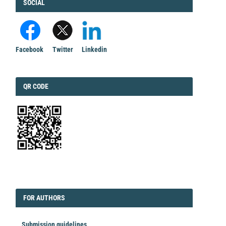
FACEBOOK
SOCIAL
Facebook
Twitter
Linkedin
QRCODE
QR CODE
EDITORIAL
FORAUTHORS
FOR AUTHORS
Submission guidelines