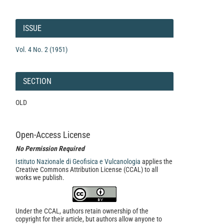
Article
Details
ISSUE
Vol. 4 No. 2 (1951)
SECTION
OLD
Open-Access License
No Permission Required
Istituto Nazionale di Geofisica e Vulcanologia
applies the
Creative Commons Attribution License (CCAL) to all
works we publish.
Under the CCAL, authors retain ownership of the
copyright for their article, but authors allow anyone to