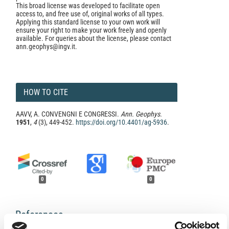
This broad license was developed to facilitate open
access to, and free use of, original works of all types.
Applying this standard license to your own work will
ensure your right to make your work freely and openly
available. For queries about the license, please contact
ann.geophys@ingv.it.
HOW TO CITE
AAVV, A. CONVENGNI E CONGRESSI.
Ann. Geophys.
1951
,
4
(3), 449-452.
https://doi.org/10.4401/ag-5936
.
0
0
References