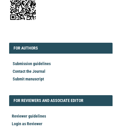
EDITORIAL
FORAUTHORS
FOR AUTHORS
Submission guidelines
Contact the Journal
Submit manuscript
FORREVIEWER
FOR REVIEWERS AND ASSOCIATE EDITOR
Reviewer guidelines
Login as Reviewer