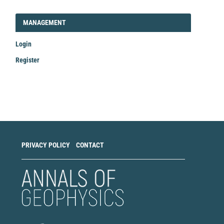
LOGIN_REGISTER
MANAGEMENT
Login
Register
Make
a
Submission
PRIVACY POLICY
CONTACT