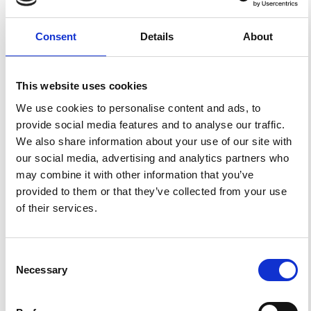
FEATURED
FEATURED NEWS
Consent
Details
About
NEWS
This website uses cookies
We use cookies to personalise content and ads, to
provide social media features and to analyse our traffic.
We also share information about your use of our site with
our social media, advertising and analytics partners who
may combine it with other information that you’ve
provided to them or that they’ve collected from your use
of their services.
Impact Factor 2026: 1.65 (+37.5% vs 2025)
A significant milestone highlighting the journal growing
international visibility and scientific
Consent
impact.
Necessary
Selection
Read the full news →