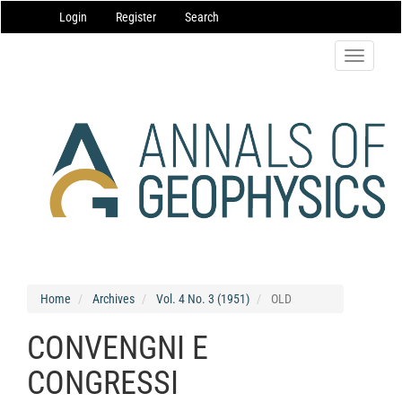
Main
Login
Register
Search
Navigation
Main
Content
Toggle
Sidebar
navigatio
Home
Archives
Vol. 4 No. 3 (1951)
OLD
CONVENGNI E
CONGRESSI