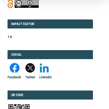
IMPACT
IMPACT FACTOR
FACTOR
1.6
FACEBOOK
SOCIAL
Facebook
Twitter
Linkedin
QRCODE
QR CODE