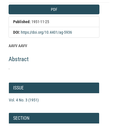
Article
PDF
Sidebar
Published:
1951-11-25
DOI:
https://doi.org/10.4401/ag-5936
Main
AAVV AAVV
Article
Abstract
Content
.
Article
Details
ISSUE
Vol. 4 No. 3 (1951)
SECTION