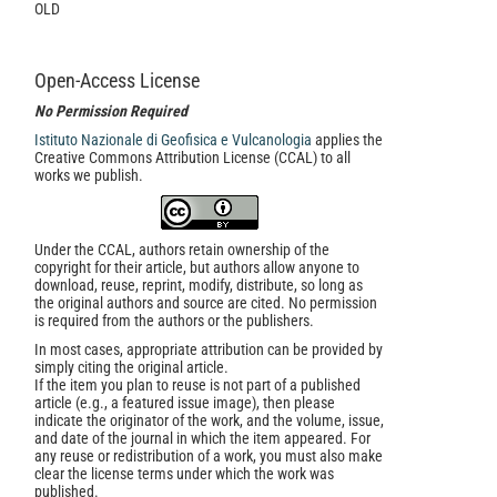
OLD
Open-Access License
No Permission Required
Istituto Nazionale di Geofisica e Vulcanologia
applies the
Creative Commons Attribution License (CCAL) to all
works we publish.
Under the CCAL, authors retain ownership of the
copyright for their article, but authors allow anyone to
download, reuse, reprint, modify, distribute, so long as
the original authors and source are cited. No permission
is required from the authors or the publishers.
In most cases, appropriate attribution can be provided by
simply citing the original article.
If the item you plan to reuse is not part of a published
article (e.g., a featured issue image), then please
indicate the originator of the work, and the volume, issue,
and date of the journal in which the item appeared. For
any reuse or redistribution of a work, you must also make
clear the license terms under which the work was
published.