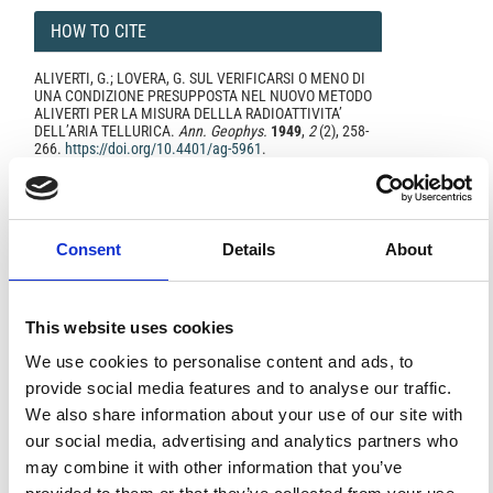
HOW TO CITE
ALIVERTI, G.; LOVERA, G. SUL VERIFICARSI O MENO DI
UNA CONDIZIONE PRESUPPOSTA NEL NUOVO METODO
ALIVERTI PER LA MISURA DELLLA RADIOATTIVITA’
DELL’ARIA TELLURICA.
Ann. Geophys.
1949
,
2
(2), 258-
266.
https://doi.org/10.4401/ag-5961
.
Consent
Details
About
0
0
This website uses cookies
References
We use cookies to personalise content and ads, to
provide social media features and to analyse our traffic.
We also share information about your use of our site with
FEATURED
FEATURED NEWS
our social media, advertising and analytics partners who
NEWS
may combine it with other information that you’ve