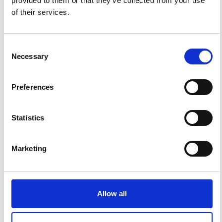
provided to them or that they’ve collected from your use
of their services.
Consent
Necessary
Selection
Preferences
Impact Factor 2026: 1.65 (+37.5% vs 2025)
Statistics
A significant milestone highlighting the journal growing
international visibility and scientific
impact.
Read the full news →
Marketing
ANNOUNCEMENTS
Allow all
SPECIAL ISSUE DEADLINE EXTENSION - Call for papers on
Multi-Scale Geochemical Monitoring of Active Volcanism: