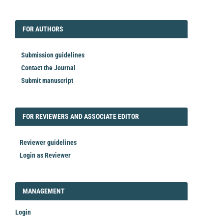
EDITORIAL
FORAUTHORS
FOR AUTHORS
Submission guidelines
Contact the Journal
Submit manuscript
FORREVIEWER
FOR REVIEWERS AND ASSOCIATE EDITOR
Reviewer guidelines
Login as Reviewer
LOGIN_REGISTER
MANAGEMENT
Login