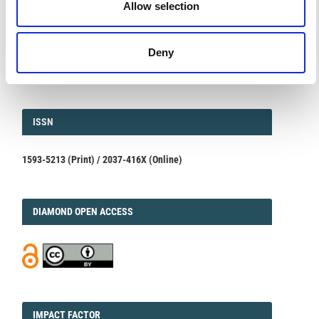
Allow selection
Integrating Satellite, Remote, and In Situ Methodologies for
Volcanic and Environmental Assessment
March 23, 2026
Deny
We are pleased to inform authors that the submission...
ISSN
ISSN
1593-5213 (Print) / 2037-416X (Online)
DIAMOND
DIAMOND OPEN ACCESS
IMPACT
IMPACT FACTOR