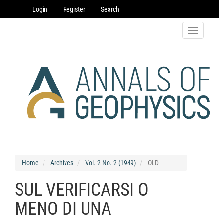
Main
Login
Register
Search
Navigation
Main
Content
Toggle
Sidebar
navigatio
Home
Archives
Vol. 2 No. 2 (1949)
OLD
SUL VERIFICARSI O
MENO DI UNA