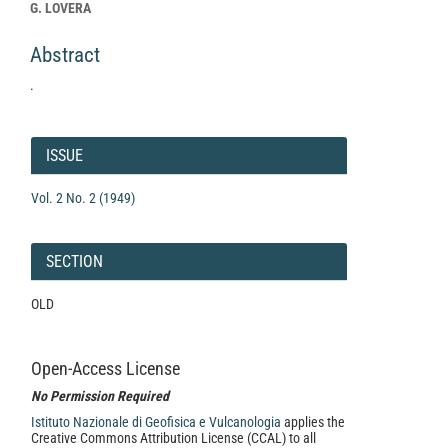
Article
G. LOVERA
Content
Abstract
.
Article
Details
ISSUE
Vol. 2 No. 2 (1949)
SECTION
OLD
Open-Access License
No Permission Required
Istituto Nazionale di Geofisica e Vulcanologia
applies the
Creative Commons Attribution License (CCAL) to all