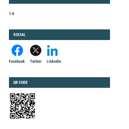
FACTOR
1.6
FACEBOOK
SOCIAL
Facebook
Twitter
Linkedin
QRCODE
QR CODE