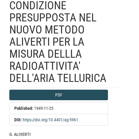
CONDIZIONE
PRESUPPOSTA NEL
NUOVO METODO
ALIVERTI PER LA
MISURA DELLLA
RADIOATTIVITA'
DELL'ARIA TELLURICA
Article
PDF
Sidebar
Published:
1949-11-25
DOI:
https://doi.org/10.4401/ag-5961
Main
G. ALIVERTI