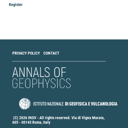
Register
Make
a
Submission
PRIVACY POLICY
CONTACT
(C) 2026 INGV - All rights reserved. Via di Vigna Murata,
605 - 00143 Roma, Italy