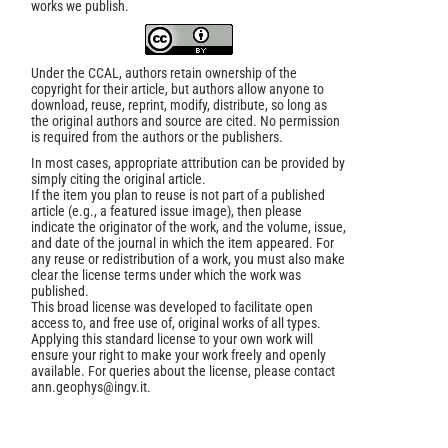
works we publish.
Under the CCAL, authors retain ownership of the
copyright for their article, but authors allow anyone to
download, reuse, reprint, modify, distribute, so long as
the original authors and source are cited. No permission
is required from the authors or the publishers.
In most cases, appropriate attribution can be provided by
simply citing the original article.
If the item you plan to reuse is not part of a published
article (e.g., a featured issue image), then please
indicate the originator of the work, and the volume, issue,
and date of the journal in which the item appeared. For
any reuse or redistribution of a work, you must also make
clear the license terms under which the work was
published.
This broad license was developed to facilitate open
access to, and free use of, original works of all types.
Applying this standard license to your own work will
ensure your right to make your work freely and openly
available. For queries about the license, please contact
ann.geophys@ingv.it.