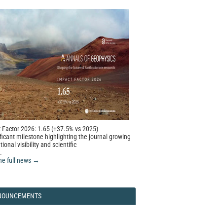
 Factor 2026: 1.65 (+37.5% vs 2025)
ficant milestone highlighting the journal growing
tional visibility and scientific
.
he full news →
NOUNCEMENTS