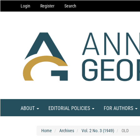
Main
Login
Register
Search
Navigation
Main
Content
Sidebar
ABOUT
EDITORIAL POLICIES
FOR AUTHORS
Home
Archives
Vol. 2 No. 3 (1949)
OLD