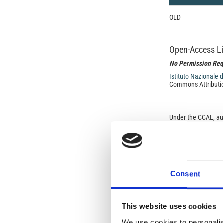
OLD
Open-Access L
No Permission Req
Istituto Nazionale 
Commons Attributio
Under the CCAL, auth
but authors allow an
long as the origina
from the authors or
In most cases, appr
original article.
If the item you plan 
Consent
featured issue imag
the volume, issue, 
any reuse or redist
terms under which 
This website uses cookies
This broad license 
of, original works o
We use cookies to personalis