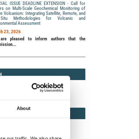
CIAL ISSUE DEADLINE EXTENSION - Call for
rs on Multi-Scale Geochemical Monitoring of
ve Volcanism: Integrating Satellite, Remote, and
Situ Methodologies for Volcanic and
ronmental Assessment
h 23, 2026
are pleased to inform authors that the
ission...
N
N
213 (Print) / 2037-416X (Online)
About
AMOND
MOND OPEN ACCESS
se our traffic. We also share