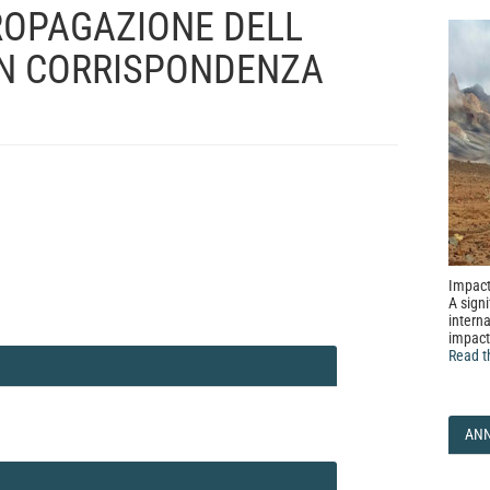
PROPAGAZIONE DELL
IN CORRISPONDENZA
Impact
A signi
interna
impact
Read t
AN