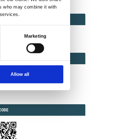
ers who may combine it with
 services.
ACT
ACT FACTOR
TOR
Marketing
EBOOK
IAL
Allow all
ook
Twitter
Linkedin
ODE
CODE