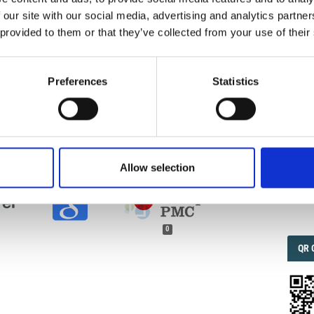
ur right to make your work freely and openly available.
 our site with our social media, advertising and analytics partn
he license, please contact ann.geophys@ingv.it.
 provided to them or that they’ve collected from your use of their
IMP
IMP
FAC
1.6
Preferences
Statistics
LI, L.; PANNOCCHIA, G. SULLA VELOCITA’ DI
LL EONDE SUPERFICIALI IN CORRISPONDENZA
nn. Geophys.
1949
,
2
(3), 347-358.
FAC
SOC
.4401/ag-5969
.
Allow selection
Faceb
0
QRC
QR 