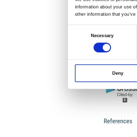
work will ensure yo
information about your use of
For queries about t
other information that you’ve
Consent
HOW TO CITE
Necessary
Selection
CALOI, P.; MARCEL
PROPAGAZIONE DE
DELL’ATLANTICO.
A
https://doi.org/10
Deny
0
References