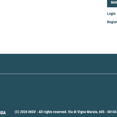
LOG
MA
Login
Regist
Mak
a
Sub
(C) 2026 INGV - All rights reserved. Via di Vigna Murata, 605 - 00143