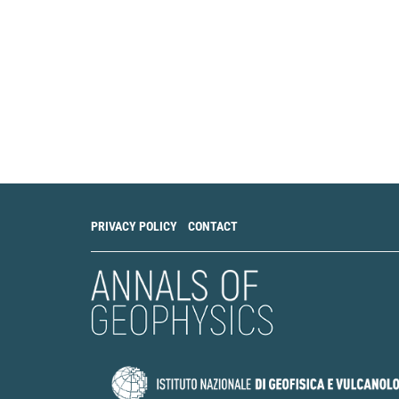
PRIVACY POLICY
CONTACT