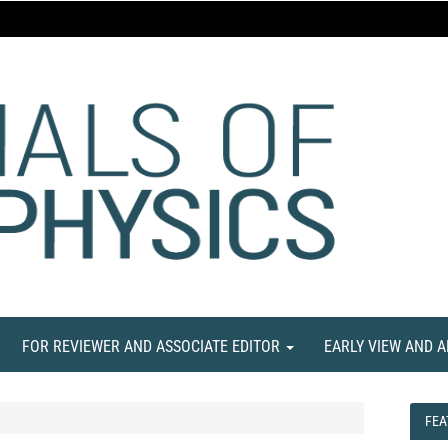
FOR REVIEWER AND ASSOCIATE EDITOR
EARLY VIEW AND 
FEA
FEA
NE