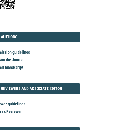
TORIAL
AUTHORS
 AUTHORS
ission guidelines
act the Journal
it manuscript
REVIEWER
 REVIEWERS AND ASSOCIATE EDITOR
ewer guidelines
n as Reviewer