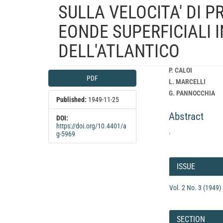
SULLA VELOCITA' DI 
EONDE SUPERFICIALI 
DELL'ATLANTICO
Article
Main
P. CALOI
PDF
Sidebar
Article
L. MARCELLI
Content
G. PANNOCCHIA
Published:
1949-11-25
Abstract
DOI:
https://doi.org/10.4401/a
.
g-5969
Article
Details
ISSUE
Vol. 2 No. 3 (1949)
SECTION