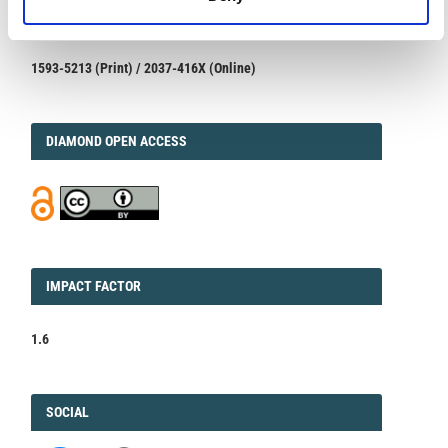
ISSN
ISSN
1593-5213 (Print) / 2037-416X (Online)
DIAMOND
DIAMOND OPEN ACCESS
IMPACT
IMPACT FACTOR
FACTOR
1.6
FACEBOOK
SOCIAL