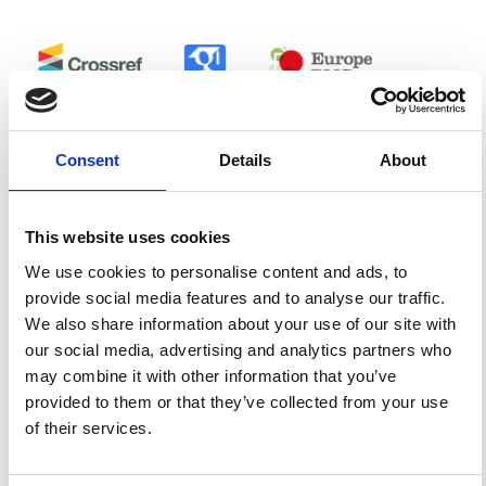
0
0
Consent
Details
About
References
This website uses cookies
FEATURED
FEATURED NEWS
NEWS
We use cookies to personalise content and ads, to
provide social media features and to analyse our traffic.
We also share information about your use of our site with
our social media, advertising and analytics partners who
may combine it with other information that you’ve
provided to them or that they’ve collected from your use
of their services.