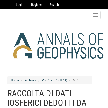
Main
Login
Register
Search
Navigation
Main
Content
Toggle
Sidebar
navigatio
Home
Archives
Vol. 2 No. 3 (1949)
OLD
RACCOLTA DI DATI
IOSFERICI DEDOTTI DA