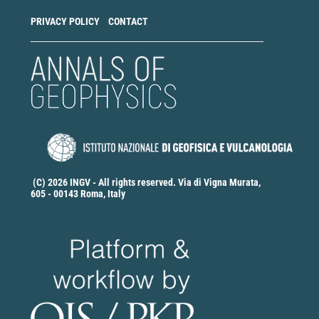
PRIVACY POLICY
CONTACT
(C) 2026 INGV - All rights reserved. Via di Vigna Murata,
605 - 00143 Roma, Italy