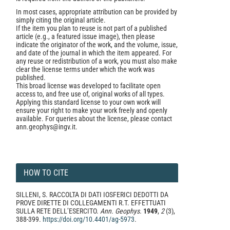
In most cases, appropriate attribution can be provided by
simply citing the original article.
If the item you plan to reuse is not part of a published
article (e.g., a featured issue image), then please
indicate the originator of the work, and the volume, issue,
and date of the journal in which the item appeared. For
any reuse or redistribution of a work, you must also make
clear the license terms under which the work was
published.
This broad license was developed to facilitate open
access to, and free use of, original works of all types.
Applying this standard license to your own work will
ensure your right to make your work freely and openly
available. For queries about the license, please contact
ann.geophys@ingv.it.
HOW TO CITE
SILLENI, S. RACCOLTA DI DATI IOSFERICI DEDOTTI DA
PROVE DIRETTE DI COLLEGAMENTI R.T. EFFETTUATI
SULLA RETE DELL’ESERCITO.
Ann. Geophys.
1949
,
2
(3),
388-399.
https://doi.org/10.4401/ag-5973
.