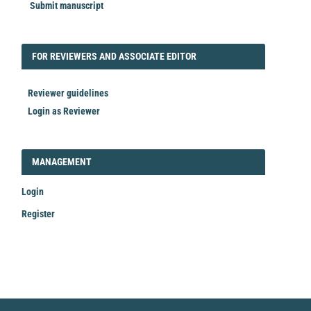
Submit manuscript
FORREVIEWER
FOR REVIEWERS AND ASSOCIATE EDITOR
Reviewer guidelines
Login as Reviewer
LOGIN_REGISTER
MANAGEMENT
Login
Register
Make
a
Submission