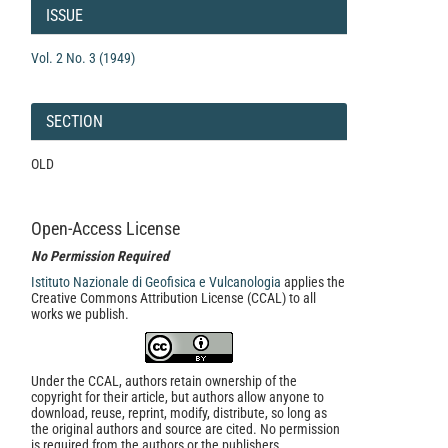
Details
ISSUE
Vol. 2 No. 3 (1949)
SECTION
OLD
Open-Access License
No Permission Required
Istituto Nazionale di Geofisica e Vulcanologia
applies the
Creative Commons Attribution License (CCAL) to all
works we publish.
Under the CCAL, authors retain ownership of the
copyright for their article, but authors allow anyone to
download, reuse, reprint, modify, distribute, so long as
the original authors and source are cited. No permission
is required from the authors or the publishers.