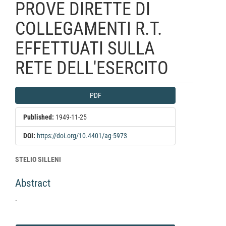
PROVE DIRETTE DI
COLLEGAMENTI R.T.
EFFETTUATI SULLA
RETE DELL'ESERCITO
Article
PDF
Sidebar
Published:
1949-11-25
DOI:
https://doi.org/10.4401/ag-5973
Main
STELIO SILLENI
Article
Abstract
Content
.
Article