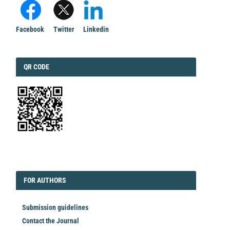
Facebook
Twitter
Linkedin
QRCODE
QR CODE
EDITORIAL
FORAUTHORS
FOR AUTHORS
Submission guidelines
Contact the Journal